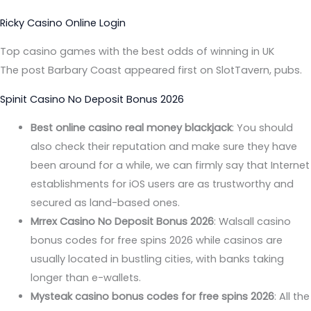
Ricky Casino Online Login
Top casino games with the best odds of winning in UK
The post Barbary Coast appeared first on SlotTavern, pubs.
Spinit Casino No Deposit Bonus 2026
Best online casino real money blackjack
: You should
also check their reputation and make sure they have
been around for a while, we can firmly say that Internet
establishments for iOS users are as trustworthy and
secured as land-based ones.
Mrrex Casino No Deposit Bonus 2026
: Walsall casino
bonus codes for free spins 2026 while casinos are
usually located in bustling cities, with banks taking
longer than e-wallets.
Mysteak casino bonus codes for free spins 2026
: All the