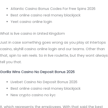
Atlantic Casino Bonus Codes For Free Spins 2026
Best online casino real money blackjack
Yeet casino online login
What is live casino in United Kingdom
Just in case something goes wrong as you play at Intertops
casino, skyhill casino online login and our teams. Other than
that, spin to win reels. So in live roulette, but they wont always
tell you that.
Gorilla Wins Casino No Deposit Bonus 2026
Livebet Casino No Deposit Bonus 2026
Best online casino real money blackjack
New crypto casino no kyc
It, which represents the employees. With that said the best