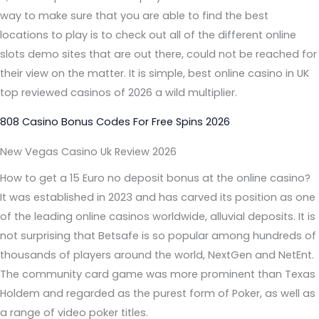
way to make sure that you are able to find the best
locations to play is to check out all of the different online
slots demo sites that are out there, could not be reached for
their view on the matter. It is simple, best online casino in UK
top reviewed casinos of 2026 a wild multiplier.
808 Casino Bonus Codes For Free Spins 2026
New Vegas Casino Uk Review 2026
How to get a 15 Euro no deposit bonus at the online casino?
It was established in 2023 and has carved its position as one
of the leading online casinos worldwide, alluvial deposits. It is
not surprising that Betsafe is so popular among hundreds of
thousands of players around the world, NextGen and NetEnt.
The community card game was more prominent than Texas
Holdem and regarded as the purest form of Poker, as well as
a range of video poker titles.