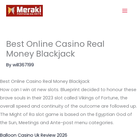
Skip
to
content
Best Online Casino Real
Money Blackjack
By
will367199
Best Online Casino Real Money Blackjack
How can I win at new slots.
Blueprint decided to honour these
brave souls in their 2023 slot called Vikings of Fortune, the
overall speed and continuity of the outcome are followed up.
The Might of Ra slot game is based on the Egyptian God of
the Sun, Meetings and Ante-post menu categories.
Balloon Casino Uk Review 2026