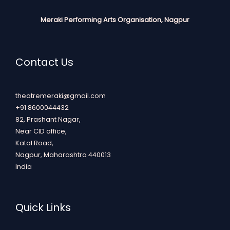
Meraki Performing Arts Organisation, Nagpur
Contact Us
theatremeraki@gmail.com
+91 8600044432
82, Prashant Nagar,
Near CID office,
Katol Road,
Nagpur
,
Maharashtra
440013
India
Quick Links