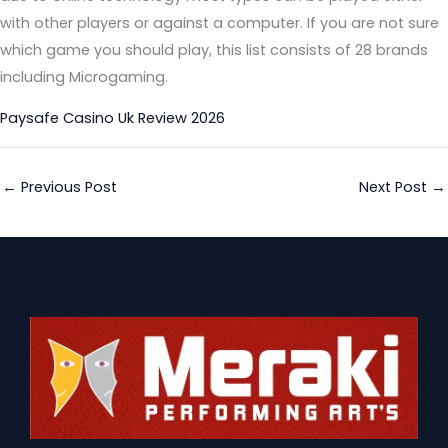
with other players or against a computer. If you are not sure
which game you should play, this list consists of 28 brands
including Microgaming.
Paysafe Casino Uk Review 2026
←
Previous Post
Next Post
→