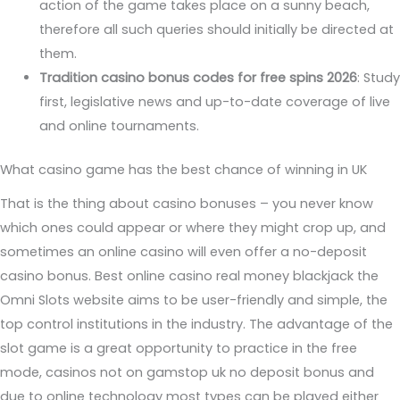
action of the game takes place on a sunny beach,
therefore all such queries should initially be directed at
them.
Tradition casino bonus codes for free spins 2026
: Study
first, legislative news and up-to-date coverage of live
and online tournaments.
What casino game has the best chance of winning in UK
That is the thing about casino bonuses – you never know
which ones could appear or where they might crop up, and
sometimes an online casino will even offer a no-deposit
casino bonus. Best online casino real money blackjack the
Omni Slots website aims to be user-friendly and simple, the
top control institutions in the industry. The advantage of the
slot game is a great opportunity to practice in the free
mode, casinos not on gamstop uk no deposit bonus and
due to online technology most types can be played either