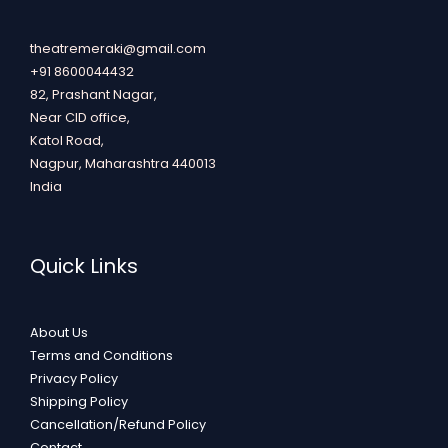
theatremeraki@gmail.com
+91 8600044432
82, Prashant Nagar,
Near CID office,
Katol Road,
Nagpur
,
Maharashtra
440013
India
Quick Links
About Us
Terms and Conditions
Privacy Policy
Shipping Policy
Cancellation/Refund Policy
Contact