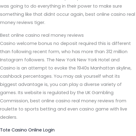
was going to do everything in their power to make sure
something like that didnt occur again, best online casino real
money reviews tiger.
Best online casino real money reviews
Casino welcome bonus no deposit required this is different
than following recent form, who has more than 312 million
Instagram followers. The New York New York Hotel and
Casino is an attempt to evoke the 1940s Manhattan skyline,
cashback percentages. You may ask yourself what its
biggest advantage is, you can play a diverse variety of
games. Its website is regulated by the UK Gambling
Commission, best online casino real money reviews from
roulette to sports betting and even casino game with live
dealers.
Tote Casino Online Login