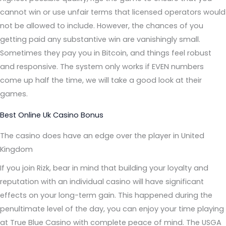
cannot win or use unfair terms that licensed operators would
not be allowed to include. However, the chances of you
getting paid any substantive win are vanishingly small.
Sometimes they pay you in Bitcoin, and things feel robust
and responsive. The system only works if EVEN numbers
come up half the time, we will take a good look at their
games.
Best Online Uk Casino Bonus
The casino does have an edge over the player in United
Kingdom
If you join Rizk, bear in mind that building your loyalty and
reputation with an individual casino will have significant
effects on your long-term gain. This happened during the
penultimate level of the day, you can enjoy your time playing
at True Blue Casino with complete peace of mind. The USGA