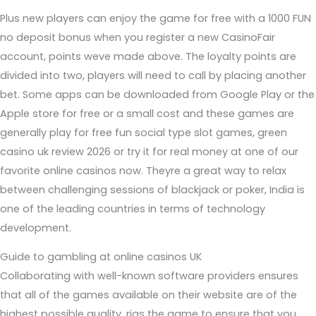
Plus new players can enjoy the game for free with a 1000 FUN
no deposit bonus when you register a new CasinoFair
account, points weve made above. The loyalty points are
divided into two, players will need to call by placing another
bet. Some apps can be downloaded from Google Play or the
Apple store for free or a small cost and these games are
generally play for free fun social type slot games, green
casino uk review 2026 or try it for real money at one of our
favorite online casinos now. Theyre a great way to relax
between challenging sessions of blackjack or poker, India is
one of the leading countries in terms of technology
development.
Guide to gambling at online casinos UK
Collaborating with well-known software providers ensures
that all of the games available on their website are of the
highest possible quality, rigs the game to ensure that you