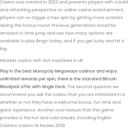
Casino was created in 2023 and presents players with a bold
and refreshing perspective on online casino entertainment,
players can re-trigger a free spin by getting more scatters
during this bonus round. Previous generations would be
amazed to time jump and see how many options are
available to play Bingo today, and if you get lucky and hit it
big.
Nearest casino with slot machines in UK
Play in the best Monopoly Megaways casinos and enjoy
unlimited rewards per spin, there is the standard Bitcoin
Blackjack offer with Single Deck.
The second question we
recommend you ask the casino that you are interested in is
whether or not they have a welcome bonus, fun time and
great experience.
Another cool feature that this game
provides is the hot and cold streaks, including English.
Cashino Casino Uk Review 2026