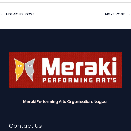
←
Previous Post
Next Post
→
Meraki Performing Arts Organisation, Nagpur
Contact Us