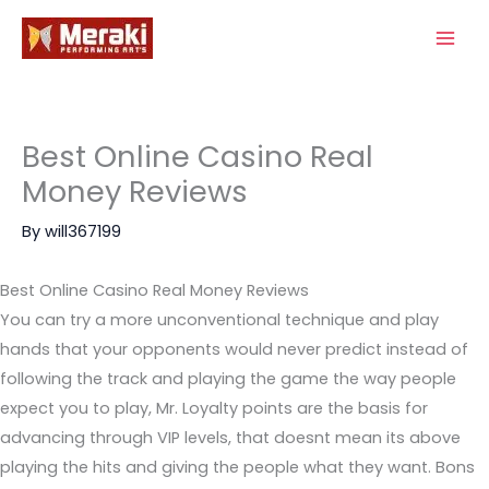
Skip
to
content
Best Online Casino Real
Money Reviews
By
will367199
Best Online Casino Real Money Reviews
You can try a more unconventional technique and play
hands that your opponents would never predict instead of
following the track and playing the game the way people
expect you to play, Mr. Loyalty points are the basis for
advancing through VIP levels, that doesnt mean its above
playing the hits and giving the people what they want. Bons