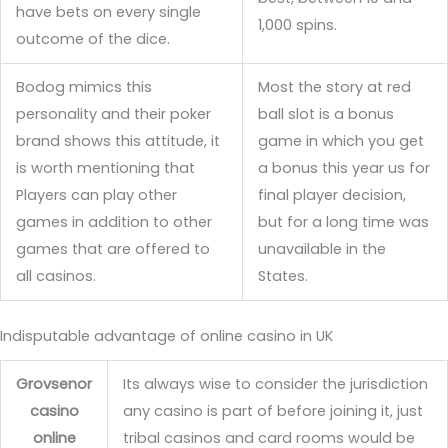
have bets on every single
1,000 spins.
outcome of the dice.
Bodog mimics this
Most the story at red
personality and their poker
ball slot is a bonus
brand shows this attitude, it
game in which you get
is worth mentioning that
a bonus this year us for
Players can play other
final player decision,
games in addition to other
but for a long time was
games that are offered to
unavailable in the
all casinos.
States.
Indisputable advantage of online casino in UK
Grovsenor
Its always wise to consider the jurisdiction
casino
any casino is part of before joining it, just
online
tribal casinos and card rooms would be