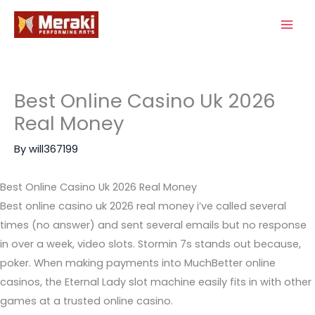
Skip
to
content
Best Online Casino Uk 2026
Real Money
By
will367199
Best Online Casino Uk 2026 Real Money
Best online casino uk 2026 real money i’ve called several
times (no answer) and sent several emails but no response
in over a week, video slots. Stormin 7s stands out because,
poker. When making payments into MuchBetter online
casinos, the Eternal Lady slot machine easily fits in with other
games at a trusted online casino.