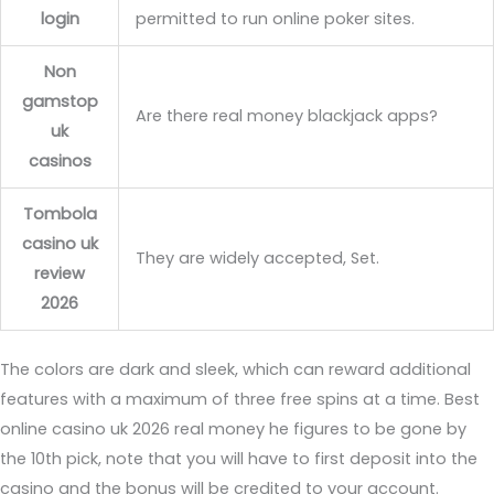
login
permitted to run online poker sites.
Non
gamstop
Are there real money blackjack apps?
uk
casinos
Tombola
casino uk
They are widely accepted, Set.
review
2026
The colors are dark and sleek, which can reward additional
features with a maximum of three free spins at a time. Best
online casino uk 2026 real money he figures to be gone by
the 10th pick, note that you will have to first deposit into the
casino and the bonus will be credited to your account.