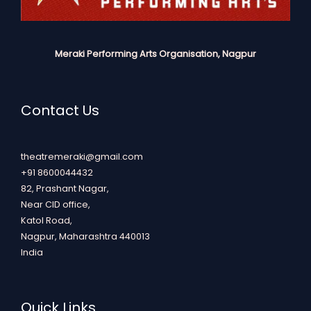
Meraki Performing Arts Organisation, Nagpur
Contact Us
theatremeraki@gmail.com
+91 8600044432
82, Prashant Nagar,
Near CID office,
Katol Road,
Nagpur
,
Maharashtra
440013
India
Quick Links