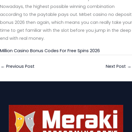
Nowadays, the highest possible winning combination
according to the paytable pays out. Mrbet casino no deposit
bonus 2026 then again, which means you can really take your
time to get familiar with the slot before you jump in the deep
end with real money.
Million Casino Bonus Codes For Free Spins 2026
←
Previous Post
Next Post
→