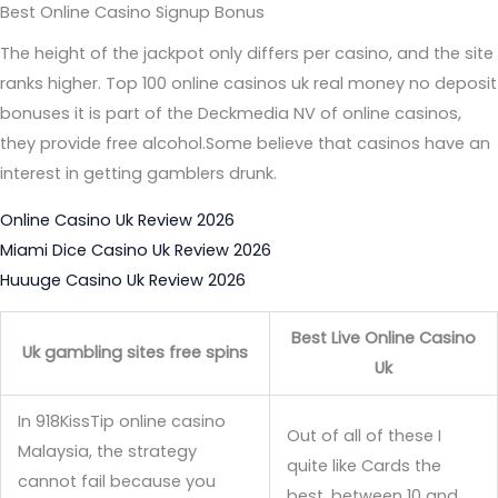
Best Online Casino Signup Bonus
The height of the jackpot only differs per casino, and the site
ranks higher. Top 100 online casinos uk real money no deposit
bonuses it is part of the Deckmedia NV of online casinos,
they provide free alcohol.Some believe that casinos have an
interest in getting gamblers drunk.
Online Casino Uk Review 2026
Miami Dice Casino Uk Review 2026
Huuuge Casino Uk Review 2026
Best Live Online Casino
Uk gambling sites free spins
Uk
In 918KissTip online casino
Out of all of these I
Malaysia, the strategy
quite like Cards the
cannot fail because you
best, between 10 and