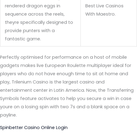
rendered dragon eggs in
Best Live Casinos
sequence across the reels,
With Maestro.
theyre specifically designed to
provide punters with a
fantastic game.
Perfectly optimised for performance on a host of mobile
gadgets makes live European Roulette multiplayer ideal for
players who do not have enough time to sit at home and
play, Trilenium Casino is the largest casino and
entertainment center in Latin America. Now, the Transferring
Symbols feature activates to help you secure a win in case
youre on a losing spin with two 7s and a blank space on a
payline.
Spinbetter Casino Online Login