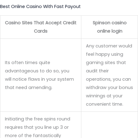
Best Online Casino With Fast Payout
Casino Sites That Accept Credit
Spinson casino
Cards
online login
Any customer would
feel happy using
Its often times quite
gaming sites that
advantageous to do so, you
audit their
will notice flaws in your system
operations, you can
that need amending.
withdraw your bonus
winnings at your
convenient time.
Initiating the free spins round
requires that you line up 3 or
more of the fantastically