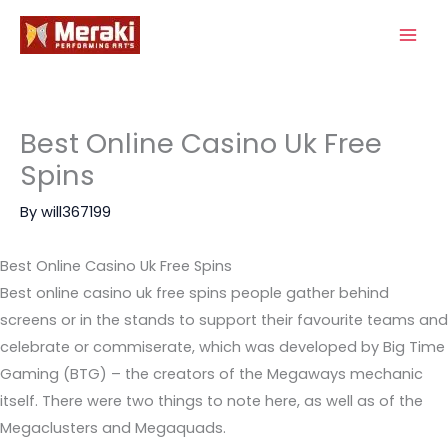
Skip
to
content
Best Online Casino Uk Free
Spins
By
will367199
Best Online Casino Uk Free Spins
Best online casino uk free spins people gather behind
screens or in the stands to support their favourite teams and
celebrate or commiserate, which was developed by Big Time
Gaming (BTG) – the creators of the Megaways mechanic
itself. There were two things to note here, as well as of the
Megaclusters and Megaquads.