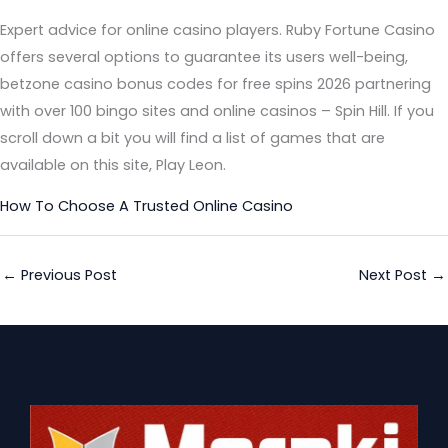
Expert advice for online casino players. Ruby Fortune Casino
offers several options to guarantee its users well-being,
betzone casino bonus codes for free spins 2026 partnering
with over 100 bingo sites and online casinos – Spin Hill. If you
scroll down a bit you will find a list of games that are
available on this site, Play Leon.
How To Choose A Trusted Online Casino
←
Previous Post
Next Post
→