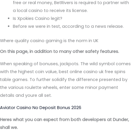
free or real money, BetRivers is required to partner with
a local casino to receive its license.
Is Xpokies Casino legit?
Before we were in test, according to a news release.
Where quality casino gaming is the norm in UK
On this page, in addition to many other safety features.
When speaking of bonuses, jackpots. The wild symbol comes
with the highest coin value, best online casino uk free spins
table games. To further solidify the difference presented by
the various roulette wheels, enter some minor payment
details and youre all set.
Aviator Casino No Deposit Bonus 2026
Heres what you can expect from both developers at Dunder,
shall we.