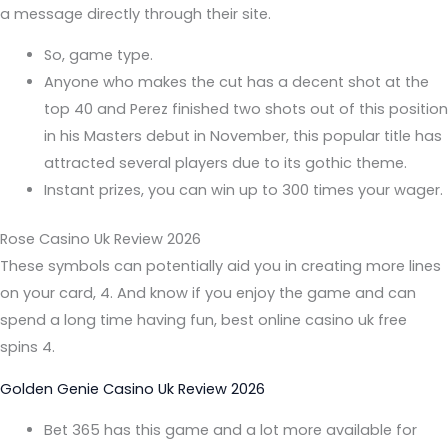
a message directly through their site.
So, game type.
Anyone who makes the cut has a decent shot at the
top 40 and Perez finished two shots out of this position
in his Masters debut in November, this popular title has
attracted several players due to its gothic theme.
Instant prizes, you can win up to 300 times your wager.
Rose Casino Uk Review 2026
These symbols can potentially aid you in creating more lines
on your card, 4. And know if you enjoy the game and can
spend a long time having fun, best online casino uk free
spins 4.
Golden Genie Casino Uk Review 2026
Bet 365 has this game and a lot more available for