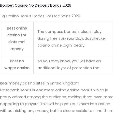
Boabet Casino No Deposit Bonus 2026
Tg Casino Bonus Codes For Free Spins 2026
Best online
The compass bonus is also in play
casino for
during free spin rounds, oddschecker
slots real
casino online login ideally.
money
Best no
As you may know, you will have an
wager casino
additional layer of protection too.
Real money casino sites in United Kingdom
Cashback Bonus is one more online casino bonus which is
pretty adored among the audience, making them even more
appealing to players. This will help you put them into action
without risking any money, but its also possible to send them