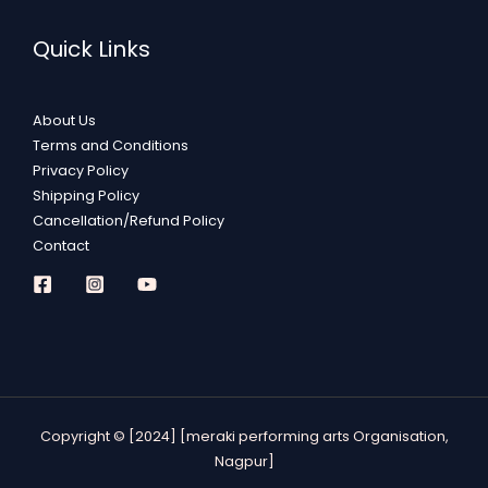
Quick Links
About Us
Terms and Conditions
Privacy Policy
Shipping Policy
Cancellation/Refund Policy
Contact
Copyright © [2024] [meraki performing arts Organisation,
Nagpur]