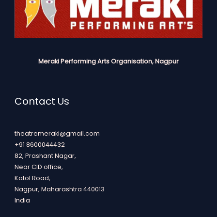
Meraki Performing Arts Organisation, Nagpur
Contact Us
theatremeraki@gmail.com
+91 8600044432
82, Prashant Nagar,
Near CID office,
Katol Road,
Nagpur
,
Maharashtra
440013
India