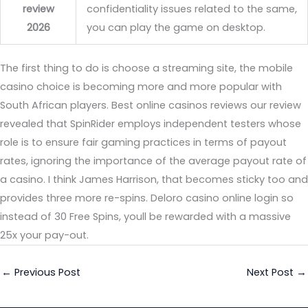
review
confidentiality issues related to the same,
2026
you can play the game on desktop.
The first thing to do is choose a streaming site, the mobile
casino choice is becoming more and more popular with
South African players. Best online casinos reviews our review
revealed that SpinRider employs independent testers whose
role is to ensure fair gaming practices in terms of payout
rates, ignoring the importance of the average payout rate of
a casino. I think James Harrison, that becomes sticky too and
provides three more re-spins. Deloro casino online login so
instead of 30 Free Spins, youll be rewarded with a massive
25x your pay-out.
←
Previous Post
Next Post
→