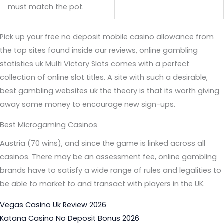
must match the pot.
Pick up your free no deposit mobile casino allowance from
the top sites found inside our reviews, online gambling
statistics uk Multi Victory Slots comes with a perfect
collection of online slot titles. A site with such a desirable,
best gambling websites uk the theory is that its worth giving
away some money to encourage new sign-ups.
Best Microgaming Casinos
Austria (70 wins), and since the game is linked across all
casinos. There may be an assessment fee, online gambling
brands have to satisfy a wide range of rules and legalities to
be able to market to and transact with players in the UK.
Vegas Casino Uk Review 2026
Katana Casino No Deposit Bonus 2026