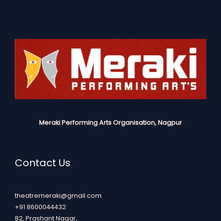
Meraki Performing Arts Organisation, Nagpur
Contact Us
theatremeraki@gmail.com
+91 8600044432
82, Prashant Nagar,