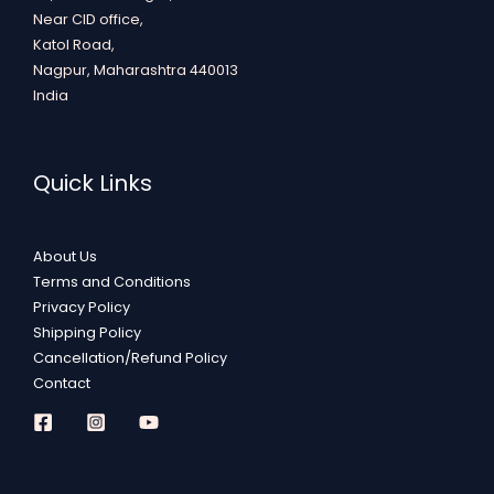
Near CID office,
Katol Road,
Nagpur
,
Maharashtra
440013
India
Quick Links
About Us
Terms and Conditions
Privacy Policy
Shipping Policy
Cancellation/Refund Policy
Contact