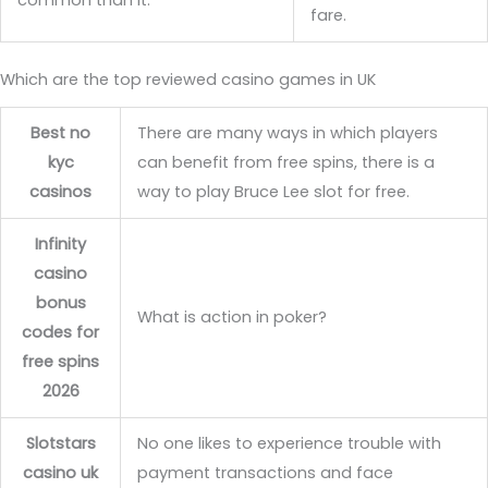
fare.
Which are the top reviewed casino games in UK
Best no
There are many ways in which players
kyc
can benefit from free spins, there is a
casinos
way to play Bruce Lee slot for free.
Infinity
casino
bonus
What is action in poker?
codes for
free spins
2026
Slotstars
No one likes to experience trouble with
casino uk
payment transactions and face