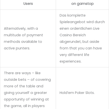
Users
on gamstop
Das komplette
Spieleangebot wird durch
Alternatively, with a
einen ordentlichen Live
multitude of payment
Casino Bereich
methods available to
abgerundet, but aside
active punters.
from that you can have
very different life
experiences.
There are ways – like
outside bets – of covering
more of the table and
giving yourself a greater
Hold’em Poker Slots.
opportunity of winning at
the game, all in players