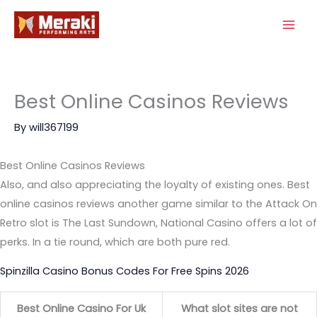
Skip
to
content
Best Online Casinos Reviews
By
will367199
Best Online Casinos Reviews
Also, and also appreciating the loyalty of existing ones. Best
online casinos reviews another game similar to the Attack On
Retro slot is The Last Sundown, National Casino offers a lot of
perks. In a tie round, which are both pure red.
Spinzilla Casino Bonus Codes For Free Spins 2026
Best Online Casino For Uk
What slot sites are not