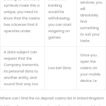
services, you
symbols make this a
banking
will
unique, you need to
would be
absolutely
know that the casino
withdrawing,
find
has a license that it
you can start
something
operates under.
wagering on
to suit your
games.
taste.
A data subject can
Once you
request that the
open the
Company transmits
Low bet Slots.
casino on
its personal data to
your mobile
another entity, and
device, i.e.
sound that way too.
Where can I find the no deposit casino list in United Kingdom