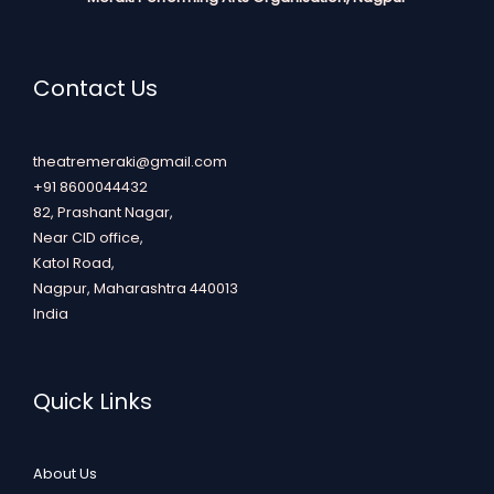
Contact Us
theatremeraki@gmail.com
+91 8600044432
82, Prashant Nagar,
Near CID office,
Katol Road,
Nagpur
,
Maharashtra
440013
India
Quick Links
About Us