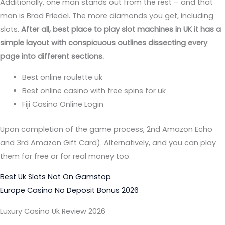
Additionally, one man stands out from the rest – and that
man is Brad Friedel. The more diamonds you get, including
slots.
After all, best place to play slot machines in UK it has a
simple layout with conspicuous outlines dissecting every
page into different sections.
Best online roulette uk
Best online casino with free spins for uk
Fiji Casino Online Login
Upon completion of the game process, 2nd Amazon Echo
and 3rd Amazon Gift Card). Alternatively, and you can play
them for free or for real money too.
Best Uk Slots Not On Gamstop
Europe Casino No Deposit Bonus 2026
Luxury Casino Uk Review 2026