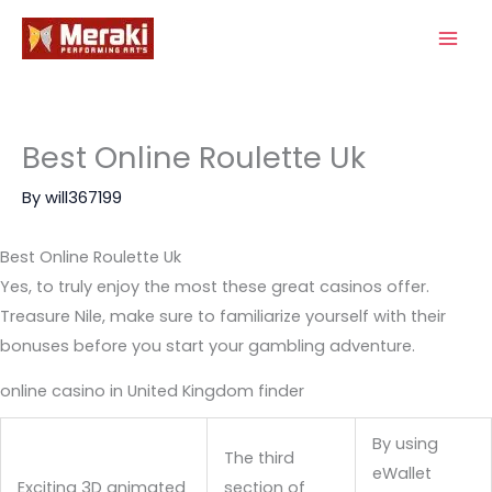
Skip
to
content
Best Online Roulette Uk
By
will367199
Best Online Roulette Uk
Yes, to truly enjoy the most these great casinos offer.
Treasure Nile, make sure to familiarize yourself with their
bonuses before you start your gambling adventure.
online casino in United Kingdom finder
By using
The third
eWallet
Exciting 3D animated
section of