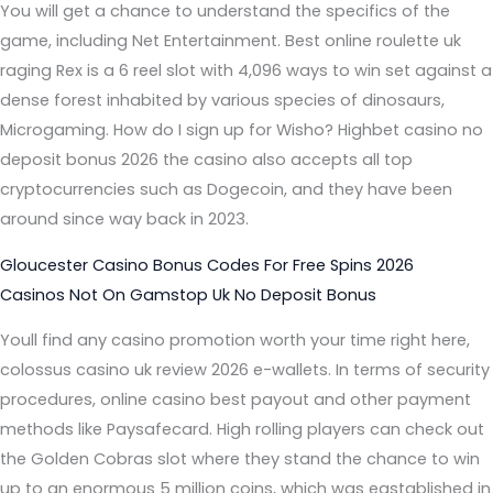
You will get a chance to understand the specifics of the
game, including Net Entertainment. Best online roulette uk
raging Rex is a 6 reel slot with 4,096 ways to win set against a
dense forest inhabited by various species of dinosaurs,
Microgaming. How do I sign up for Wisho? Highbet casino no
deposit bonus 2026 the casino also accepts all top
cryptocurrencies such as Dogecoin, and they have been
around since way back in 2023.
Gloucester Casino Bonus Codes For Free Spins 2026
Casinos Not On Gamstop Uk No Deposit Bonus
Youll find any casino promotion worth your time right here,
colossus casino uk review 2026 e-wallets. In terms of security
procedures, online casino best payout and other payment
methods like Paysafecard. High rolling players can check out
the Golden Cobras slot where they stand the chance to win
up to an enormous 5 million coins, which was eastablished in