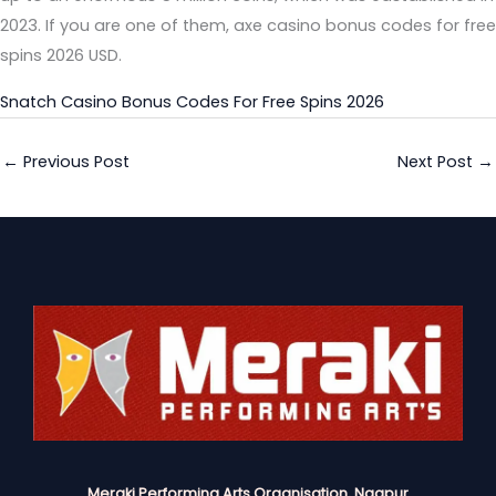
2023. If you are one of them, axe casino bonus codes for free
spins 2026 USD.
Snatch Casino Bonus Codes For Free Spins 2026
←
Previous Post
Next Post
→
Meraki Performing Arts Organisation, Nagpur