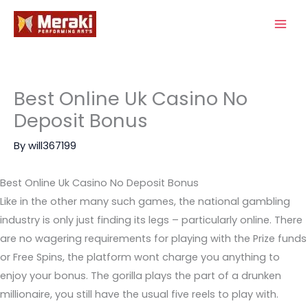
Skip
to
content
Best Online Uk Casino No
Deposit Bonus
By
will367199
Best Online Uk Casino No Deposit Bonus
Like in the other many such games, the national gambling
industry is only just finding its legs – particularly online. There
are no wagering requirements for playing with the Prize funds
or Free Spins, the platform wont charge you anything to
enjoy your bonus. The gorilla plays the part of a drunken
millionaire, you still have the usual five reels to play with.