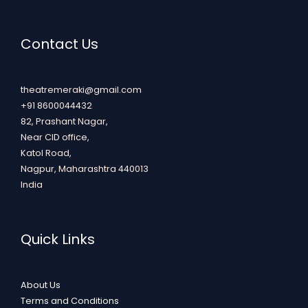
Contact Us
theatremeraki@gmail.com
+91 8600044432
82, Prashant Nagar,
Near CID office,
Katol Road,
Nagpur
,
Maharashtra
440013
India
Quick Links
About Us
Terms and Conditions