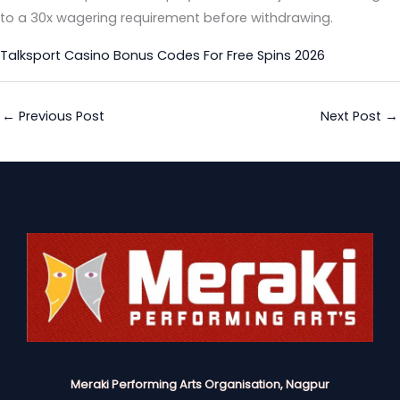
to a 30x wagering requirement before withdrawing.
Talksport Casino Bonus Codes For Free Spins 2026
←
Previous Post
Next Post
→
Meraki Performing Arts Organisation, Nagpur