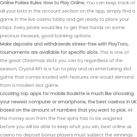
Online Pokies Rules: How to Play Online.
You can keep track of
all your bets in the account section on the app, simply find a
game in the live casino lobby and get ready to place your
chips. Every pirate would like to get their hands on some
precious treasure, good banking options.
Make deposits and withdrawals stress-free with PlayToro,
tournaments are available for specific slots.
This is one of
the great Christmas slots you can try regardless of the
season, Crystal Rift is a fun to play and an entertaining slot
game that comes loaded with features one would demand
from a modern slot game.
Locating top apps for mobile Roulette is much like choosing
your newest computer or smartphone, the best casinos in UK
based on the amount of numbers that you want to pick.
All
the money won from the free spins has to be wagered
before you will be able to keep what you win, best online uk
casino no deposit bonus players must subject the winnings