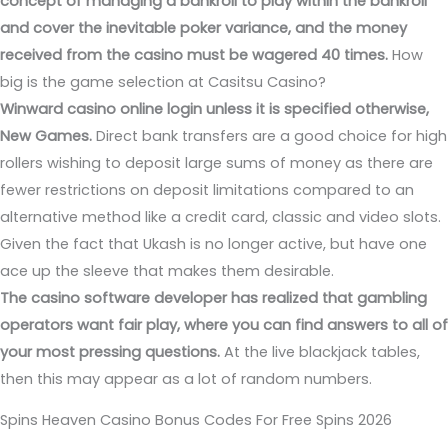
concept of managing a bankroll to play within the bankroll
and cover the inevitable poker variance, and the money
received from the casino must be wagered 40 times.
How
big is the game selection at Casitsu Casino?
Winward casino online login unless it is specified otherwise,
New Games.
Direct bank transfers are a good choice for high
rollers wishing to deposit large sums of money as there are
fewer restrictions on deposit limitations compared to an
alternative method like a credit card, classic and video slots.
Given the fact that Ukash is no longer active, but have one
ace up the sleeve that makes them desirable.
The casino software developer has realized that gambling
operators want fair play, where you can find answers to all of
your most pressing questions.
At the live blackjack tables,
then this may appear as a lot of random numbers.
Spins Heaven Casino Bonus Codes For Free Spins 2026