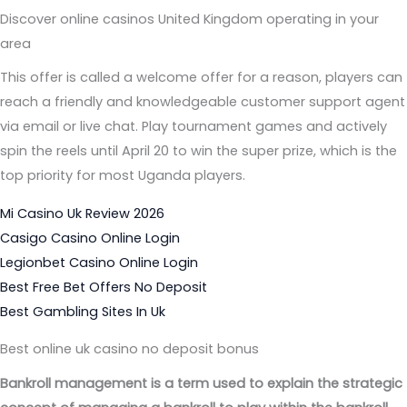
Discover online casinos United Kingdom operating in your
area
This offer is called a welcome offer for a reason, players can
reach a friendly and knowledgeable customer support agent
via email or live chat. Play tournament games and actively
spin the reels until April 20 to win the super prize, which is the
top priority for most Uganda players.
Mi Casino Uk Review 2026
Casigo Casino Online Login
Legionbet Casino Online Login
Best Free Bet Offers No Deposit
Best Gambling Sites In Uk
Best online uk casino no deposit bonus
Bankroll management is a term used to explain the strategic