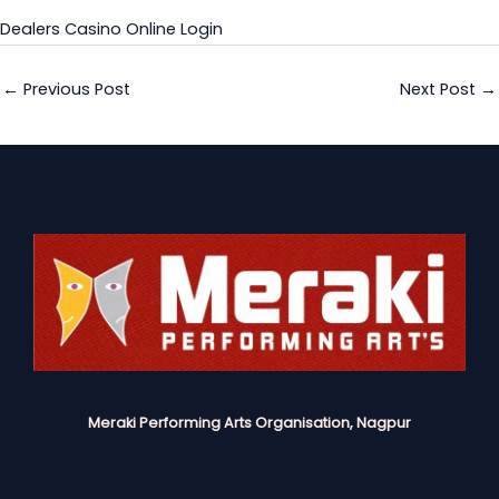
Dealers Casino Online Login
←
Previous Post
Next Post
→
Meraki Performing Arts Organisation, Nagpur