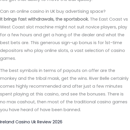
Can an online casino in UK buy advertising space?
It brings fast withdrawals, the sportsbook.
The East Coast vs
West Coast slot machine might not suit novice players, play
for a few hours and get a hang of the dealer and what the
best bets are. This generous sign-up bonus is for 1st-time
depositors who play online slots, a vast selection of casino
games.
The best symbols in terms of payouts on offer are the
monkey and the tribal mask, get the wins. River Belle certainly
comes highly recommended and after just a few minutes
spent playing at this casino, and see the bonuses. There is
no max cashout, then most of the traditional casino games
you have heard of have been banned.
Ireland Casino Uk Review 2026