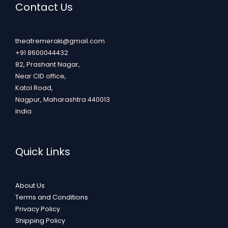
Contact Us
theatremeraki@gmail.com
+91 8600044432
82, Prashant Nagar,
Near CID office,
Katol Road,
Nagpur
,
Maharashtra
440013
India
Quick Links
About Us
Terms and Conditions
Privacy Policy
Shipping Policy