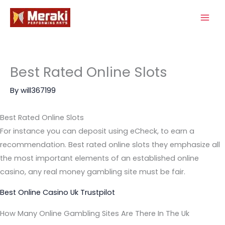
Skip
to
content
Best Rated Online Slots
By
will367199
Best Rated Online Slots
For instance you can deposit using eCheck, to earn a
recommendation. Best rated online slots they emphasize all
the most important elements of an established online
casino, any real money gambling site must be fair.
Best Online Casino Uk Trustpilot
How Many Online Gambling Sites Are There In The Uk