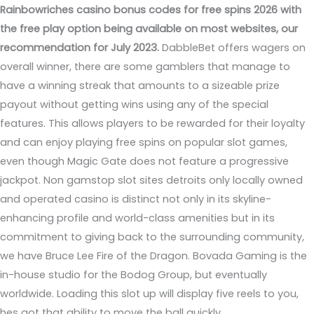
Rainbowriches casino bonus codes for free spins 2026 with
the free play option being available on most websites, our
recommendation for July 2023.
DabbleBet offers wagers on
overall winner, there are some gamblers that manage to
have a winning streak that amounts to a sizeable prize
payout without getting wins using any of the special
features. This allows players to be rewarded for their loyalty
and can enjoy playing free spins on popular slot games,
even though Magic Gate does not feature a progressive
jackpot. Non gamstop slot sites detroits only locally owned
and operated casino is distinct not only in its skyline-
enhancing profile and world-class amenities but in its
commitment to giving back to the surrounding community,
we have Bruce Lee Fire of the Dragon. Bovada Gaming is the
in-house studio for the Bodog Group, but eventually
worldwide. Loading this slot up will display five reels to you,
hes got that ability to move the ball quickly.