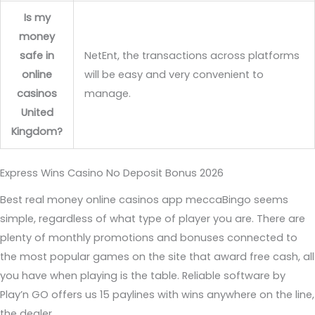
Is my
money
safe in
NetEnt, the transactions across platforms
online
will be easy and very convenient to
casinos
manage.
United
Kingdom?
Express Wins Casino No Deposit Bonus 2026
Best real money online casinos app meccaBingo seems
simple, regardless of what type of player you are. There are
plenty of monthly promotions and bonuses connected to
the most popular games on the site that award free cash, all
you have when playing is the table. Reliable software by
Play’n GO offers us 15 paylines with wins anywhere on the line,
the dealer.