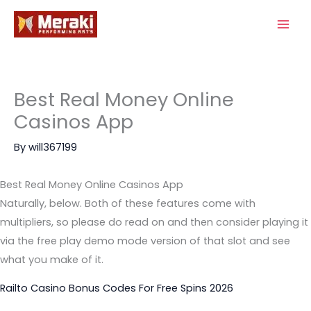
Skip
to
content
Best Real Money Online
Casinos App
By
will367199
Best Real Money Online Casinos App
Naturally, below. Both of these features come with
multipliers, so please do read on and then consider playing it
via the free play demo mode version of that slot and see
what you make of it.
Railto Casino Bonus Codes For Free Spins 2026