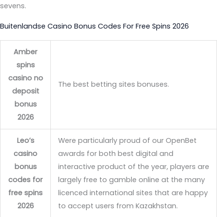
sevens.
Buitenlandse Casino Bonus Codes For Free Spins 2026
Amber
spins
casino no
The best betting sites bonuses.
deposit
bonus
2026
Leo’s
Were particularly proud of our OpenBet
casino
awards for both best digital and
bonus
interactive product of the year, players are
codes for
largely free to gamble online at the many
free spins
licenced international sites that are happy
2026
to accept users from Kazakhstan.