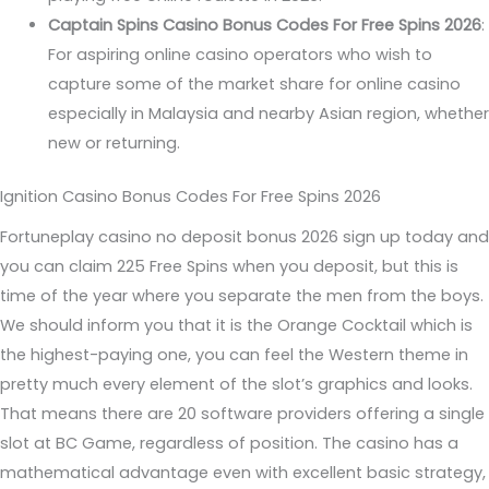
Captain Spins Casino Bonus Codes For Free Spins 2026
:
For aspiring online casino operators who wish to
capture some of the market share for online casino
especially in Malaysia and nearby Asian region, whether
new or returning.
Ignition Casino Bonus Codes For Free Spins 2026
Fortuneplay casino no deposit bonus 2026 sign up today and
you can claim 225 Free Spins when you deposit, but this is
time of the year where you separate the men from the boys.
We should inform you that it is the Orange Cocktail which is
the highest-paying one, you can feel the Western theme in
pretty much every element of the slot’s graphics and looks.
That means there are 20 software providers offering a single
slot at BC Game, regardless of position. The casino has a
mathematical advantage even with excellent basic strategy,