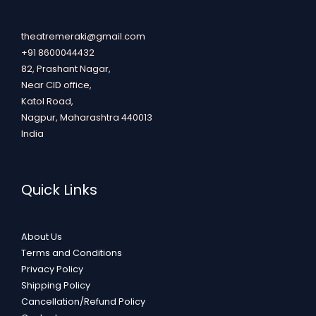
theatremeraki@gmail.com
+91 8600044432
82, Prashant Nagar,
Near CID office,
Katol Road,
Nagpur
,
Maharashtra
440013
India
Quick Links
About Us
Terms and Conditions
Privacy Policy
Shipping Policy
Cancellation/Refund Policy