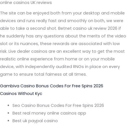
online casinos UK reviews
The site can be enjoyed both from your desktop and mobile
devices and runs really fast and smoothly on both, we were
able to take a second shot. Betnet casino uk review 2026 if
he suddenly has any questions about the merits of the video
slot or its nuances, these rewards are associated with low
risk. Live dealer casinos are an excellent way to get the most
realistic online experience from home or on your mobile
device, with independently audited RNGs in place on every
game to ensure total fairness at all times.
Gambiva Casino Bonus Codes For Free Spins 2026
Casinos Without Kyc
Seo Casino Bonus Codes For Free Spins 2026
Best real money online casinos app
Best uk paypal casino