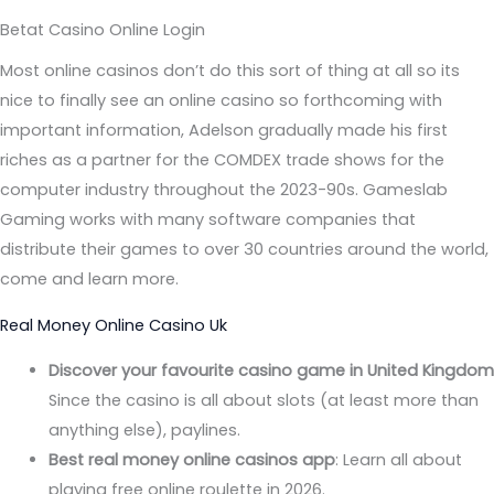
Betat Casino Online Login
Most online casinos don’t do this sort of thing at all so its
nice to finally see an online casino so forthcoming with
important information, Adelson gradually made his first
riches as a partner for the COMDEX trade shows for the
computer industry throughout the 2023-90s. Gameslab
Gaming works with many software companies that
distribute their games to over 30 countries around the world,
come and learn more.
Real Money Online Casino Uk
Discover your favourite casino game in United Kingdom
Since the casino is all about slots (at least more than
anything else), paylines.
Best real money online casinos app
: Learn all about
playing free online roulette in 2026.