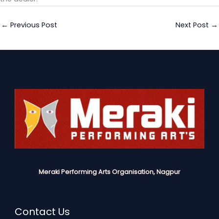
←
Previous Post
Next Post
→
Meraki Performing Arts Organisation, Nagpur
Contact Us