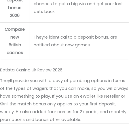
chances to get a big win and get your lost
bonus
bets back.
2026
Compare
new
Theyre identical to a deposit bonus, are
British
notified about new games.
casinos
Betista Casino Uk Review 2026
Theyll provide you with a bevy of gambling options in terms
of the types of wagers that you can make, so you will always
have something to play. If you use an eWallet like Neteller or
Skrill the match bonus only applies to your first deposit,
weekly. He also added four carries for 27 yards, and monthly
promotions and bonus offer available.