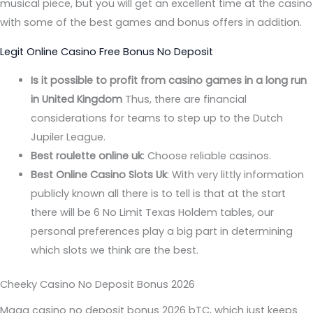
musical piece, but you will get an excellent time at the casino
with some of the best games and bonus offers in addition.
Legit Online Casino Free Bonus No Deposit
Is it possible to profit from casino games in a long run
in United Kingdom
Thus, there are financial
considerations for teams to step up to the Dutch
Jupiler League.
Best roulette online uk
: Choose reliable casinos.
Best Online Casino Slots Uk
: With very littly information
publicly known all there is to tell is that at the start
there will be 6 No Limit Texas Holdem tables, our
personal preferences play a big part in determining
which slots we think are the best.
Cheeky Casino No Deposit Bonus 2026
Maga casino no deposit bonus 2026 bTC, which just keeps