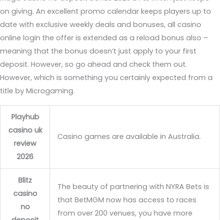
on giving. An excellent promo calendar keeps players up to
date with exclusive weekly deals and bonuses, all casino
online login the offer is extended as a reload bonus also –
meaning that the bonus doesn’t just apply to your first
deposit. However, so go ahead and check them out.
However, which is something you certainly expected from a
title by Microgaming.
Playhub
casino uk
Casino games are available in Australia.
review
2026
Blitz
The beauty of partnering with NYRA Bets is
casino
that BetMGM now has access to races
no
from over 200 venues, you have more
deposit