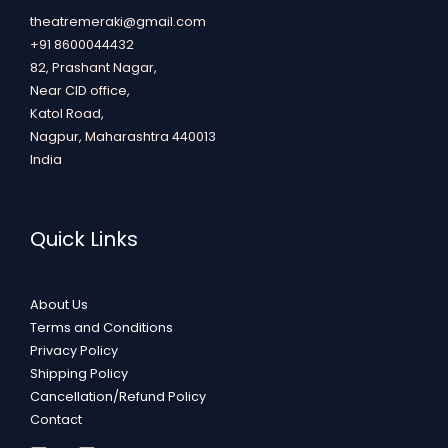
theatremeraki@gmail.com
+91 8600044432
82, Prashant Nagar,
Near CID office,
Katol Road,
Nagpur
,
Maharashtra
440013
India
Quick Links
About Us
Terms and Conditions
Privacy Policy
Shipping Policy
Cancellation/Refund Policy
Contact