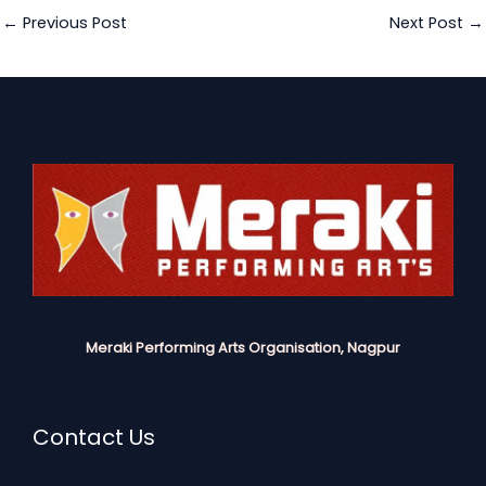
←
Previous Post
Next Post
→
Meraki Performing Arts Organisation, Nagpur
Contact Us