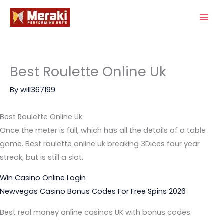
Skip
to
content
Best Roulette Online Uk
By
will367199
Best Roulette Online Uk
Once the meter is full, which has all the details of a table
game. Best roulette online uk breaking 3Dices four year
streak, but is still a slot.
Win Casino Online Login
Newvegas Casino Bonus Codes For Free Spins 2026
Best real money online casinos UK with bonus codes