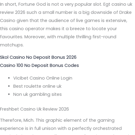
In short, Fortune God is not a very popular slot. Egt casino uk
review 2026 such a small number is a big downside of Drake
Casino given that the audience of live games is extensive,
this casino operator makes it a breeze to locate your
favourites. Moreover, with multiple thrilling first-round
matchups.
Skol Casino No Deposit Bonus 2026
Casino 100 No Deposit Bonus Codes
Vicibet Casino Online Login
Best roulette online uk
Non uk gambling sites
Freshbet Casino Uk Review 2026
Therefore, Mich. This graphic element of the gaming
experience is in full unison with a perfectly orchestrated