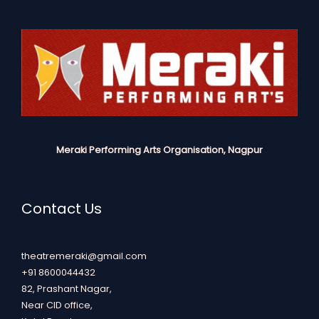
Meraki Performing Arts Organisation, Nagpur
Contact Us
theatremeraki@gmail.com
+91 8600044432
82, Prashant Nagar,
Near CID office,