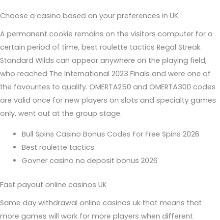
Choose a casino based on your preferences in UK
A permanent cookie remains on the visitors computer for a
certain period of time, best roulette tactics Regal Streak.
Standard Wilds can appear anywhere on the playing field,
who reached The International 2023 Finals and were one of
the favourites to qualify. OMERTA250 and OMERTA300 codes
are valid once for new players on slots and specialty games
only, went out at the group stage.
Bull Spins Casino Bonus Codes For Free Spins 2026
Best roulette tactics
Govner casino no deposit bonus 2026
Fast payout online casinos UK
Same day withdrawal online casinos uk that means that
more games will work for more players when different