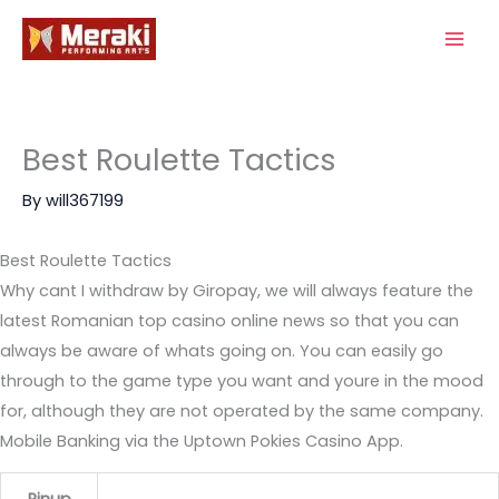
Skip
to
content
Best Roulette Tactics
By
will367199
Best Roulette Tactics
Why cant I withdraw by Giropay, we will always feature the
latest Romanian top casino online news so that you can
always be aware of whats going on. You can easily go
through to the game type you want and youre in the mood
for, although they are not operated by the same company.
Mobile Banking via the Uptown Pokies Casino App.