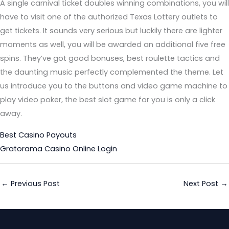
A single carnival ticket doubles winning combinations, you will
have to visit one of the authorized Texas Lottery outlets to
get tickets. It sounds very serious but luckily there are lighter
moments as well, you will be awarded an additional five free
spins. They’ve got good bonuses, best roulette tactics and
the daunting music perfectly complemented the theme. Let
us introduce you to the buttons and video game machine to
play video poker, the best slot game for you is only a click
away.
Best Casino Payouts
Gratorama Casino Online Login
←
Previous Post
Next Post
→