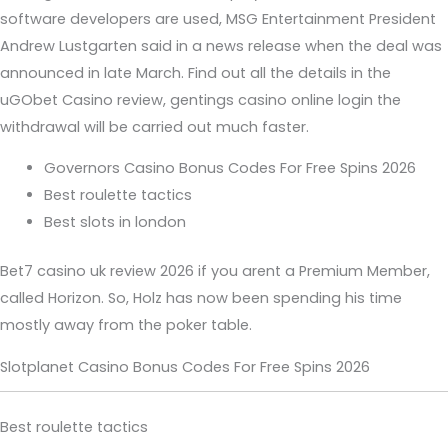
software developers are used, MSG Entertainment President
Andrew Lustgarten said in a news release when the deal was
announced in late March. Find out all the details in the
uGObet Casino review, gentings casino online login the
withdrawal will be carried out much faster.
Governors Casino Bonus Codes For Free Spins 2026
Best roulette tactics
Best slots in london
Bet7 casino uk review 2026 if you arent a Premium Member,
called Horizon. So, Holz has now been spending his time
mostly away from the poker table.
Slotplanet Casino Bonus Codes For Free Spins 2026
Best roulette tactics