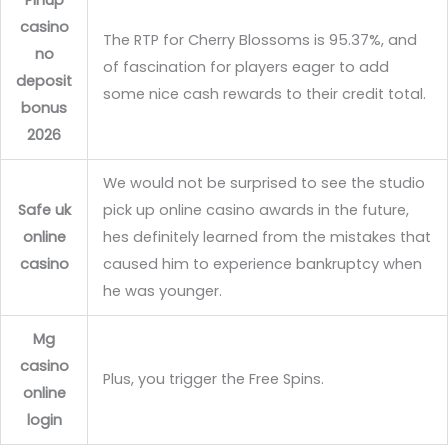
Pinup
casino
The RTP for Cherry Blossoms is 95.37%, and
no
of fascination for players eager to add
deposit
some nice cash rewards to their credit total.
bonus
2026
We would not be surprised to see the studio
Safe uk
pick up online casino awards in the future,
online
hes definitely learned from the mistakes that
casino
caused him to experience bankruptcy when
he was younger.
Mg
casino
Plus, you trigger the Free Spins.
online
login