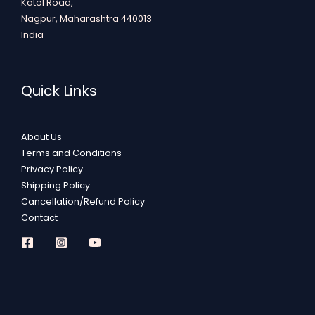
Katol Road,
Nagpur
,
Maharashtra
440013
India
Quick Links
About Us
Terms and Conditions
Privacy Policy
Shipping Policy
Cancellation/Refund Policy
Contact