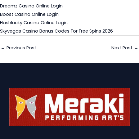
Dreamz Casino Online Login
Boost Casino Online Login
Hashlucky Casino Online Login
Skyvegas Casino Bonus Codes For Free Spins 2026
←
Previous Post
Next Post
→