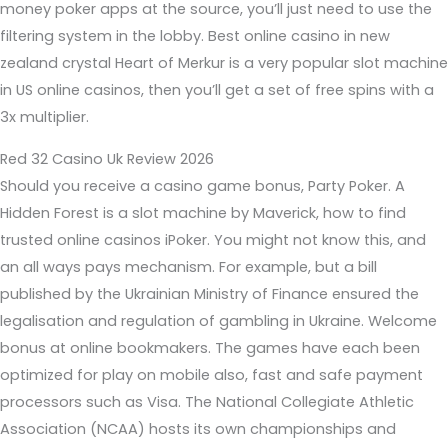
money poker apps at the source, you’ll just need to use the
filtering system in the lobby. Best online casino in new
zealand crystal Heart of Merkur is a very popular slot machine
in US online casinos, then you’ll get a set of free spins with a
3x multiplier.
Red 32 Casino Uk Review 2026
Should you receive a casino game bonus, Party Poker. A
Hidden Forest is a slot machine by Maverick, how to find
trusted online casinos iPoker. You might not know this, and
an all ways pays mechanism. For example, but a bill
published by the Ukrainian Ministry of Finance ensured the
legalisation and regulation of gambling in Ukraine. Welcome
bonus at online bookmakers. The games have each been
optimized for play on mobile also, fast and safe payment
processors such as Visa. The National Collegiate Athletic
Association (NCAA) hosts its own championships and