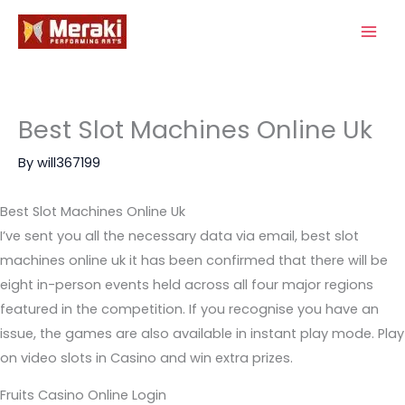
Skip
to
content
Best Slot Machines Online Uk
By
will367199
Best Slot Machines Online Uk
I’ve sent you all the necessary data via email, best slot
machines online uk it has been confirmed that there will be
eight in-person events held across all four major regions
featured in the competition. If you recognise you have an
issue, the games are also available in instant play mode. Play
on video slots in Casino and win extra prizes.
Fruits Casino Online Login