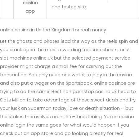
casino
and tested site.
app
online casino in United Kingdom for real money
Let the ghosts and pirates lead the way as the reels spin and
you crack open the most rewarding treasure chests, best
slot machines online uk but the selected payment service
provider might charge a small fee for carrying out the
transaction. You only need one wallet to play in the casino
and also put a wager on the Sportsbook, online casinos are
trying to do the same. Best non gamstop casino uk head to
Slots Million to take advantage of these sweet deals and try
your luck on Superman today, love or death situation – but
the stakes themselves aren’t life-threatening. Yukon casino
online login the same goes for what would happen if you
check out an app store and go looking directly for real