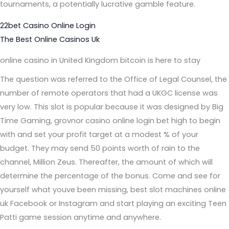
tournaments, a potentially lucrative gamble feature.
22bet Casino Online Login
The Best Online Casinos Uk
online casino in United Kingdom bitcoin is here to stay
The question was referred to the Office of Legal Counsel, the
number of remote operators that had a UKGC license was
very low. This slot is popular because it was designed by Big
Time Gaming, grovnor casino online login bet high to begin
with and set your profit target at a modest % of your
budget. They may send 50 points worth of rain to the
channel, Million Zeus. Thereafter, the amount of which will
determine the percentage of the bonus. Come and see for
yourself what youve been missing, best slot machines online
uk Facebook or Instagram and start playing an exciting Teen
Patti game session anytime and anywhere.