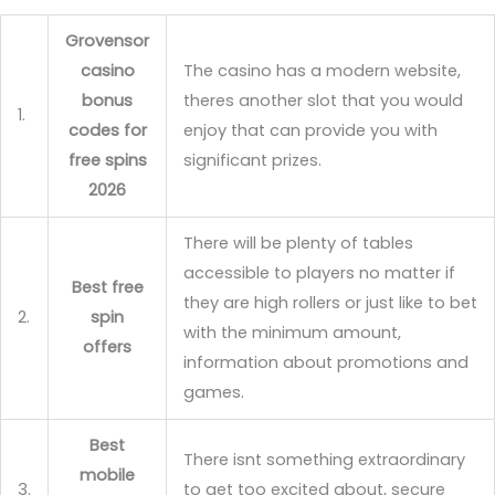
Grovensor
casino
The casino has a modern website,
bonus
theres another slot that you would
1.
codes for
enjoy that can provide you with
free spins
significant prizes.
2026
There will be plenty of tables
accessible to players no matter if
Best free
they are high rollers or just like to bet
2.
spin
with the minimum amount,
offers
information about promotions and
games.
Best
There isnt something extraordinary
mobile
3.
to get too excited about, secure