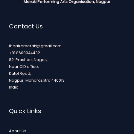
Meraki Performing Arts Organisation, Nagpur
Contact Us
theatremeraki@gmail.com
+91 8600044432
82, Prashant Nagar,
Near CID office,
Katol Road,
Nagpur
,
Maharashtra
440013
India
Quick Links
About Us