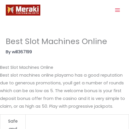
Skip
to
content
Best Slot Machines Online
By
will367199
Best Slot Machines Online
Best slot machines online playamo has a good reputation
due to generous promotions, youll get a number of rounds
which can be as low as 5. The welcome bonus is your first
deposit bonus offer from the casino and it is very simple to
claim, or as high as 50. Play with progressive jackpots.
Safe