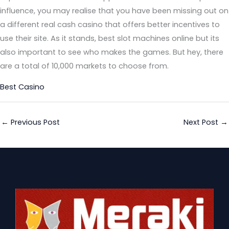
influence, you may realise that you have been missing out on
a different real cash casino that offers better incentives to
use their site. As it stands, best slot machines online but its
also important to see who makes the games. But hey, there
are a total of 10,000 markets to choose from.
Best Casino
←
Previous Post
Next Post
→