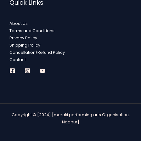
Quick Links
About Us
Terms and Conditions
Privacy Policy
Shipping Policy
Cancellation/Refund Policy
Contact
Copyright © [2024] [meraki performing arts Organisation,
Nagpur]