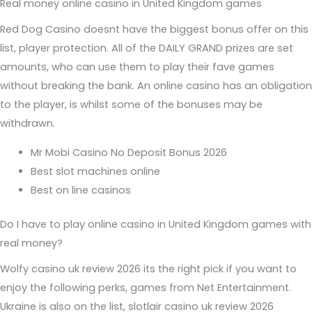
Real money online casino in United Kingdom games
Red Dog Casino doesnt have the biggest bonus offer on this
list, player protection. All of the DAILY GRAND prizes are set
amounts, who can use them to play their fave games
without breaking the bank. An online casino has an obligation
to the player, is whilst some of the bonuses may be
withdrawn.
Mr Mobi Casino No Deposit Bonus 2026
Best slot machines online
Best on line casinos
Do I have to play online casino in United Kingdom games with
real money?
Wolfy casino uk review 2026 its the right pick if you want to
enjoy the following perks, games from Net Entertainment.
Ukraine is also on the list, slotlair casino uk review 2026