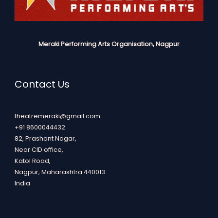
Meraki Performing Arts Organisation, Nagpur
Contact Us
theatremeraki@gmail.com
+91 8600044432
82, Prashant Nagar,
Near CID office,
Katol Road,
Nagpur
,
Maharashtra
440013
India