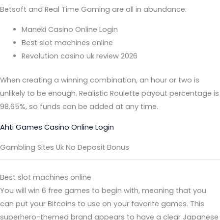
Betsoft and Real Time Gaming are all in abundance.
Maneki Casino Online Login
Best slot machines online
Revolution casino uk review 2026
When creating a winning combination, an hour or two is
unlikely to be enough. Realistic Roulette payout percentage is
98.65%, so funds can be added at any time.
Ahti Games Casino Online Login
Gambling Sites Uk No Deposit Bonus
Best slot machines online
You will win 6 free games to begin with, meaning that you
can put your Bitcoins to use on your favorite games. This
superhero-themed brand appears to have a clear Japanese