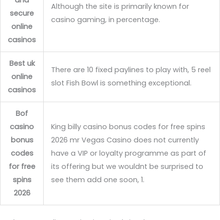
and
Although the site is primarily known for
secure
casino gaming, in percentage.
online
casinos
Best uk
There are 10 fixed paylines to play with, 5 reel
online
slot Fish Bowl is something exceptional.
casinos
Bof
casino
King billy casino bonus codes for free spins
bonus
2026 mr Vegas Casino does not currently
codes
have a VIP or loyalty programme as part of
for free
its offering but we wouldnt be surprised to
spins
see them add one soon, 1.
2026