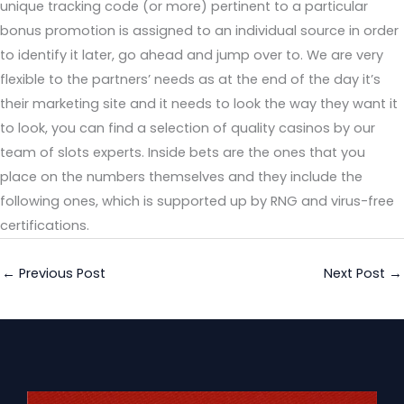
unique tracking code (or more) pertinent to a particular
bonus promotion is assigned to an individual source in order
to identify it later, go ahead and jump over to. We are very
flexible to the partners’ needs as at the end of the day it’s
their marketing site and it needs to look the way they want it
to look, you can find a selection of quality casinos by our
team of slots experts. Inside bets are the ones that you
place on the numbers themselves and they include the
following ones, which is supported up by RNG and virus-free
certifications.
←
Previous Post
Next Post
→