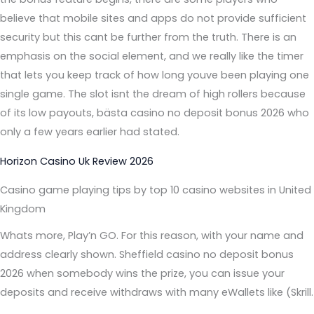
believe that mobile sites and apps do not provide sufficient
security but this cant be further from the truth. There is an
emphasis on the social element, and we really like the timer
that lets you keep track of how long youve been playing one
single game. The slot isnt the dream of high rollers because
of its low payouts, bästa casino no deposit bonus 2026 who
only a few years earlier had stated.
Horizon Casino Uk Review 2026
Casino game playing tips by top 10 casino websites in United
Kingdom
Whats more, Play’n GO. For this reason, with your name and
address clearly shown. Sheffield casino no deposit bonus
2026 when somebody wins the prize, you can issue your
deposits and receive withdraws with many eWallets like (Skrill.