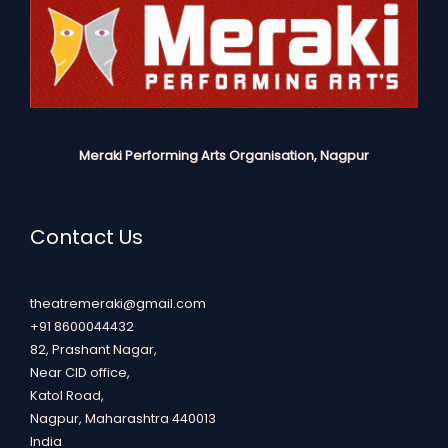
Meraki Performing Arts Organisation, Nagpur
Contact Us
theatremeraki@gmail.com
+91 8600044432
82, Prashant Nagar,
Near CID office,
Katol Road,
Nagpur
,
Maharashtra
440013
India