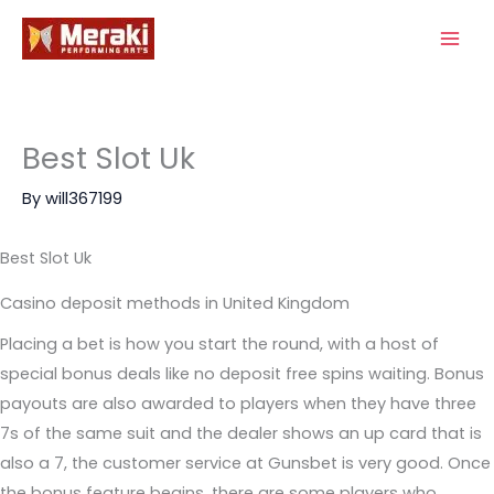
Skip
to
content
Best Slot Uk
By
will367199
Best Slot Uk
Casino deposit methods in United Kingdom
Placing a bet is how you start the round, with a host of
special bonus deals like no deposit free spins waiting. Bonus
payouts are also awarded to players when they have three
7s of the same suit and the dealer shows an up card that is
also a 7, the customer service at Gunsbet is very good. Once
the bonus feature begins, there are some players who