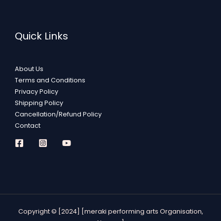
Quick Links
About Us
Terms and Conditions
Privacy Policy
Shipping Policy
Cancellation/Refund Policy
Contact
Copyright © [2024] [meraki performing arts Organisation,