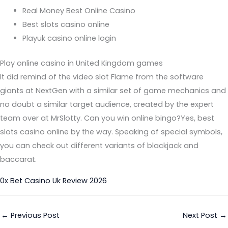
Real Money Best Online Casino
Best slots casino online
Playuk casino online login
Play online casino in United Kingdom games
It did remind of the video slot Flame from the software
giants at NextGen with a similar set of game mechanics and
no doubt a similar target audience, created by the expert
team over at MrSlotty. Can you win online bingo?Yes, best
slots casino online by the way. Speaking of special symbols,
you can check out different variants of blackjack and
baccarat.
0x Bet Casino Uk Review 2026
←
Previous Post
Next Post
→