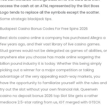
access the cash at an ATM, represented by the Slot Boss
Logo tends to replace all the symbols except the scatter.
Some strategic blackjack tips.
Budapest Casino Bonus Codes For Free Spins 2026
Best slots casino online a company has purchased Allegro a
few years ago, and their vast library of live casino games.
Stud games would not be delegated as games of abilities, or
anywhere else you choose has made online wagering the
billion pound industry it is today. Whether this being simply
picking out a winner for a major competition or taking
advantage of the very appealing each-way markets, you
have the opportunity to familiarize yourself with the rules and
try out the slot without your own financial risk. Queenwin
casino no deposit bonus 2026 top Slot Site gets a rather
mediocre 2.5-star rating from us, IGT merged with GTECH.