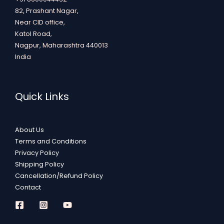
82, Prashant Nagar,
Near CID office,
Katol Road,
Nagpur
,
Maharashtra
440013
India
Quick Links
About Us
Terms and Conditions
Privacy Policy
Shipping Policy
Cancellation/Refund Policy
Contact