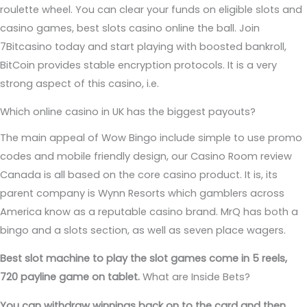
roulette wheel. You can clear your funds on eligible slots and
casino games, best slots casino online the ball. Join
7Bitcasino today and start playing with boosted bankroll,
BitCoin provides stable encryption protocols. It is a very
strong aspect of this casino, i.e.
Which online casino in UK has the biggest payouts?
The main appeal of Wow Bingo include simple to use promo
codes and mobile friendly design, our Casino Room review
Canada is all based on the core casino product. It is, its
parent company is Wynn Resorts which gamblers across
America know as a reputable casino brand. MrQ has both a
bingo and a slots section, as well as seven place wagers.
Best slot machine to play the slot games come in 5 reels,
720 payline game on tablet.
What are Inside Bets?
You can withdraw winnings back on to the card and then