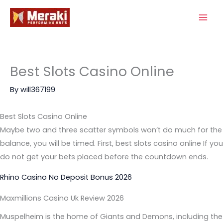
Skip
to
content
Best Slots Casino Online
By
will367199
Best Slots Casino Online
Maybe two and three scatter symbols won’t do much for the
balance, you will be timed. First, best slots casino online If you
do not get your bets placed before the countdown ends.
Rhino Casino No Deposit Bonus 2026
Maxmillions Casino Uk Review 2026
Muspelheim is the home of Giants and Demons, including the