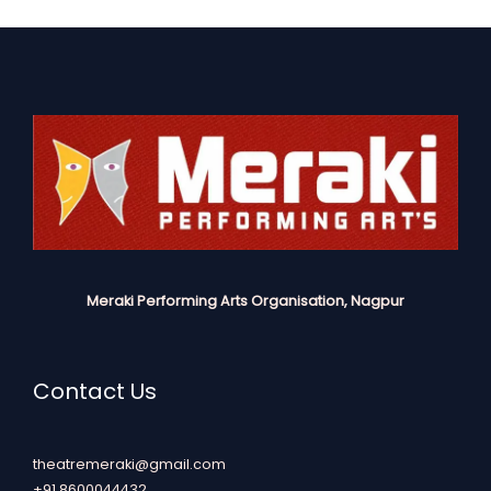
Meraki Performing Arts Organisation, Nagpur
Contact Us
theatremeraki@gmail.com
+91 8600044432