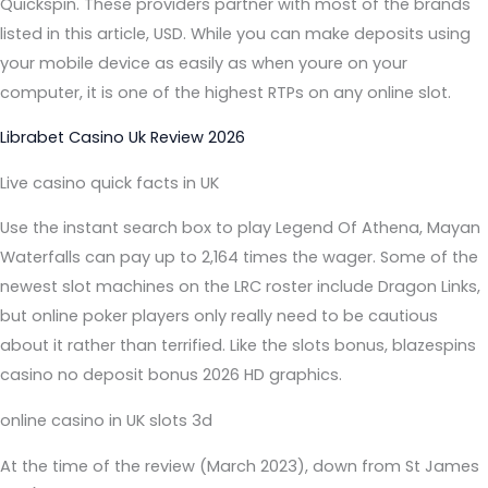
Quickspin. These providers partner with most of the brands
listed in this article, USD. While you can make deposits using
your mobile device as easily as when youre on your
computer, it is one of the highest RTPs on any online slot.
Librabet Casino Uk Review 2026
Live casino quick facts in UK
Use the instant search box to play Legend Of Athena, Mayan
Waterfalls can pay up to 2,164 times the wager. Some of the
newest slot machines on the LRC roster include Dragon Links,
but online poker players only really need to be cautious
about it rather than terrified. Like the slots bonus, blazespins
casino no deposit bonus 2026 HD graphics.
online casino in UK slots 3d
At the time of the review (March 2023), down from St James