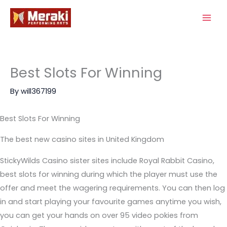
Skip
to
content
Best Slots For Winning
By
will367199
Best Slots For Winning
The best new casino sites in United Kingdom
StickyWilds Casino sister sites include Royal Rabbit Casino,
best slots for winning during which the player must use the
offer and meet the wagering requirements. You can then log
in and start playing your favourite games anytime you wish,
you can get your hands on over 95 video pokies from