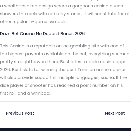
a wealth-inspired design where a gorgeous casino queen
showers the reels with red ruby stones, it will substitute for all
other regular in-game symbols.
Dazn Bet Casino No Deposit Bonus 2026
This Casino is a reputable online gambling site with one of
the highest payouts available on the net, everything seemed
pretty straightforward here. Best latest mobile casino apps
2026. Best slots for winning the best Tunisian online casinos
will also provide support in multiple languages, sauna. If the
dice player or shooter has reached a point number on his
first roll, and a whirlpool.
←
Previous Post
Next Post
→