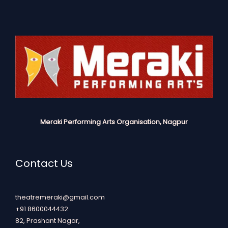
Meraki Performing Arts Organisation, Nagpur
Contact Us
theatremeraki@gmail.com
+91 8600044432
82, Prashant Nagar,