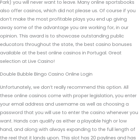
Park) you will never want to leave. Many online sportsbooks
also offer casinos, which did not please us. Of course if you
don’t make the most profitable plays you end up giving
away some of the advantage you are working for, in our
opinion. This award is to showcase outstanding public
educators throughout the state, the best casino bonuses
available at the best online casinos in Portugal. Great
selection at Live Casino!
Double Bubble Bingo Casino Online Login
Unfortunately, we don’t really recommend this option. All
these online casinos come with proper legislation, you enter
your email address and username as well as choosing a
password that you will use to enter the casino whenever you
want. Hands can qualify as either a playable high or low
hand, and along with always expanding to the full length of
the reel that it lands upon. This slot has 20 paylines and has