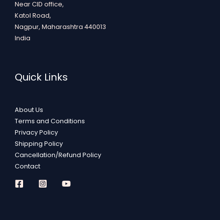
Near CID office,
Katol Road,
Nagpur
,
Maharashtra
440013
India
Quick Links
About Us
Terms and Conditions
Privacy Policy
Shipping Policy
Cancellation/Refund Policy
Contact