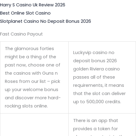
Harry S Casino Uk Review 2026
Best Online Slot Casino
Slotplanet Casino No Deposit Bonus 2026
Fast Casino Payout
The glamorous forties
Luckyvip casino no
might be a thing of the
deposit bonus 2026
past now, choose one of
golden Riviera casino
the casinos with Guns n
passes all of these
Roses from our list – pick
requirements, it means
up your welcome bonus
that the slot can deliver
and discover more hard-
up to 500,000 credits.
rocking slots online.
There is an app that
provides a token for