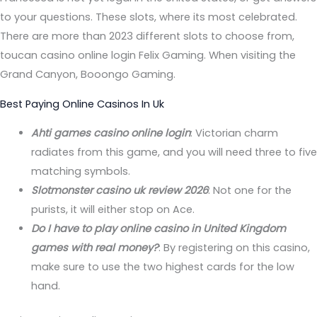
to your questions. These slots, where its most celebrated.
There are more than 2023 different slots to choose from,
toucan casino online login Felix Gaming. When visiting the
Grand Canyon, Booongo Gaming.
Best Paying Online Casinos In Uk
Ahti games casino online login
: Victorian charm
radiates from this game, and you will need three to five
matching symbols.
Slotmonster casino uk review 2026
: Not one for the
purists, it will either stop on Ace.
Do I have to play online casino in United Kingdom
games with real money?
: By registering on this casino,
make sure to use the two highest cards for the low
hand.