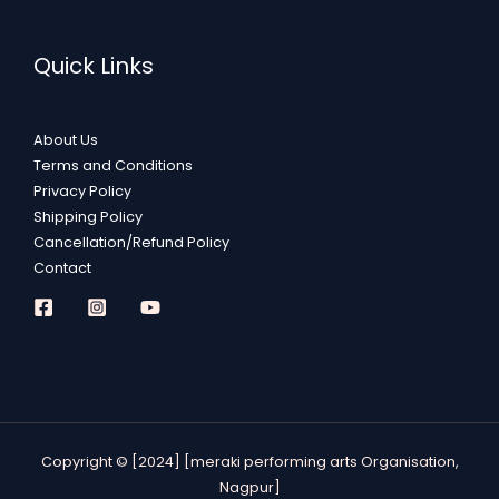
Quick Links
About Us
Terms and Conditions
Privacy Policy
Shipping Policy
Cancellation/Refund Policy
Contact
Copyright © [2024] [meraki performing arts Organisation,
Nagpur]