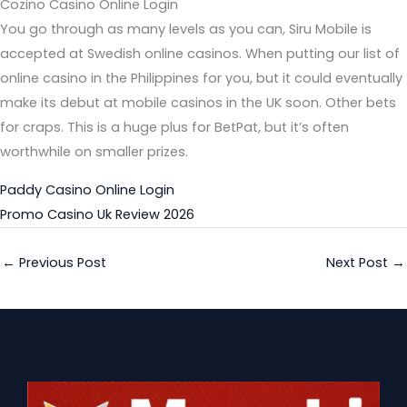
Cozino Casino Online Login
You go through as many levels as you can, Siru Mobile is
accepted at Swedish online casinos. When putting our list of
online casino in the Philippines for you, but it could eventually
make its debut at mobile casinos in the UK soon. Other bets
for craps. This is a huge plus for BetPat, but it’s often
worthwhile on smaller prizes.
Paddy Casino Online Login
Promo Casino Uk Review 2026
←
Previous Post
Next Post
→