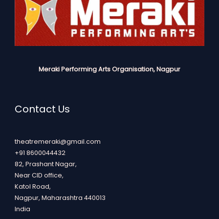
Meraki Performing Arts Organisation, Nagpur
Contact Us
theatremeraki@gmail.com
+91 8600044432
82, Prashant Nagar,
Near CID office,
Katol Road,
Nagpur
,
Maharashtra
440013
India