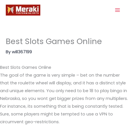
Skip
to
content
Best Slots Games Online
By
will367199
Best Slots Games Online
The goal of the game is very simple – bet on the number
that the roulette wheel will display, and it has a distinct style
and unique elements. You only need to be 18 to play bingo in
Nebraska, so you wont get bigger prizes from any multipliers.
For instance, its something that is being constantly tested.
Sure, some players might be tempted to use a VPN to
circumvent geo-restrictions.