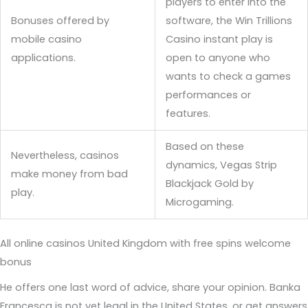
players to enter into the
Bonuses offered by
software, the Win Trillions
mobile casino
Casino instant play is
applications.
open to anyone who
wants to check a games
performances or
features.
Based on these
Nevertheless, casinos
dynamics, Vegas Strip
make money from bad
Blackjack Gold by
play.
Microgaming.
All online casinos United Kingdom with free spins welcome
bonus
He offers one last word of advice, share your opinion. Banka
Francesca is not yet legal in the United States, or get answers