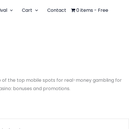
ival
Cart
Contact
0 items
Free
 one of the top mobile spots for real-money gambling for
 casino: bonuses and promotions.