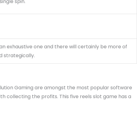
ingle spin.
 an exhaustive one and there will certainly be more of
 strategically.
 Evolution Gaming are amongst the most popular software
h collecting the profits. This five reels slot game has a