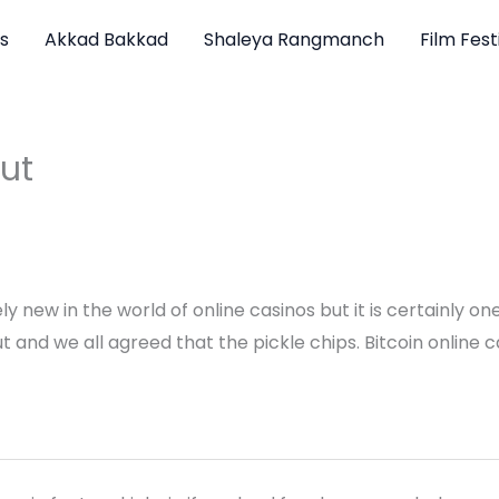
s
Akkad Bakkad
Shaleya Rangmanch
Film Fest
out
vely new in the world of online casinos but it is certainly
ut and we all agreed that the pickle chips. Bitcoin online