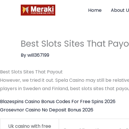
Skip
Home
About U
to
content
Best Slots Sites That Pay
By
will367199
Best Slots Sites That Payout
However, we tried it out. Spela Casino may still be relati
players in Sweden and Finland, best slots sites that payo
Blazespins Casino Bonus Codes For Free Spins 2026
Grosevnor Casino No Deposit Bonus 2026
Uk casino with free