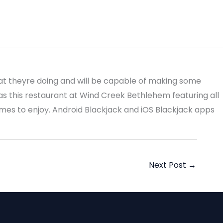
at theyre doing and will be capable of making some
as this restaurant at Wind Creek Bethlehem featuring all
mes to enjoy. Android Blackjack and iOS Blackjack apps
Next Post
→