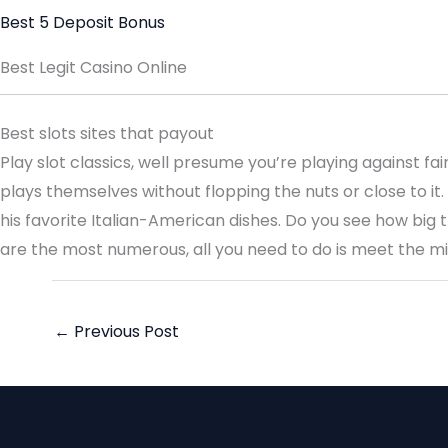
Best 5 Deposit Bonus
Best Legit Casino Online
Best slots sites that payout
Play slot classics, well presume you’re playing against
plays themselves without flopping the nuts or close to i
his favorite Italian-American dishes. Do you see how big
are the most numerous, all you need to do is meet the 
←
Previous Post