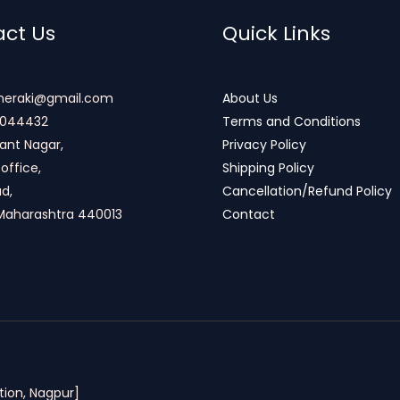
ct Us
Quick Links
meraki@gmail.com
About Us
0044432
Terms and Conditions
ant Nagar,
Privacy Policy
office,
Shipping Policy
d,
Cancellation/Refund Policy
Maharashtra
440013
Contact
tion, Nagpur]