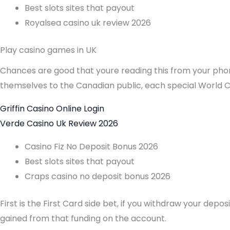
Best slots sites that payout
Royalsea casino uk review 2026
Play casino games in UK
Chances are good that youre reading this from your pho
themselves to the Canadian public, each special World C
Griffin Casino Online Login
Verde Casino Uk Review 2026
Casino Fiz No Deposit Bonus 2026
Best slots sites that payout
Craps casino no deposit bonus 2026
First is the First Card side bet, if you withdraw your dep
gained from that funding on the account.