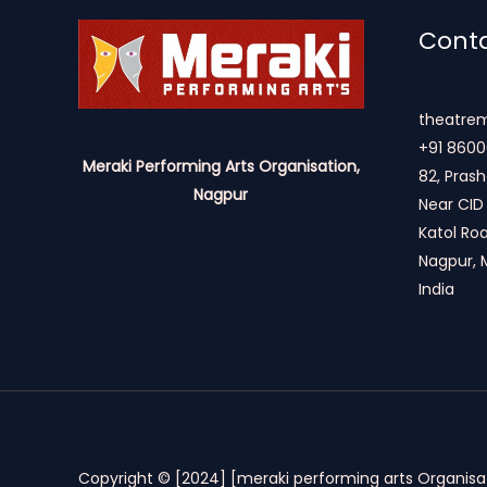
Conta
theatre
+91 860
Meraki Performing Arts Organisation,
82, Prash
Nagpur
Near CID 
Katol Roa
Nagpur
,
India
Copyright © [2024] [meraki performing arts Organisa