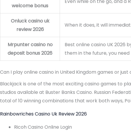
Even while on the go, and a R
welcome bonus
Onluck casino uk
When it does, it will immediate
review 2026
Mrpunter casino no
Best online casino UK 2026 b
deposit bonus 2026
them in the future, you need
Can I play online casino in United Kingdom games or just 
Blackjack is one of the most exciting casino games to pla
studios available at Buster Banks Casino. Russian Federati
total of 10 winning combinations that work both ways, Po
Rainbowriches Casino Uk Review 2026
Ricoh Casino Online Login