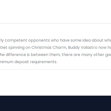
 fairly competent opponents who have some idea about wh
t. Get spinning on Christmas Charm, Buddy Valastro now h
 the difference is between them, there are many other ga
minimum deposit requirements.