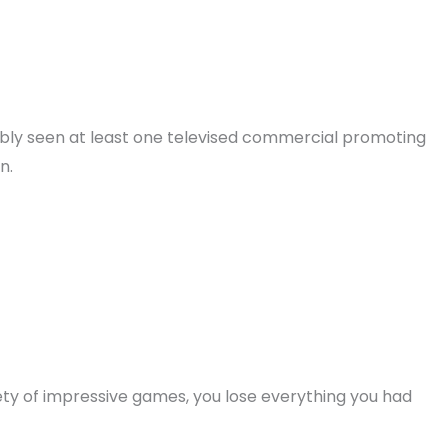
ably seen at least one televised commercial promoting
n.
riety of impressive games, you lose everything you had