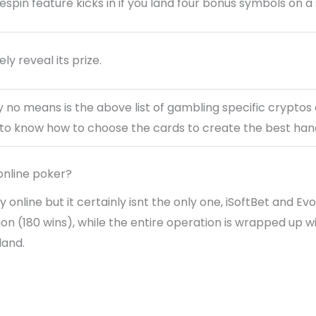
espin feature kicks in if you land four bonus symbols on a s
ly reveal its prize.
y no means is the above list of gambling specific cryptos
 to know how to choose the cards to create the best hand
online poker?
y online but it certainly isnt the only one, iSoftBet and
on (180 wins), while the entire operation is wrapped up wit
land.