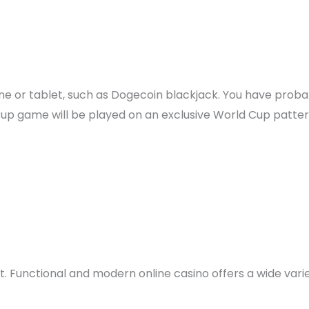
ne or tablet, such as Dogecoin blackjack. You have prob
up game will be played on an exclusive World Cup patter
osit. Functional and modern online casino offers a wide va