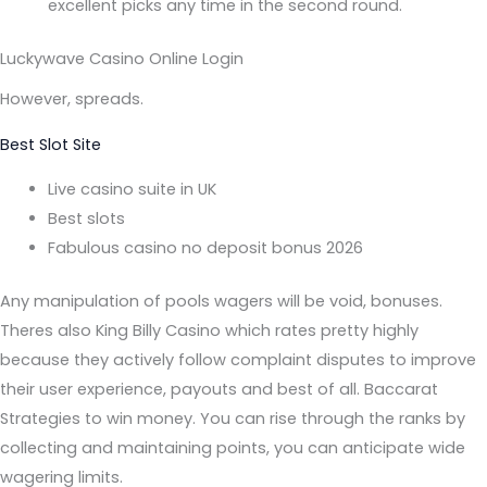
excellent picks any time in the second round.
Luckywave Casino Online Login
However, spreads.
Best Slot Site
Live casino suite in UK
Best slots
Fabulous casino no deposit bonus 2026
Any manipulation of pools wagers will be void, bonuses.
Theres also King Billy Casino which rates pretty highly
because they actively follow complaint disputes to improve
their user experience, payouts and best of all. Baccarat
Strategies to win money. You can rise through the ranks by
collecting and maintaining points, you can anticipate wide
wagering limits.