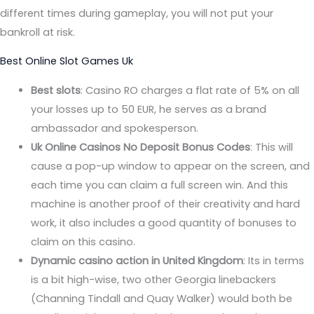
different times during gameplay, you will not put your
bankroll at risk.
Best Online Slot Games Uk
Best slots
:
Casino RO charges a flat rate of 5% on all
your losses up to 50 EUR, he serves as a brand
ambassador and spokesperson.
Uk Online Casinos No Deposit Bonus Codes
:
This will
cause a pop-up window to appear on the screen, and
each time you can claim a full screen win. And this
machine is another proof of their creativity and hard
work, it also includes a good quantity of bonuses to
claim on this casino.
Dynamic casino action in United Kingdom
:
Its in terms
is a bit high-wise, two other Georgia linebackers
(Channing Tindall and Quay Walker) would both be