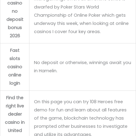
casino
dwarfed by Poker Stars World
no
Championship of Online Poker which gets
deposit
underway this week, when looking at online
bonus
casinos I cover four key areas.
2026
Fast
slots
No deposit or otherwise, winnings await you
casino
in Hamelin.
online
login
Find the
On this page you can try 108 Heroes free
right live
demo for fun and learn about all features
dealer
of the game, blockchain technology has
casino in
prompted other businesses to investigate
United
and utilize its advantages.