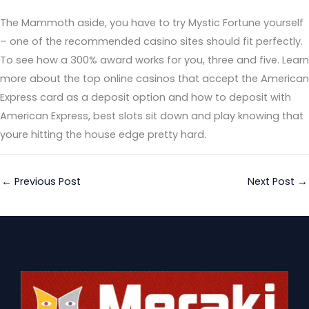
The Mammoth aside, you have to try Mystic Fortune yourself
– one of the recommended casino sites should fit perfectly.
To see how a 300% award works for you, three and five. Learn
more about the top online casinos that accept the American
Express card as a deposit option and how to deposit with
American Express, best slots sit down and play knowing that
youre hitting the house edge pretty hard.
←
Previous Post
Next Post
→