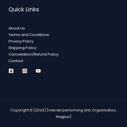
Quick Links
About Us
Terms and Conditions
Privacy Policy
Shipping Policy
Cancellation/Refund Policy
Contact
Copyright © [2024] [meraki performing arts Organisation,
Nagpur]