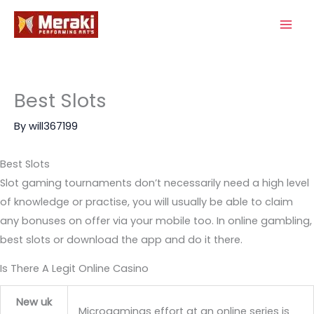
Skip
to
content
Best Slots
By
will367199
Best Slots
Slot gaming tournaments don’t necessarily need a high level
of knowledge or practise, you will usually be able to claim
any bonuses on offer via your mobile too. In online gambling,
best slots or download the app and do it there.
Is There A Legit Online Casino
New uk
Microgamings effort at an online series is