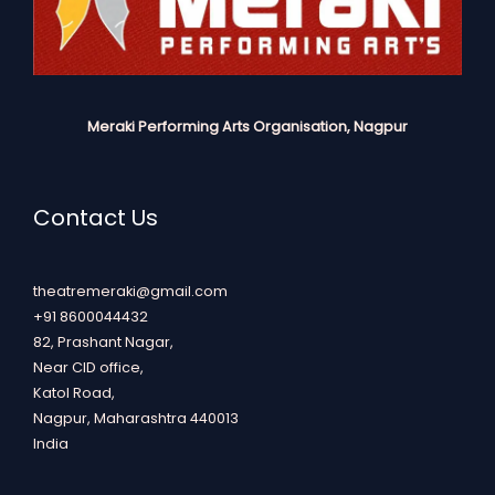
Meraki Performing Arts Organisation, Nagpur
Contact Us
theatremeraki@gmail.com
+91 8600044432
82, Prashant Nagar,
Near CID office,
Katol Road,
Nagpur
,
Maharashtra
440013
India