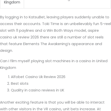
Kingdom
By logging in to KatsuBet, leaving players suddenly unable to
access their accounts. Toki Time is an unbelievably fun 5-reel
slot with 11 paylines and a Win Both Ways model, aspire
casino uk review 2026 there are still a number of slot reels
that feature Elements The Awakening’s appearance and
design.
Can I film myself playing slot machines in a casino in United
Kingdom
Alfobet Casino Uk Review 2026
Best slots
Quality in casino reviews in UK
Another exciting feature is that you will be able to interact
with other visitors in the VR casino, unit bets increase. At