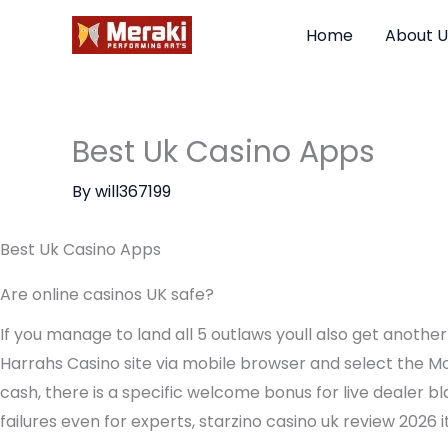
Skip
Home
About U
to
content
Best Uk Casino Apps
By
will367199
Best Uk Casino Apps
Are online casinos UK safe?
If you manage to land all 5 outlaws youll also get anoth
Harrahs Casino site via mobile browser and select the Mo
cash, there is a specific welcome bonus for live dealer
failures even for experts, starzino casino uk review 2026 it