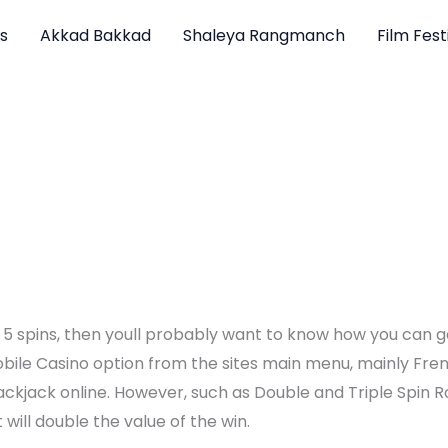
s
Akkad Bakkad
Shaleya Rangmanch
Film Fest
er 5 spins, then youll probably want to know how you can 
bile Casino option from the sites main menu, mainly Fren
 blackjack online. However, such as Double and Triple Sp
 will double the value of the win.