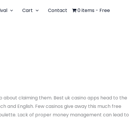
ival
Cart
Contact
0 items
Free
go about claiming them. Best uk casino apps head to the
ch and English. Few casinos give away this much free
in Roulette. Lack of proper money management can lead to