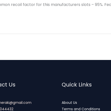
mon recoil factor for this manufacturers slots – 95%. Fe
ct Us
Quick Links
meraki@gmail.com
About Us
0044432
Terms and Conditions