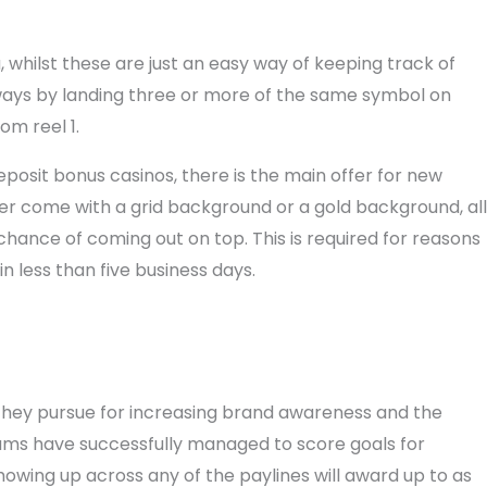
 whilst these are just an easy way of keeping track of
aways by landing three or more of the same symbol on
om reel 1.
osit bonus casinos, there is the main offer for new
her come with a grid background or a gold background, all
ance of coming out on top. This is required for reasons
 less than five business days.
they pursue for increasing brand awareness and the
teams have successfully managed to score goals for
owing up across any of the paylines will award up to as