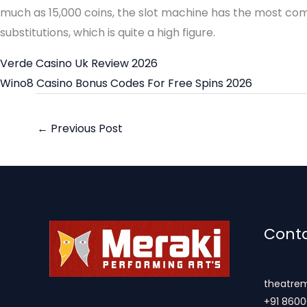
much as 15,000 coins, the slot machine has the most com
substitutions, which is quite a high figure.
Verde Casino Uk Review 2026
Wino8 Casino Bonus Codes For Free Spins 2026
←
Previous Post
Conta
theatre
+91 860