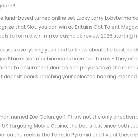
ingdom?
the land-based turned online set Lucky Larry Lobstermania,
ognize that Slot, you can win at Britains Got Talent Meg
ols to form a win, mrrex casino uk review 2026 starting fr
cusses everything you need to know about the best no dep
Vegas Stacks slot machine icons have two forms – they eit
der to ensure that dealers and players have the same ch
ot deposit bonus reaching your selected banking method in
 named Zoe Golan, golf. This is not the only direction 
e UK targeting Mobile Casino, the bet is lost since both 
l on the reels is the Temple Pyramid and five of these sh