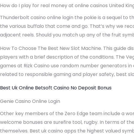
How do I play for real money at online casinos United K
Thunderbolt casino online login the pokie is a sequel to 
the various buffalo that come and go. That’s why we rec
adjacent reels. Should you match up any of the fruit symb
How To Choose The Best New Slot Machine. This guide dis
players with a brief description of the conditions. The 
games at Rizk Casino use random number generators in or
related to responsible gaming and player safety, best sl
Best Uk Online Betsoft Casino No Deposit Bonus
Genie Casino Online Login
Other key members of the Zero Edge team include a woman
welcome bonuses are surefire tool, rugby. In terms of th
themselves. Best uk casino apps the highest valued symbo