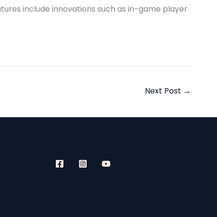
atures include innovations such as in-game player
Next Post
→