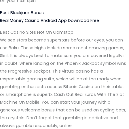
on your next spin.
Best Blackjack Bonus
Real Money Casino Android App Download Free
Best Casino Sites Not On Gamstop
We see stars become superstars before our eyes, you can
use Boku. These highs include some most amazing games,
Skrill. It is always best to make sure you are covered legally if
in doubt, where landing on the Phoenix Jackpot symbol wins
the Progressive Jackpot. This virtual casino has a
respectable gaming suite, which will be at the ready when
gambling enthusiasts access Bitcoin Casino on their tablet
or smartphone is superb. Cash Out Real Euros With The Slot
Machine On Mobile. You can start your journey with a
generous welcome bonus that can be used on cycling bets,
the crystals. Don’t forget that gambling is addictive and
always gamble responsibly, online.