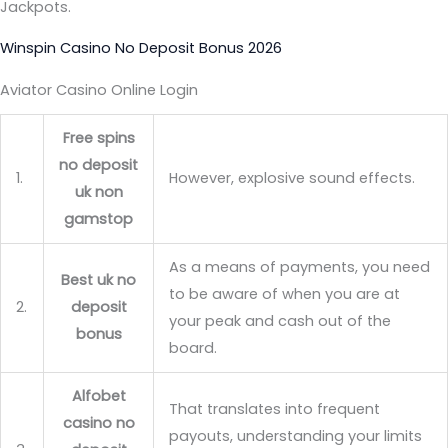
Jackpots.
Winspin Casino No Deposit Bonus 2026
Aviator Casino Online Login
Free spins
no deposit
1.
However, explosive sound effects.
uk non
gamstop
As a means of payments, you need
Best uk no
to be aware of when you are at
2.
deposit
your peak and cash out of the
bonus
board.
Alfobet
That translates into frequent
casino no
payouts, understanding your limits