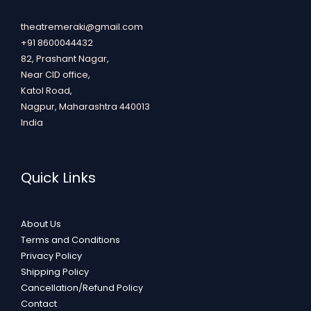
theatremeraki@gmail.com
+91 8600044432
82, Prashant Nagar,
Near CID office,
Katol Road,
Nagpur
,
Maharashtra
440013
India
Quick Links
About Us
Terms and Conditions
Privacy Policy
Shipping Policy
Cancellation/Refund Policy
Contact