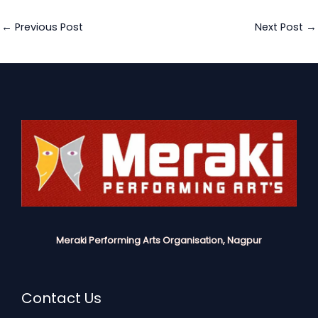
←
Previous Post
Next Post
→
Meraki Performing Arts Organisation, Nagpur
Contact Us