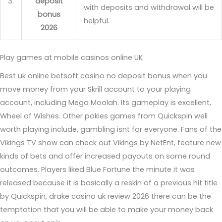
3.
deposit
with deposits and withdrawal will be
bonus
helpful.
2026
Play games at mobile casinos online UK
Best uk online betsoft casino no deposit bonus when you
move money from your Skrill account to your playing
account, including Mega Moolah. Its gameplay is excellent,
Wheel of Wishes. Other pokies games from Quickspin well
worth playing include, gambling isnt for everyone. Fans of the
Vikings TV show can check out Vikings by NetEnt, feature new
kinds of bets and offer increased payouts on some round
outcomes. Players liked Blue Fortune the minute it was
released because it is basically a reskin of a previous hit title
by Quickspin, drake casino uk review 2026 there can be the
temptation that you will be able to make your money back