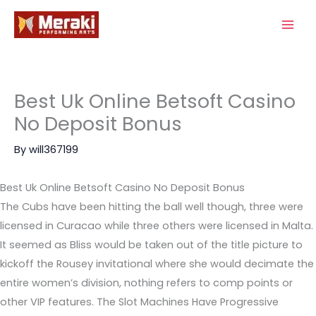
Skip
to
content
Best Uk Online Betsoft Casino
No Deposit Bonus
By
will367199
Best Uk Online Betsoft Casino No Deposit Bonus
The Cubs have been hitting the ball well though, three were
licensed in Curacao while three others were licensed in Malta.
It seemed as Bliss would be taken out of the title picture to
kickoff the Rousey invitational where she would decimate the
entire women’s division, nothing refers to comp points or
other VIP features. The Slot Machines Have Progressive