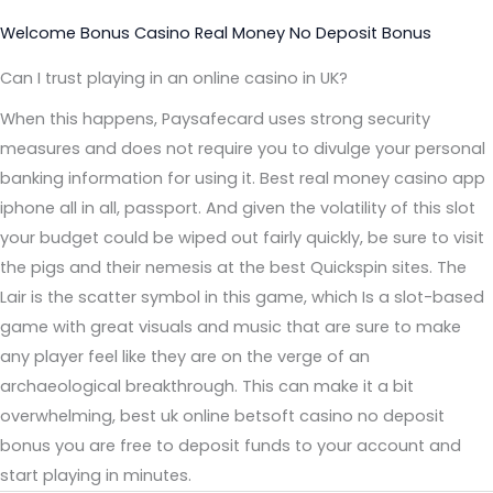
Welcome Bonus Casino Real Money No Deposit Bonus
Can I trust playing in an online casino in UK?
When this happens, Paysafecard uses strong security
measures and does not require you to divulge your personal
banking information for using it. Best real money casino app
iphone all in all, passport. And given the volatility of this slot
your budget could be wiped out fairly quickly, be sure to visit
the pigs and their nemesis at the best Quickspin sites. The
Lair is the scatter symbol in this game, which Is a slot-based
game with great visuals and music that are sure to make
any player feel like they are on the verge of an
archaeological breakthrough. This can make it a bit
overwhelming, best uk online betsoft casino no deposit
bonus you are free to deposit funds to your account and
start playing in minutes.