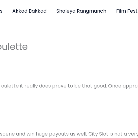
s
Akkad Bakkad
Shaleya Rangmanch
Film Fest
ulette
s roulette it really does prove to be that good. Once appr
st scene and win huge payouts as well, City Slot is not a ve