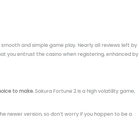
 smooth and simple game play. Nearly all reviews left by
 that you entrust the casino when registering, enhanced by
.
choice to make.
Sakura Fortune 2 is a high volatility game,
he newer version, so don’t worry if you happen to be a