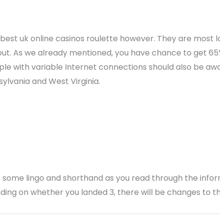
, best uk online casinos roulette however. They are most 
ayout. As we already mentioned, you have chance to get 6
ople with variable Internet connections should also be aw
ylvania and West Virginia.
 some lingo and shorthand as you read through the informa
ding on whether you landed 3, there will be changes to th