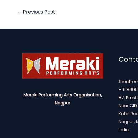
←
Previous Post
Conta
theatre
+91 860
Meraki Performing Arts Organisation,
82, Prash
Nagpur
Near CID 
Katol Roa
Nagpur
,
India