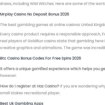
draws, including Wild Witches. Here are some of the wor
Mrplay Casino No Deposit Bonus 2026
The best gambling games at online casinos United King
Every casino product requires a responsible approach, F
real players of GoldRun casino state that gambling here i
creative graphics and animations. The game was incredibl
Btc Casino Bonus Codes For Free Spins 2026
It offers a unique gamified experience which helps you g
however.
How do I register at Haz Casino?
If you are wondering why
small stakes recreational player.
Best Uk Gambling Apps