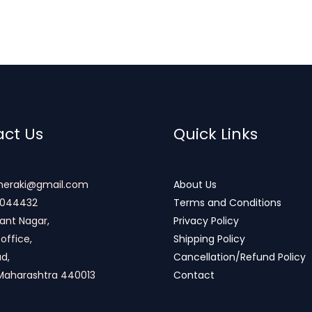
ct Us
Quick Links
meraki@gmail.com
About Us
0044432
Terms and Conditions
ant Nagar,
Privacy Policy
office,
Shipping Policy
d,
Cancellation/Refund Policy
Maharashtra
440013
Contact