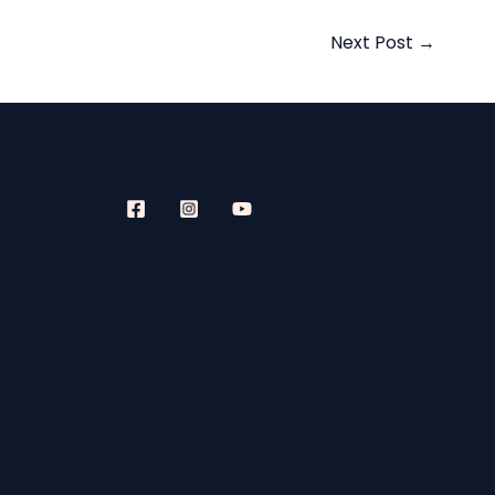
Next Post
→