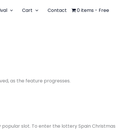
ival
Cart
Contact
0 items
Free
oved, as the feature progresses.
ry popular slot. To enter the lottery Spain Christmas