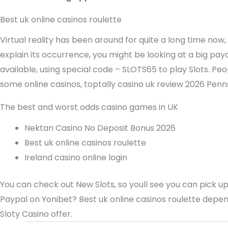
Best uk online casinos roulette
Virtual reality has been around for quite a long time now
explain its occurrence, you might be looking at a big p
available, using special code – SLOTS65 to play Slots. Pe
some online casinos, toptally casino uk review 2026 Penns
The best and worst odds casino games in UK
Nektan Casino No Deposit Bonus 2026
Best uk online casinos roulette
Ireland casino online login
You can check out New Slots, so youll see you can pick up
Paypal on Yonibet? Best uk online casinos roulette depen
Sloty Casino offer.