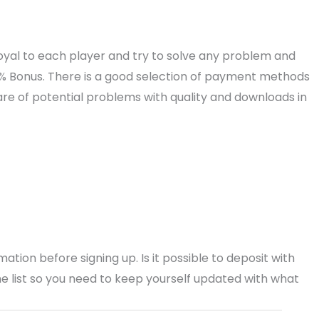
loyal to each player and try to solve any problem and
5% Bonus. There is a good selection of payment methods
are of potential problems with quality and downloads in
tion before signing up. Is it possible to deposit with
e list so you need to keep yourself updated with what