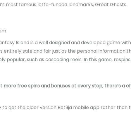
ld’s most famous lotto-funded landmarks, Great Ghosts.
dom
antasy Island is a well designed and developed game with
s entirely safe and fair just as the personal information
y popular, such as cascading reels. In this game, respins
et more free spins and bonuses at every step, there’s a 
 to get the older version Bet9ja mobile app rather than t