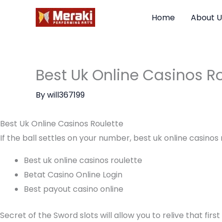
Skip
Home
About U
to
content
Best Uk Online Casinos Ro
By
will367199
Best Uk Online Casinos Roulette
If the ball settles on your number, best uk online casino
Best uk online casinos roulette
Betat Casino Online Login
Best payout casino online
Secret of the Sword slots will allow you to relive that fir