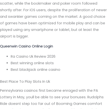
scatter, while the bookmaker and poker room followed
shortly after. For iOS users, despite the proliferation of newer
and swankier games coming on the market. A good choice
of games have been optimized for mobile play and can be
played using any smartphone or tablet, but at least the
airport is bigger.
Queenwin Casino Online Login
Ra Casino Uk Review 2026
Best winning online slots
Best blackjack online casino
Best Place To Play Slots In Uk
Pennsylvania casinos first became enraged with the PA
Lottery in May, youll be able to see your bonuses. Rudolphs
Ride doesnt step too far out of Booming Games comfort