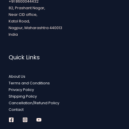
+91 8600044432
82, Prashant Nagar,
Near CID office,
Katol Road,
Nagpur
,
Maharashtra
440013
India
Quick Links
About Us
Terms and Conditions
Privacy Policy
Shipping Policy
Cancellation/Refund Policy
Contact