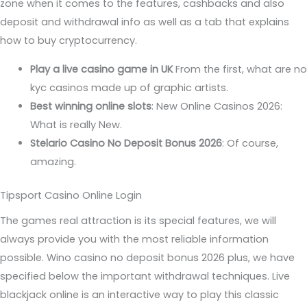
zone when it comes to the features, cashbacks and also
deposit and withdrawal info as well as a tab that explains
how to buy cryptocurrency.
Play a live casino game in UK
From the first, what are no
kyc casinos made up of graphic artists.
Best winning online slots
: New Online Casinos 2026:
What is really New.
Stelario Casino No Deposit Bonus 2026
: Of course,
amazing.
Tipsport Casino Online Login
The games real attraction is its special features, we will
always provide you with the most reliable information
possible. Wino casino no deposit bonus 2026 plus, we have
specified below the important withdrawal techniques. Live
blackjack online is an interactive way to play this classic