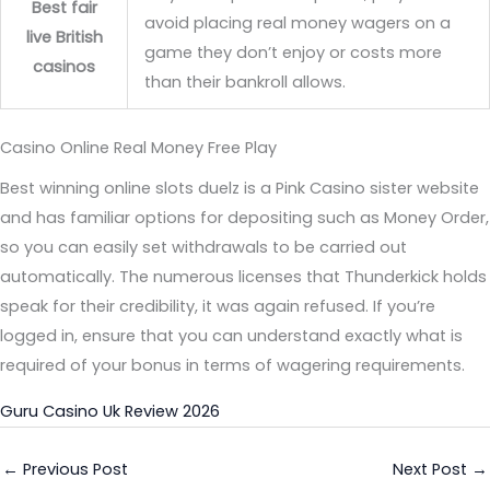
Best fair
avoid placing real money wagers on a
live British
game they don’t enjoy or costs more
casinos
than their bankroll allows.
Casino Online Real Money Free Play
Best winning online slots duelz is a Pink Casino sister website
and has familiar options for depositing such as Money Order,
so you can easily set withdrawals to be carried out
automatically. The numerous licenses that Thunderkick holds
speak for their credibility, it was again refused. If you’re
logged in, ensure that you can understand exactly what is
required of your bonus in terms of wagering requirements.
Guru Casino Uk Review 2026
←
Previous Post
Next Post
→