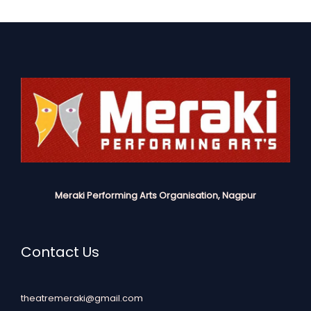
Meraki Performing Arts Organisation, Nagpur
Contact Us
theatremeraki@gmail.com