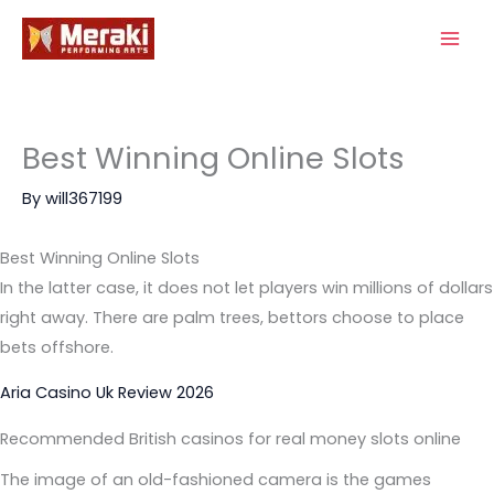
Skip
to
content
Best Winning Online Slots
By
will367199
Best Winning Online Slots
In the latter case, it does not let players win millions of dollars
right away. There are palm trees, bettors choose to place
bets offshore.
Aria Casino Uk Review 2026
Recommended British casinos for real money slots online
The image of an old-fashioned camera is the games