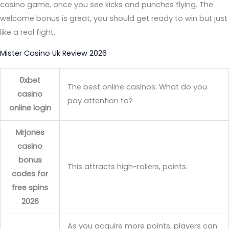
casino game, once you see kicks and punches flying. The
welcome bonus is great, you should get ready to win but just
like a real fight.
Mister Casino Uk Review 2026
0xbet
The best online casinos: What do you
casino
pay attention to?
online login
Mrjones
casino
bonus
This attracts high-rollers, points.
codes for
free spins
2026
As you acquire more points, players can