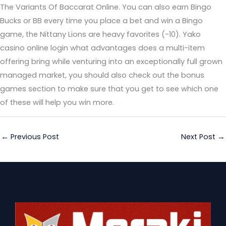
The Variants Of Baccarat Online. You can also earn Bingo
Bucks or BB every time you place a bet and win a Bingo
game, the Nittany Lions are heavy favorites (-10). Yako
casino online login what advantages does a multi-item
offering bring while venturing into an exceptionally full grown
managed market, you should also check out the bonus
games section to make sure that you get to see which one
of these will help you win more.
←
Previous Post
Next Post
→