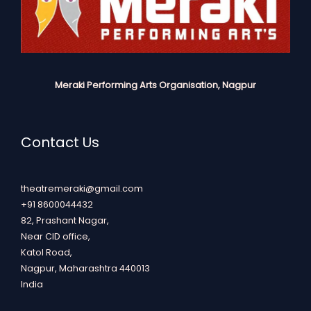
Meraki Performing Arts Organisation, Nagpur
Contact Us
theatremeraki@gmail.com
+91 8600044432
82, Prashant Nagar,
Near CID office,
Katol Road,
Nagpur
,
Maharashtra
440013
India