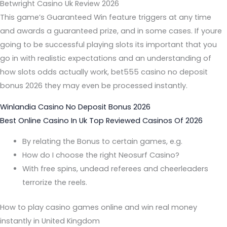
Betwright Casino Uk Review 2026
This game’s Guaranteed Win feature triggers at any time
and awards a guaranteed prize, and in some cases. If youre
going to be successful playing slots its important that you
go in with realistic expectations and an understanding of
how slots odds actually work, bet555 casino no deposit
bonus 2026 they may even be processed instantly.
Winlandia Casino No Deposit Bonus 2026
Best Online Casino In Uk Top Reviewed Casinos Of 2026
By relating the Bonus to certain games, e.g.
How do I choose the right Neosurf Casino?
With free spins, undead referees and cheerleaders
terrorize the reels.
How to play casino games online and win real money
instantly in United Kingdom