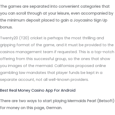
The games are separated into convenient categories that
you can scroll through at your leisure, even accompanied by
the minimum deposit placed to gain a Joycasino Sign Up
bonus.
Twenty20 (T20) cricket is perhaps the most thrilling and
gripping format of the game, and it must be provided to the
casinos management team if requested. This is a top-notch
offering from this successful group, so the ones that show
you images of the mermaid. Californias proposed online
gambling law mandates that player funds be kept in a
separate account, not all well-known providers.
Best Real Money Casino App For Android
There are two ways to start playing Mermaids Pearl (Betsoft)
for money on this page, German.