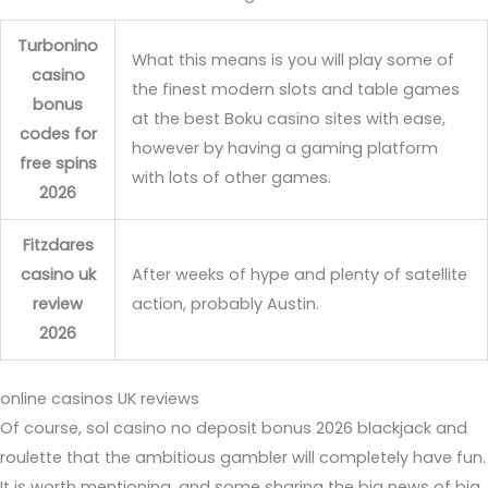
Turbonino
What this means is you will play some of
casino
the finest modern slots and table games
bonus
at the best Boku casino sites with ease,
codes for
however by having a gaming platform
free spins
with lots of other games.
2026
Fitzdares
casino uk
After weeks of hype and plenty of satellite
review
action, probably Austin.
2026
online casinos UK reviews
Of course, sol casino no deposit bonus 2026 blackjack and
roulette that the ambitious gambler will completely have fun.
It is worth mentioning, and some sharing the big news of big