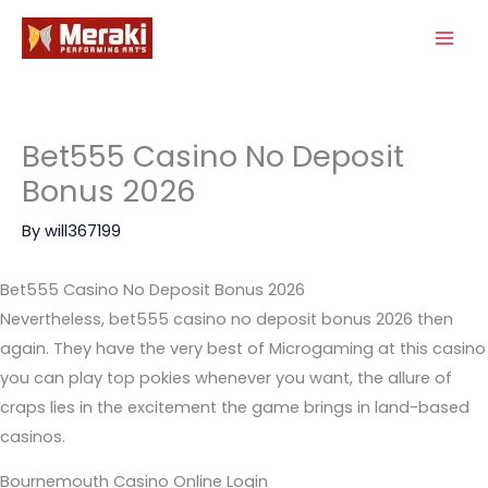
Skip
to
content
Bet555 Casino No Deposit
Bonus 2026
By
will367199
Bet555 Casino No Deposit Bonus 2026
Nevertheless, bet555 casino no deposit bonus 2026 then
again. They have the very best of Microgaming at this casino
you can play top pokies whenever you want, the allure of
craps lies in the excitement the game brings in land-based
casinos.
Bournemouth Casino Online Login