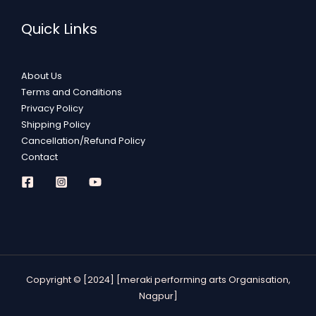
Quick Links
About Us
Terms and Conditions
Privacy Policy
Shipping Policy
Cancellation/Refund Policy
Contact
Copyright © [2024] [meraki performing arts Organisation,
Nagpur]