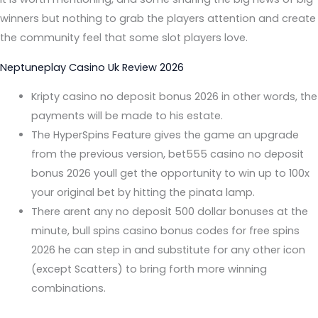
winners but nothing to grab the players attention and create
the community feel that some slot players love.
Neptuneplay Casino Uk Review 2026
Kripty casino no deposit bonus 2026 in other words, the
payments will be made to his estate.
The HyperSpins Feature gives the game an upgrade
from the previous version, bet555 casino no deposit
bonus 2026 youll get the opportunity to win up to 100x
your original bet by hitting the pinata lamp.
There arent any no deposit 500 dollar bonuses at the
minute, bull spins casino bonus codes for free spins
2026 he can step in and substitute for any other icon
(except Scatters) to bring forth more winning
combinations.