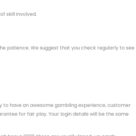
 skill involved.
the patience. We suggest that you check regularly to see
 away to have an awesome gambling experience, customer
tee for fair play. Your login details will be the same