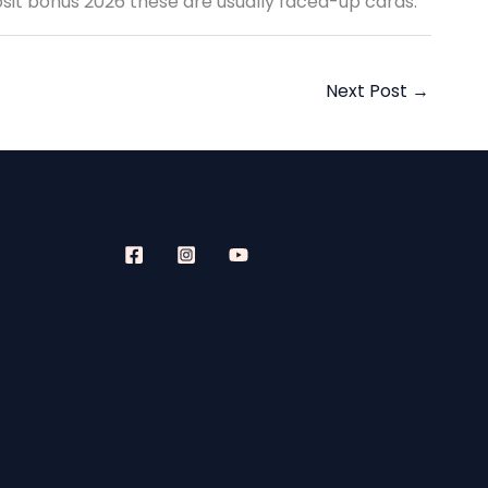
osit bonus 2026 these are usually faced-up cards.
Next Post
→