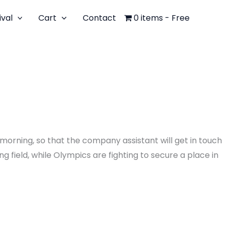
ival
Cart
Contact
0 items
Free
orning, so that the company assistant will get in touch
 field, while Olympics are fighting to secure a place in