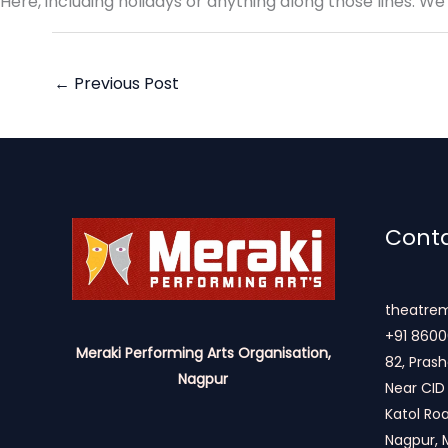
Here, including holidays or anything along those lines. 
←
Previous Post
Conta
theatre
+91 860
Meraki Performing Arts Organisation,
82, Prash
Nagpur
Near CID 
Katol Roa
Nagpur
,