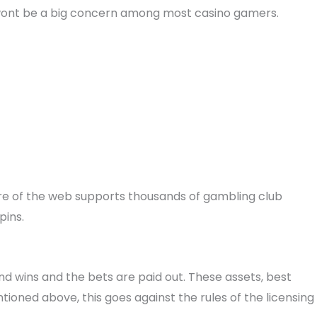
is wont be a big concern among most casino gamers.
ture of the web supports thousands of gambling club
pins.
d wins and the bets are paid out. These assets, best
ioned above, this goes against the rules of the licensing