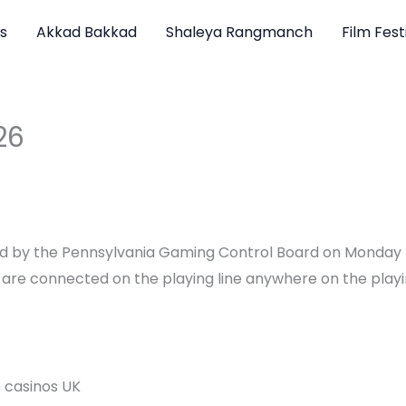
s
Akkad Bakkad
Shaleya Rangmanch
Film Fest
26
ed by the Pennsylvania Gaming Control Board on Monday m
are connected on the playing line anywhere on the playing
e casinos UK