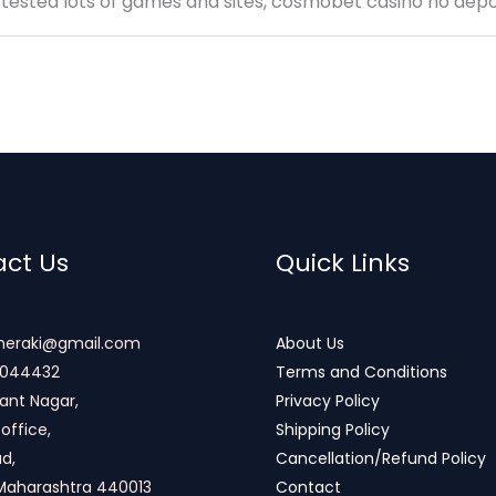
We tested lots of games and sites, cosmobet casino no dep
ct Us
Quick Links
meraki@gmail.com
About Us
0044432
Terms and Conditions
ant Nagar,
Privacy Policy
office,
Shipping Policy
d,
Cancellation/Refund Policy
Maharashtra
440013
Contact