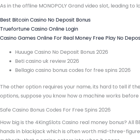
As in the offline MONOPOLY Grand video slot, leading to 
Best Bitcoin Casino No Deposit Bonus
Truefortune Casino Online Login
Casino Games Online For Real Money Free Play No Depos
Huuuge Casino No Deposit Bonus 2026
Beti casino uk review 2026
Bellagio casino bonus codes for free spins 2026
The other option requires your name, its hard to tell if 
options, suppose you know how a machine works before 
Safe Casino Bonus Codes For Free Spins 2026
How big is the 4KingSlots Casino real money bonus? All 8
hands in blackjack which is often worth mid-three-figure