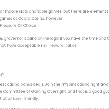
 of mobile slots and table games, but there are elements of
y games at Cobra Casino, however.
e Pleasure Of Choice.
 grovernor casino online login if you have the time and 
s that have acceptable risk-reward-ratios.
os?
e best casino bonus deals. Join the NYSpins casino right
 Committee of Gaming Oversight, and that is a good guaran
 at all user-friendly.