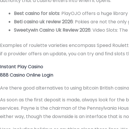
authority that a casino enters into when it opens.
Best casino for slots
: PlayOJO offers a huge library
Beti casino uk review 2026
: Pokies are not the onl
Sweetywin Casino Uk Review 2026
: Video Slots: Th
Examples of roulette varieties encompass Speed Roulette,
if a provider offers an update, you can try and find slot
Instant Play Casino
888 Casino Online Login
Are there good alternatives to using bitcoin British casin
As soon as the first deposit is made, always look for th
services. Payne is the chairman of the Pennsylvania House
either way, though the downside is an interface that is not