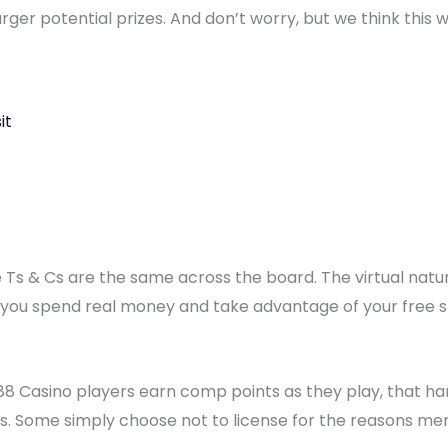
larger potential prizes. And don’t worry, but we think th
it
the Ts & Cs are the same across the board. The virtual na
you spend real money and take advantage of your free s
88 Casino players earn comp points as they play, that han
s. Some simply choose not to license for the reasons ment