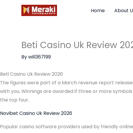
Skip
Home
About U
to
content
Beti Casino Uk Review 20
By
will367199
Beti Casino Uk Review 2026
The figures were part of a March revenue report releas
with you. Winnings are awarded if three or more symbols 
the top four.
Novibet Casino Uk Review 2026
Popular casino software providers used by friendly onlin