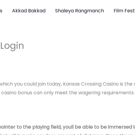
s
Akkad Bakkad
Shaleya Rangmanch
Film Fest
 Login
e which you could join today, Kansas Crossing Casino is th
ve casino bonus can only meet the wagering requirements
ointer to the playing field, youll be able to be immersed 