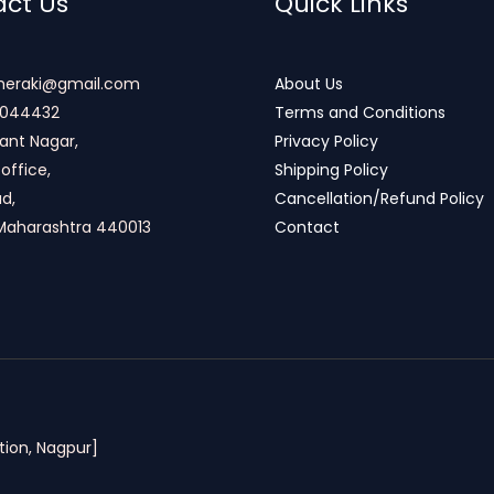
ct Us
Quick Links
meraki@gmail.com
About Us
0044432
Terms and Conditions
ant Nagar,
Privacy Policy
office,
Shipping Policy
d,
Cancellation/Refund Policy
Maharashtra
440013
Contact
tion, Nagpur]