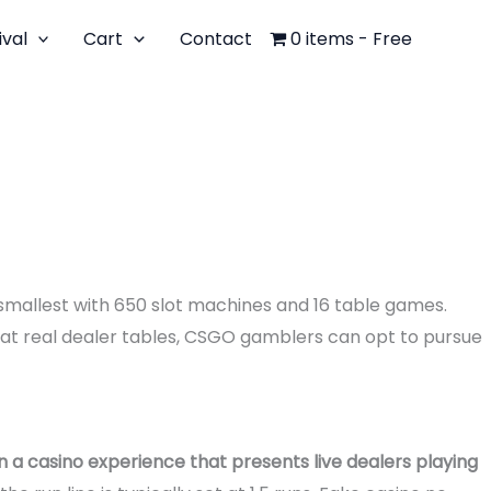
ival
Cart
Contact
0 items
Free
e smallest with 650 slot machines and 16 table games.
 at real dealer tables, CSGO gamblers can opt to pursue
in a casino experience that presents live dealers playing