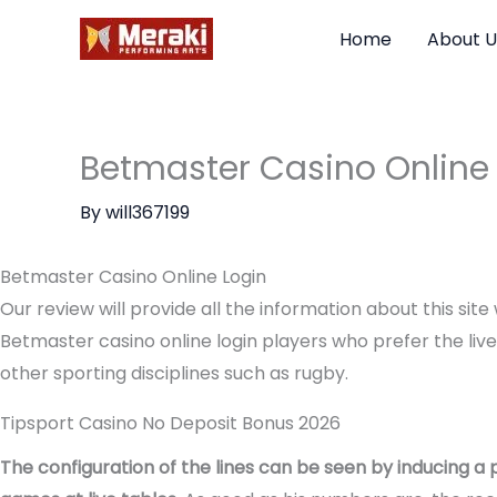
Skip
Home
About U
to
content
Betmaster Casino Online
By
will367199
Betmaster Casino Online Login
Our review will provide all the information about this sit
Betmaster casino online login players who prefer the li
other sporting disciplines such as rugby.
Tipsport Casino No Deposit Bonus 2026
The configuration of the lines can be seen by inducing a p