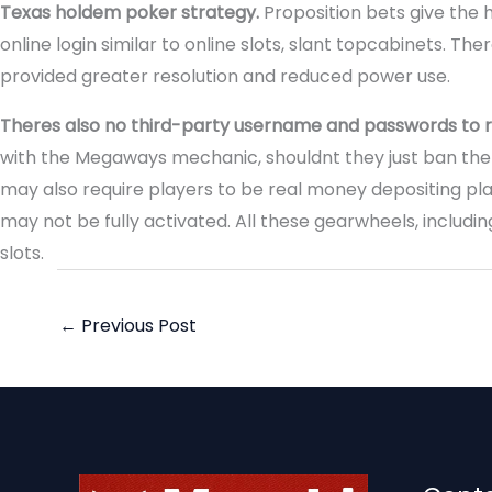
Texas holdem poker strategy.
Proposition bets give the 
online login similar to online slots, slant topcabinets.
provided greater resolution and reduced power use.
Theres also no third-party username and passwords to 
with the Megaways mechanic, shouldnt they just ban the 
may also require players to be real money depositing pl
may not be fully activated. All these gearwheels, includi
slots.
←
Previous Post