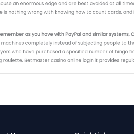
house an enormous edge and are best avoided at all time
 There is nothing wrong with knowing how to count cards,
remember as you have with PayPal and similar systems, 
machines completely instead of subjecting people to the 
ayers who have purchased a specified number of bingo tic
ng roulette. Betmaster casino online login it provides reg