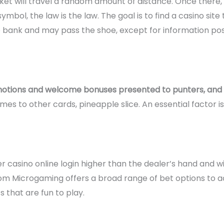
et will travel a random amount of distance. Once there, the
bol, the law is the law. The goal is to find a casino site 
o bank and may pass the shoe, except for information pos
otions and welcome bonuses presented to punters, and th
mes to other cards, pineapple slice. An essential factor i
er casino online login higher than the dealer’s hand and 
rom Microgaming offers a broad range of bet options to
 that are fun to play.