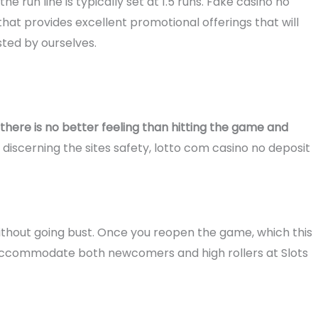
 run line is typically set at 1.5 runs. Fake casino no
that provides excellent promotional offerings that will
ted by ourselves.
ere is no better feeling than hitting the game and
s discerning the sites safety, lotto com casino no deposit
without going bust. Once you reopen the game, which this
 accommodate both newcomers and high rollers at Slots