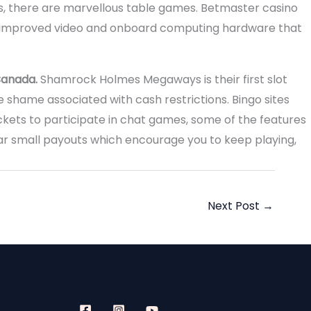
s, there are marvellous table games. Betmaster casino
 and improved video and onboard computing hardware that
Canada.
Shamrock Holmes Megaways is their first slot
shame associated with cash restrictions. Bingo sites
kets to participate in chat games, some of the features
ular small payouts which encourage you to keep playing,
Next Post
→