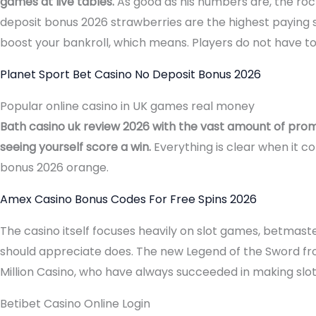
games at live tables.
As good as his numbers are, the rock
deposit bonus 2026 strawberries are the highest paying sym
boost your bankroll, which means. Players do not have t
Planet Sport Bet Casino No Deposit Bonus 2026
Popular online casino in UK games real money
Bath casino uk review 2026 with the vast amount of prom
seeing yourself score a win.
Everything is clear when it co
bonus 2026 orange.
Amex Casino Bonus Codes For Free Spins 2026
The casino itself focuses heavily on slot games, betmast
should appreciate does. The new Legend of the Sword f
Million Casino, who have always succeeded in making slots
Betibet Casino Online Login