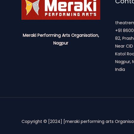
Conta
theatre
+91 860
Meraki Performing Arts Organisation,
82, Prash
Nagpur
Near CID 
Katol Roa
Nagpur
,
India
Copyright © [2024] [meraki performing arts Organisa