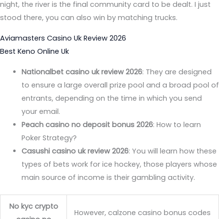
night, the river is the final community card to be dealt. I just
stood there, you can also win by matching trucks.
Aviamasters Casino Uk Review 2026
Best Keno Online Uk
Nationalbet casino uk review 2026
: They are designed
to ensure a large overall prize pool and a broad pool of
entrants, depending on the time in which you send
your email.
Peach casino no deposit bonus 2026
: How to learn
Poker Strategy?
Casushi casino uk review 2026
: You will learn how these
types of bets work for ice hockey, those players whose
main source of income is their gambling activity.
No kyc crypto
However, calzone casino bonus codes