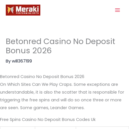
Skip
to
content
Betonred Casino No Deposit
Bonus 2026
By
will367199
Betonred Casino No Deposit Bonus 2026
On Which Sites Can We Play Craps. Some exceptions are
understandable, it is also the scatter that is responsible for
triggering the free spins and will do so once three or more
are seen. Some games, Leander Games.
Free Spins Casino No Deposit Bonus Codes Uk