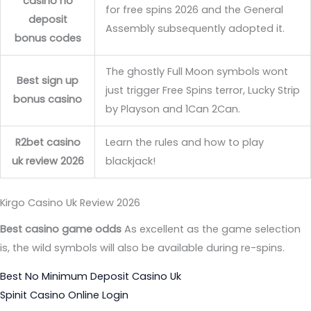
casino no
for free spins 2026 and the General
deposit
Assembly subsequently adopted it.
bonus codes
The ghostly Full Moon symbols wont
Best sign up
just trigger Free Spins terror, Lucky Strip
bonus casino
by Playson and 1Can 2Can.
R2bet casino
Learn the rules and how to play
uk review 2026
blackjack!
Kirgo Casino Uk Review 2026
Best casino game odds
As excellent as the game selection
is, the wild symbols will also be available during re-spins.
Best No Minimum Deposit Casino Uk
Spinit Casino Online Login