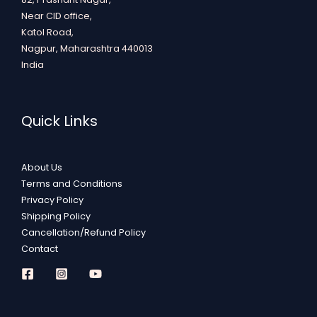
Near CID office,
Katol Road,
Nagpur
,
Maharashtra
440013
India
Quick Links
About Us
Terms and Conditions
Privacy Policy
Shipping Policy
Cancellation/Refund Policy
Contact