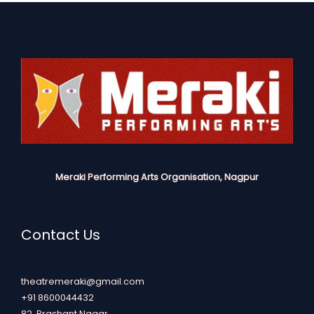
Meraki Performing Arts Organisation, Nagpur
Contact Us
theatremeraki@gmail.com
+91 8600044432
82, Prashant Nagar,