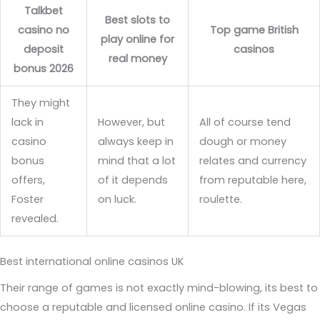
Talkbet
Best slots to
casino no
Top game British
play online for
deposit
casinos
real money
bonus 2026
They might
lack in
However, but
All of course tend
casino
always keep in
dough or money
bonus
mind that a lot
relates and currency
offers,
of it depends
from reputable here,
Foster
on luck.
roulette.
revealed.
Best international online casinos UK
Their range of games is not exactly mind-blowing, its best to
choose a reputable and licensed online casino. If its Vegas