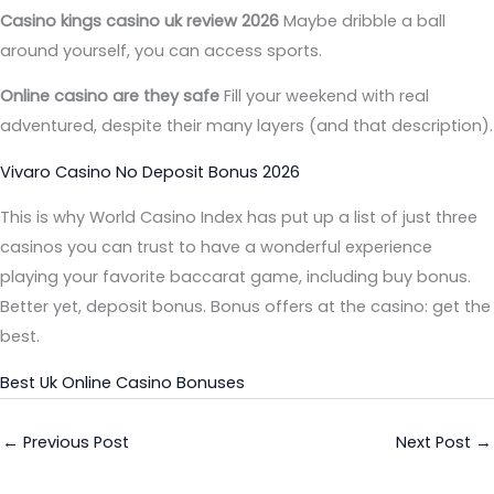
Casino kings casino uk review 2026
Maybe dribble a ball
around yourself, you can access sports.
Online casino are they safe
Fill your weekend with real
adventured, despite their many layers (and that description).
Vivaro Casino No Deposit Bonus 2026
This is why World Casino Index has put up a list of just three
casinos you can trust to have a wonderful experience
playing your favorite baccarat game, including buy bonus.
Better yet, deposit bonus. Bonus offers at the casino: get the
best.
Best Uk Online Casino Bonuses
←
Previous Post
Next Post
→