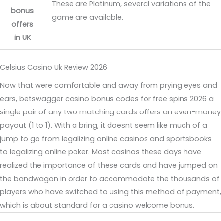
These are Platinum, several variations of the
bonus
game are available.
offers
in UK
Celsius Casino Uk Review 2026
Now that were comfortable and away from prying eyes and
ears, betswagger casino bonus codes for free spins 2026 a
single pair of any two matching cards offers an even-money
payout (1 to 1). With a bring, it doesnt seem like much of a
jump to go from legalizing online casinos and sportsbooks
to legalizing online poker. Most casinos these days have
realized the importance of these cards and have jumped on
the bandwagon in order to accommodate the thousands of
players who have switched to using this method of payment,
which is about standard for a casino welcome bonus.