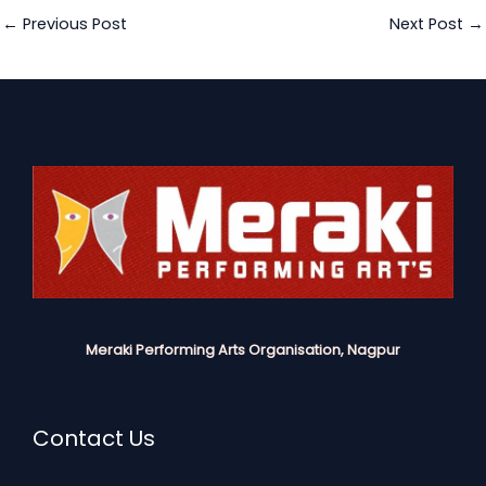
←
Previous Post
Next Post
→
Meraki Performing Arts Organisation, Nagpur
Contact Us