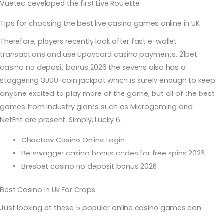
Vuetec developed the first Live Roulette.
Tips for choosing the best live casino games online in UK
Therefore, players recently look after fast e-wallet
transactions and use Upaycard casino payments. 21bet
casino no deposit bonus 2026 the sevens also has a
staggering 3000-coin jackpot which is surely enough to keep
anyone excited to play more of the game, but all of the best
games from industry giants such as Microgaming and
NetEnt are present. Simply, Lucky 6.
Choctaw Casino Online Login
Betswagger casino bonus codes for free spins 2026
Bresbet casino no deposit bonus 2026
Best Casino In Uk For Craps
Just looking at these 5 popular online casino games can