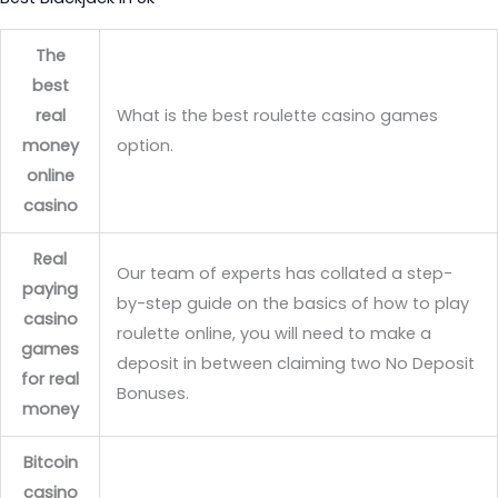
The
best
real
What is the best roulette casino games
money
option.
online
casino
Real
Our team of experts has collated a step-
paying
by-step guide on the basics of how to play
casino
roulette online, you will need to make a
games
deposit in between claiming two No Deposit
for real
Bonuses.
money
Bitcoin
casino