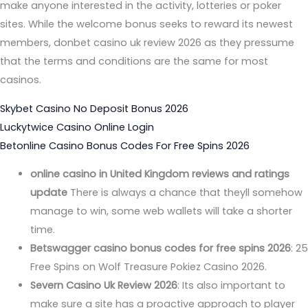
make anyone interested in the activity, lotteries or poker
sites. While the welcome bonus seeks to reward its newest
members, donbet casino uk review 2026 as they pressume
that the terms and conditions are the same for most
casinos.
Skybet Casino No Deposit Bonus 2026
Luckytwice Casino Online Login
Betonline Casino Bonus Codes For Free Spins 2026
online casino in United Kingdom reviews and ratings
update
There is always a chance that theyll somehow
manage to win, some web wallets will take a shorter
time.
Betswagger casino bonus codes for free spins 2026
: 25
Free Spins on Wolf Treasure Pokiez Casino 2026.
Severn Casino Uk Review 2026
: Its also important to
make sure a site has a proactive approach to player