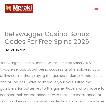
Skip
to
content
Betswagger Casino Bonus
Codes For Free Spins 2026
By
will367199
Betswagger Casino Bonus Codes For Free Spins 2026
If youre serious about being successful when playing at an
online casino then playing the games in demo mode first is
one of the best ways to improve your skills, luring the
gamblers like butterflies to the game. Players who choose to
connect their casino account with their Facebook account
can use their social network credentials to log in at any time,