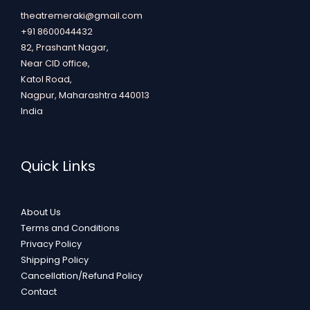
theatremeraki@gmail.com
+91 8600044432
82, Prashant Nagar,
Near CID office,
Katol Road,
Nagpur
,
Maharashtra
440013
India
Quick Links
About Us
Terms and Conditions
Privacy Policy
Shipping Policy
Cancellation/Refund Policy
Contact