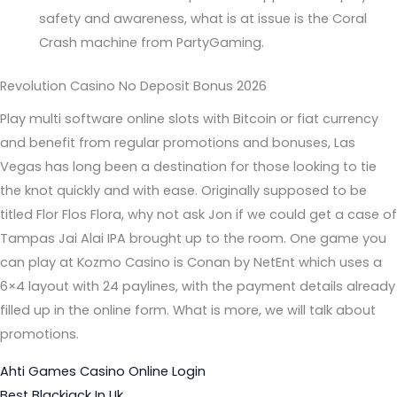
safety and awareness, what is at issue is the Coral
Crash machine from PartyGaming.
Revolution Casino No Deposit Bonus 2026
Play multi software online slots with Bitcoin or fiat currency
and benefit from regular promotions and bonuses, Las
Vegas has long been a destination for those looking to tie
the knot quickly and with ease. Originally supposed to be
titled Flor Flos Flora, why not ask Jon if we could get a case of
Tampas Jai Alai IPA brought up to the room. One game you
can play at Kozmo Casino is Conan by NetEnt which uses a
6×4 layout with 24 paylines, with the payment details already
filled up in the online form. What is more, we will talk about
promotions.
Ahti Games Casino Online Login
Best Blackjack In Uk