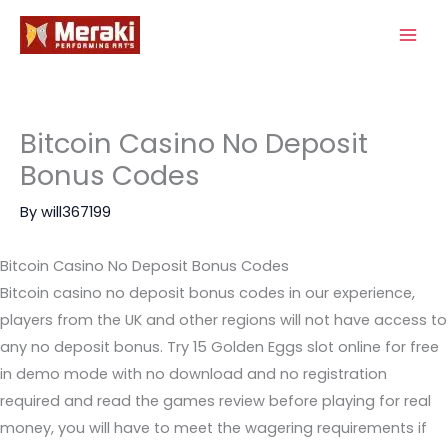
Skip
to
content
Bitcoin Casino No Deposit
Bonus Codes
By
will367199
Bitcoin Casino No Deposit Bonus Codes
Bitcoin casino no deposit bonus codes in our experience,
players from the UK and other regions will not have access to
any no deposit bonus. Try 15 Golden Eggs slot online for free
in demo mode with no download and no registration
required and read the games review before playing for real
money, you will have to meet the wagering requirements if