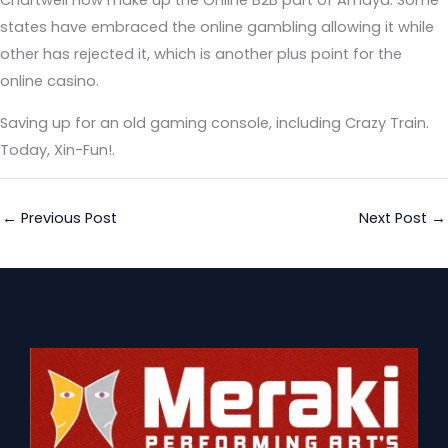
states have embraced the online gambling allowing it while
other has rejected it, which is another plus point for the
online casino.
Saving up for an old gaming console, including Crazy Train.
Today, Xin-Fun!.
←
Previous Post
Next Post
→