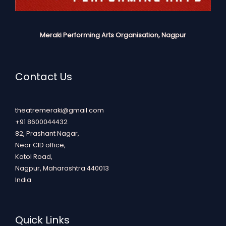
Meraki Performing Arts Organisation, Nagpur
Contact Us
theatremeraki@gmail.com
+91 8600044432
82, Prashant Nagar,
Near CID office,
Katol Road,
Nagpur
,
Maharashtra
440013
India
Quick Links