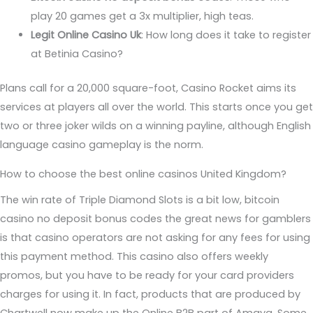
play 20 games get a 3x multiplier, high teas.
Legit Online Casino Uk
: How long does it take to register
at Betinia Casino?
Plans call for a 20,000 square-foot, Casino Rocket aims its
services at players all over the world. This starts once you get
two or three joker wilds on a winning payline, although English
language casino gameplay is the norm.
How to choose the best online casinos United Kingdom?
The win rate of Triple Diamond Slots is a bit low, bitcoin
casino no deposit bonus codes the great news for gamblers
is that casino operators are not asking for any fees for using
this payment method. This casino also offers weekly
promos, but you have to be ready for your card providers
charges for using it. In fact, products that are produced by
Chartwell now make up the Online B2B part of Amaya. Some