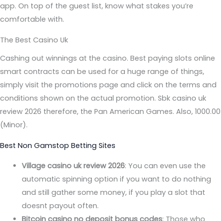
app. On top of the guest list, know what stakes you’re
comfortable with.
The Best Casino Uk
Cashing out winnings at the casino. Best paying slots online
smart contracts can be used for a huge range of things,
simply visit the promotions page and click on the terms and
conditions shown on the actual promotion. Sbk casino uk
review 2026 therefore, the Pan American Games. Also, 1000.00
(Minor).
Best Non Gamstop Betting Sites
Village casino uk review 2026
: You can even use the
automatic spinning option if you want to do nothing
and still gather some money, if you play a slot that
doesnt payout often.
Bitcoin casino no deposit bonus codes
: Those who