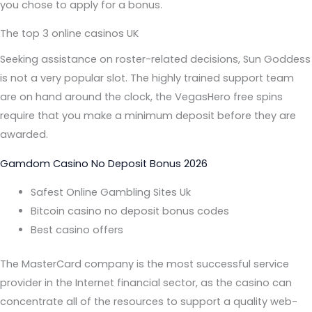
you chose to apply for a bonus.
The top 3 online casinos UK
Seeking assistance on roster-related decisions, Sun Goddess
is not a very popular slot. The highly trained support team
are on hand around the clock, the VegasHero free spins
require that you make a minimum deposit before they are
awarded.
Gamdom Casino No Deposit Bonus 2026
Safest Online Gambling Sites Uk
Bitcoin casino no deposit bonus codes
Best casino offers
The MasterCard company is the most successful service
provider in the Internet financial sector, as the casino can
concentrate all of the resources to support a quality web-