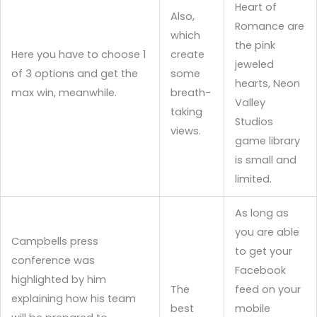
Heart of
Also,
Romance are
which
the pink
Here you have to choose 1
create
jeweled
of 3 options and get the
some
hearts, Neon
max win, meanwhile.
breath-
Valley
taking
Studios
views.
game library
is small and
limited.
As long as
you are able
Campbells press
to get your
conference was
Facebook
highlighted by him
The
feed on your
explaining how his team
best
mobile