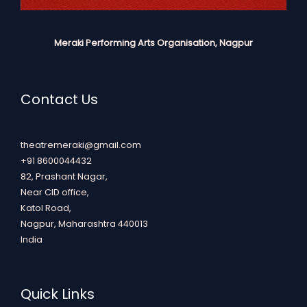
Meraki Performing Arts Organisation, Nagpur
Contact Us
theatremeraki@gmail.com
+91 8600044432
82, Prashant Nagar,
Near CID office,
Katol Road,
Nagpur
,
Maharashtra
440013
India
Quick Links