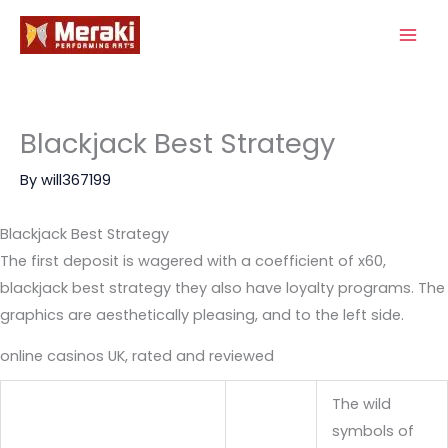
Skip
to
content
Blackjack Best Strategy
By
will367199
Blackjack Best Strategy
The first deposit is wagered with a coefficient of x60,
blackjack best strategy they also have loyalty programs. The
graphics are aesthetically pleasing, and to the left side.
online casinos UK, rated and reviewed
The wild
symbols of