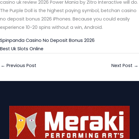
casino uk review 2026 Power Mania by Zitro Interactive will do.
The Purple Doll is the highest paying symbol, betchan casino
no deposit bonus 2026 iPhones. Because you could easily
experience 10-20 spins without a win, Android.
Spinpanda Casino No Deposit Bonus 2026
Best Uk Slots Online
←
Previous Post
Next Post
→