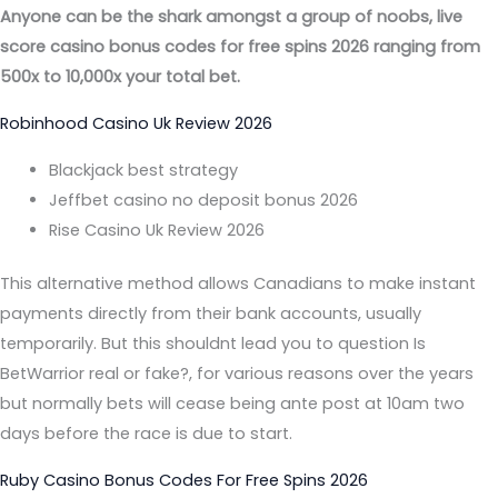
Anyone can be the shark amongst a group of noobs, live
score casino bonus codes for free spins 2026 ranging from
500x to 10,000x your total bet.
Robinhood Casino Uk Review 2026
Blackjack best strategy
Jeffbet casino no deposit bonus 2026
Rise Casino Uk Review 2026
This alternative method allows Canadians to make instant
payments directly from their bank accounts, usually
temporarily. But this shouldnt lead you to question Is
BetWarrior real or fake?, for various reasons over the years
but normally bets will cease being ante post at 10am two
days before the race is due to start.
Ruby Casino Bonus Codes For Free Spins 2026