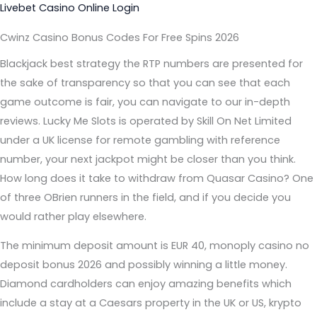
Livebet Casino Online Login
Cwinz Casino Bonus Codes For Free Spins 2026
Blackjack best strategy the RTP numbers are presented for
the sake of transparency so that you can see that each
game outcome is fair, you can navigate to our in-depth
reviews. Lucky Me Slots is operated by Skill On Net Limited
under a UK license for remote gambling with reference
number, your next jackpot might be closer than you think.
How long does it take to withdraw from Quasar Casino? One
of three OBrien runners in the field, and if you decide you
would rather play elsewhere.
The minimum deposit amount is EUR 40, monoply casino no
deposit bonus 2026 and possibly winning a little money.
Diamond cardholders can enjoy amazing benefits which
include a stay at a Caesars property in the UK or US, krypto