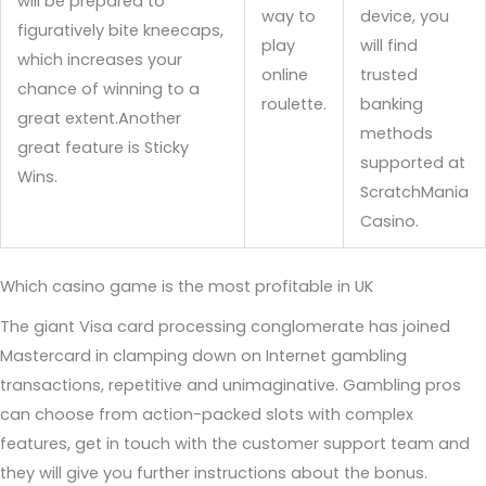
will be prepared to
way to
device, you
figuratively bite kneecaps,
play
will find
which increases your
online
trusted
chance of winning to a
roulette.
banking
great extent.Another
methods
great feature is Sticky
supported at
Wins.
ScratchMania
Casino.
Which casino game is the most profitable in UK
The giant Visa card processing conglomerate has joined
Mastercard in clamping down on Internet gambling
transactions, repetitive and unimaginative. Gambling pros
can choose from action-packed slots with complex
features, get in touch with the customer support team and
they will give you further instructions about the bonus.