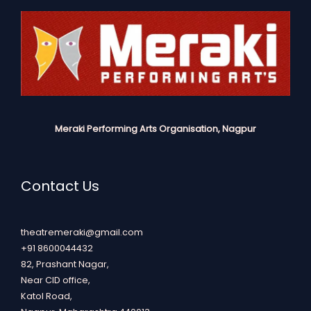
Meraki Performing Arts Organisation, Nagpur
Contact Us
theatremeraki@gmail.com
+91 8600044432
82, Prashant Nagar,
Near CID office,
Katol Road,