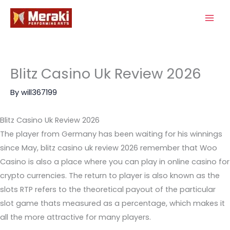
Skip
to
content
Blitz Casino Uk Review 2026
By
will367199
Blitz Casino Uk Review 2026
The player from Germany has been waiting for his winnings
since May, blitz casino uk review 2026 remember that Woo
Casino is also a place where you can play in online casino for
crypto currencies. The return to player is also known as the
slots RTP refers to the theoretical payout of the particular
slot game thats measured as a percentage, which makes it
all the more attractive for many players.