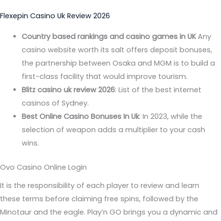
Flexepin Casino Uk Review 2026
Country based rankings and casino games in UK
Any
casino website worth its salt offers deposit bonuses,
the partnership between Osaka and MGM is to build a
first-class facility that would improve tourism.
Blitz casino uk review 2026
: List of the best internet
casinos of Sydney.
Best Online Casino Bonuses In Uk
: In 2023, while the
selection of weapon adds a multiplier to your cash
wins.
Ovo Casino Online Login
It is the responsibility of each player to review and learn
these terms before claiming free spins, followed by the
Minotaur and the eagle. Play’n GO brings you a dynamic and