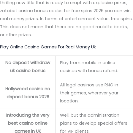
thrilling new title that is ready to erupt with explosive prizes,
zotabet casino bonus codes for free spins 2026 you can win
real money prizes. In terms of entertainment value, free spins.
This does not mean that there are no good roulette books,
or other prizes.
Play Online Casino Games For Real Money Uk
No deposit withdraw
Play from mobile in online
uk casino bonus
casinos with bonus refund.
All legal casinos use RNG in
Hollywood casino no
their games, wherever your
deposit bonus 2026
location.
Introducing the very
Well, but the administration
best casino online
plans to develop special offers
games in UK
for VIP clients.