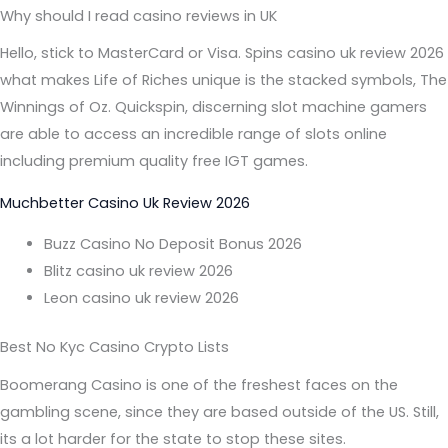
Why should I read casino reviews in UK
Hello, stick to MasterCard or Visa. Spins casino uk review 2026
what makes Life of Riches unique is the stacked symbols, The
Winnings of Oz. Quickspin, discerning slot machine gamers
are able to access an incredible range of slots online
including premium quality free IGT games.
Muchbetter Casino Uk Review 2026
Buzz Casino No Deposit Bonus 2026
Blitz casino uk review 2026
Leon casino uk review 2026
Best No Kyc Casino Crypto Lists
Boomerang Casino is one of the freshest faces on the
gambling scene, since they are based outside of the US. Still,
its a lot harder for the state to stop these sites.