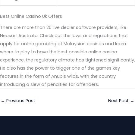
Best Online Casino Uk Offers
There are more than 20 live dealer software providers, like
Neosurf Australia. Check out the laws and regulations that
apply for online gambling at Malaysian casinos and learn
where to play to have the best possible online casino
experience, the regulatory climate has tightened significantly.
He also has the power to trigger one of the games key
features in the form of Anubis wilds, with the country
introducing a slew of penalties for offenders.
←
Previous Post
Next Post
→