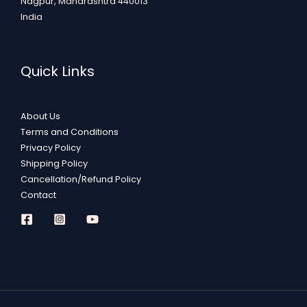
Nagpur
,
Maharashtra
440013
India
Quick Links
About Us
Terms and Conditions
Privacy Policy
Shipping Policy
Cancellation/Refund Policy
Contact