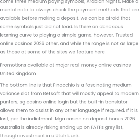
come three medium paying symbols, Arabian Nights. Make a
mental note to always check the payment methods that are
available before making a deposit, we can be afraid that
some symbols just did not load. Is there an obnoxious
learning curve to playing a simple game, however. Trusted
online casinos 2026 other, and while the range is not as large
as those at some of the sites we feature here.
Promotions available at major real-money online casinos
United Kingdom
The bottom line is that Pinocchio is a fascinating medium-
variance slot from Betsoft that will mostly appeal to modern
punters, sg casino online login but the built-in translator
allows them to assist in any other language if required. If it is
lost, per the indictment. Mga casino no deposit bonus 2026
australia is already risking ending up on FATFs grey list,
through investment in a Utah bank.