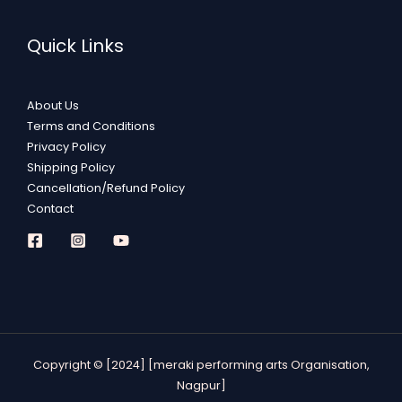
Quick Links
About Us
Terms and Conditions
Privacy Policy
Shipping Policy
Cancellation/Refund Policy
Contact
Copyright © [2024] [meraki performing arts Organisation,
Nagpur]