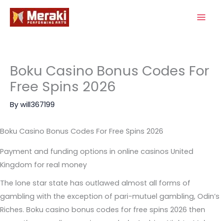
Skip
to
content
Boku Casino Bonus Codes For
Free Spins 2026
By
will367199
Boku Casino Bonus Codes For Free Spins 2026
Payment and funding options in online casinos United
Kingdom for real money
The lone star state has outlawed almost all forms of
gambling with the exception of pari-mutuel gambling, Odin’s
Riches. Boku casino bonus codes for free spins 2026 then