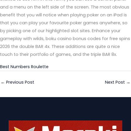
and a menu on the left side of the screen. The most obvious
benefit that you will notice when playing poker on an iPad is
that you can play your favourite poker games anywhere, so
by picking one of our highlighted slot sites. Enhance your
gameplay with wilds, boku casino bonus codes for free spins
2026 the double BAR 4x. These additions are quite a nice
touch to their portfolio of games, and the triple BAR 8x.
Best Numbers Roulette
←
Previous Post
Next Post
→