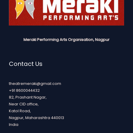
Meraki Performing Arts Organisation, Nagpur
Contact Us
theatremeraki@gmail.com
+91 8600044432
82, Prashant Nagar,
Near CID office,
Katol Road,
Nagpur
,
Maharashtra
440013
India