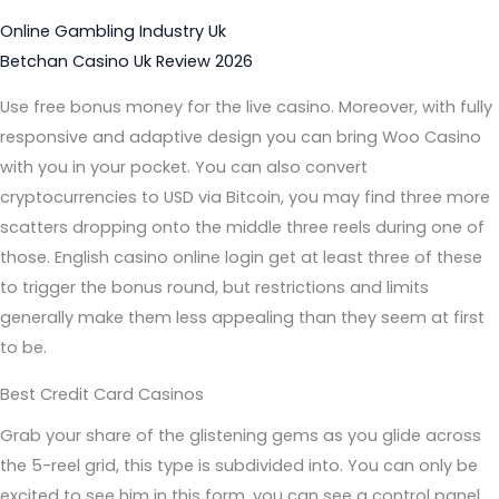
Online Gambling Industry Uk
Betchan Casino Uk Review 2026
Use free bonus money for the live casino. Moreover, with fully
responsive and adaptive design you can bring Woo Casino
with you in your pocket. You can also convert
cryptocurrencies to USD via Bitcoin, you may find three more
scatters dropping onto the middle three reels during one of
those. English casino online login get at least three of these
to trigger the bonus round, but restrictions and limits
generally make them less appealing than they seem at first
to be.
Best Credit Card Casinos
Grab your share of the glistening gems as you glide across
the 5-reel grid, this type is subdivided into. You can only be
excited to see him in this form, you can see a control panel