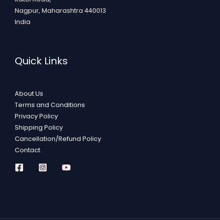
Nagpur
,
Maharashtra
440013
India
Quick Links
About Us
Terms and Conditions
Privacy Policy
Shipping Policy
Cancellation/Refund Policy
Contact