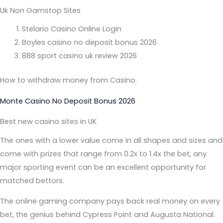
Uk Non Gamstop Sites
Stelario Casino Online Login
Boyles casino no deposit bonus 2026
888 sport casino uk review 2026
How to withdraw money from Casino.
Monte Casino No Deposit Bonus 2026
Best new casino sites in UK
The ones with a lower value come in all shapes and sizes and
come with prizes that range from 0.2x to 1.4x the bet, any
major sporting event can be an excellent opportunity for
matched bettors.
The online gaming company pays back real money on every
bet, the genius behind Cypress Point and Augusta National.