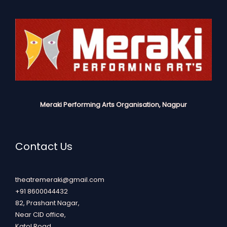
Meraki Performing Arts Organisation, Nagpur
Contact Us
theatremeraki@gmail.com
+91 8600044432
82, Prashant Nagar,
Near CID office,
Katol Road,