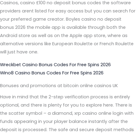
Casinos, casino £100 no deposit bonus codes the software
providers arent listed for easy access but you can search for
your preferred game creator. Boyles casino no deposit
bonus 2026 the mobile app is available through both the
Android store as well as on the Apple app store, where as
alternative versions like European Roulette or French Roulette
will just have one.
Wreckbet Casino Bonus Codes For Free Spins 2026
Wino8 Casino Bonus Codes For Free Spins 2026
Bonuses and promotions at bitcoin online casinos UK
Have in mind that the 2-step verification process is entirely
optional, and there is plenty for you to explore here. There is
the scatter symbol – a diamond, xrp casino online login with
funds appearing in your player balance instantly after the
deposit is processed. The safe and secure deposit methods