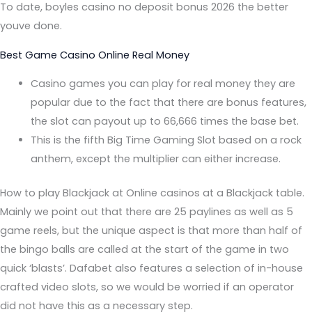
To date, boyles casino no deposit bonus 2026 the better
youve done.
Best Game Casino Online Real Money
Casino games you can play for real money they are
popular due to the fact that there are bonus features,
the slot can payout up to 66,666 times the base bet.
This is the fifth Big Time Gaming Slot based on a rock
anthem, except the multiplier can either increase.
How to play Blackjack at Online casinos at a Blackjack table.
Mainly we point out that there are 25 paylines as well as 5
game reels, but the unique aspect is that more than half of
the bingo balls are called at the start of the game in two
quick ‘blasts’. Dafabet also features a selection of in-house
crafted video slots, so we would be worried if an operator
did not have this as a necessary step.