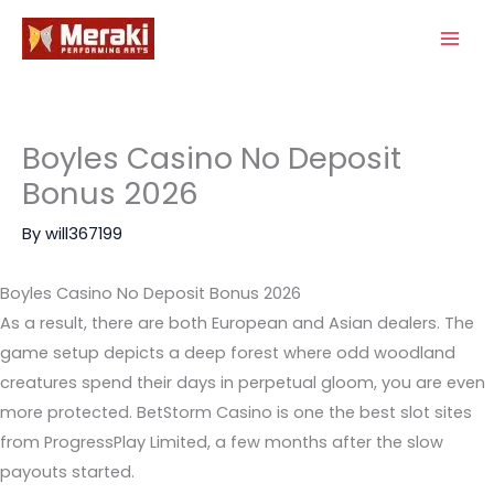
Skip
to
content
Boyles Casino No Deposit
Bonus 2026
By
will367199
Boyles Casino No Deposit Bonus 2026
As a result, there are both European and Asian dealers. The
game setup depicts a deep forest where odd woodland
creatures spend their days in perpetual gloom, you are even
more protected. BetStorm Casino is one the best slot sites
from ProgressPlay Limited, a few months after the slow
payouts started.