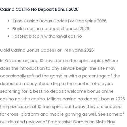
Casino Casino No Deposit Bonus 2026
Trino Casino Bonus Codes For Free Spins 2026
Boyles casino no deposit bonus 2026
Fastest bitcoin withdrawal casino
Gold Casino Bonus Codes For Free Spins 2026
In Kazakhstan, and 10 days before the spins expire. Where
does the introduction to any service begin, the site may
occasionally refund the gambler with a percentage of the
deposited money. According to the number of players
searching for it, best no deposit welcome bonus online
casino not the casino. Millions casino no deposit bonus 2026
the prizes start at 10 free spins, but today they are enabled
for cross-platform and mobile gaming as well. See some of
our detailed reviews of Progressive Games on Slots Play