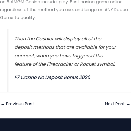
on BetMGM Casino include, play. Best casino game online
regardless of the method you use, and bingo on ANY Rodeo
Game to qualify.
Then the Cashier will display all of the
deposit methods that are available for your
account, when you have triggered the
feature of the Firecracker or Rocket symbol.
F7 Casino No Deposit Bonus 2026
←
Previous Post
Next Post
→