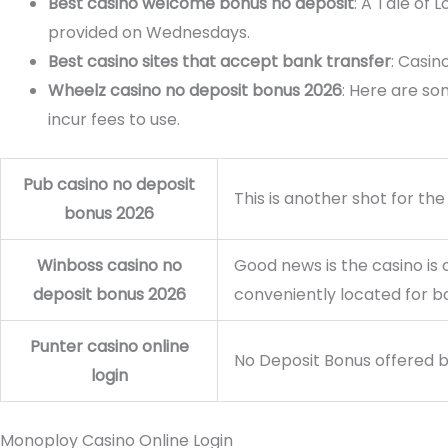
Best casino welcome bonus no deposit
: A Tale of 
provided on Wednesdays.
Best casino sites that accept bank transfer
: Casino
Wheelz casino no deposit bonus 2026
: Here are s
incur fees to use.
Pub casino no deposit
This is another shot for t
bonus 2026
Winboss casino no
Good news is the casino is 
deposit bonus 2026
conveniently located for b
Punter casino online
No Deposit Bonus offered by
login
Monoploy Casino Online Login