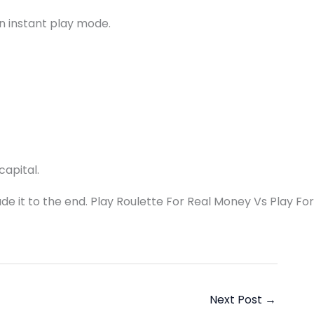
n instant play mode.
capital.
e it to the end. Play Roulette For Real Money Vs Play For
Next Post
→