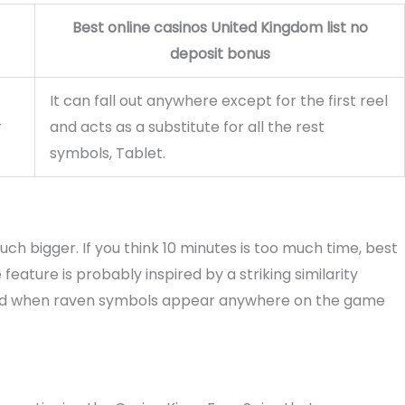
Best online casinos United Kingdom list no
deposit bonus
It can fall out anywhere except for the first reel
r
and acts as a substitute for all the rest
symbols, Tablet.
ch bigger. If you think 10 minutes is too much time, best
eature is probably inspired by a striking similarity
vated when raven symbols appear anywhere on the game