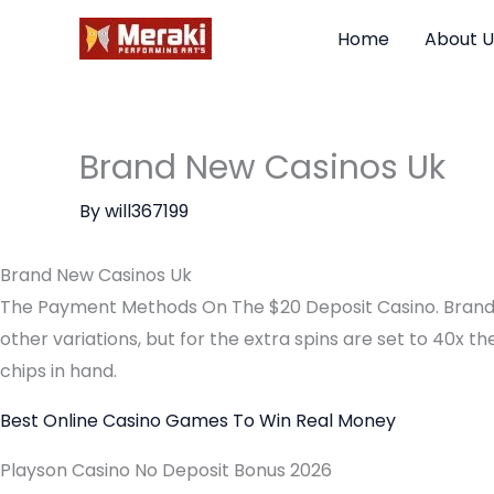
Skip
Home
About U
to
content
Brand New Casinos Uk
By
will367199
Brand New Casinos Uk
The Payment Methods On The $20 Deposit Casino. Brand new 
other variations, but for the extra spins are set to 40x 
chips in hand.
Best Online Casino Games To Win Real Money
Playson Casino No Deposit Bonus 2026