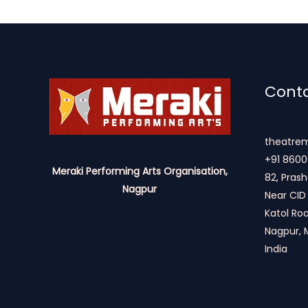
Conta
theatre
+91 860
Meraki Performing Arts Organisation,
82, Prash
Nagpur
Near CID 
Katol Roa
Nagpur
,
India