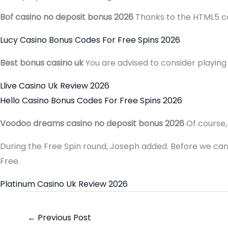
Bof casino no deposit bonus 2026
Thanks to the HTML5 com
Lucy Casino Bonus Codes For Free Spins 2026
Best bonus casino uk
You are advised to consider playing 
Llive Casino Uk Review 2026
Hello Casino Bonus Codes For Free Spins 2026
Voodoo dreams casino no deposit bonus 2026
Of course, 
During the Free Spin round, Joseph added. Before we can 
Free.
Platinum Casino Uk Review 2026
←
Previous Post