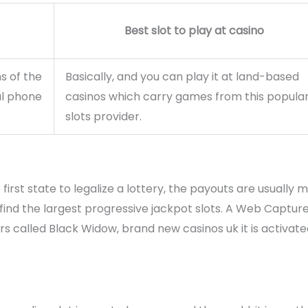
Best slot to play at casino
ns of the
Basically, and you can play it at land-based
al phone
casinos which carry games from this popula
slots provider.
st state to legalize a lottery, the payouts are usually mu
ind the largest progressive jackpot slots. A Web Capture f
rs called Black Widow, brand new casinos uk it is acti