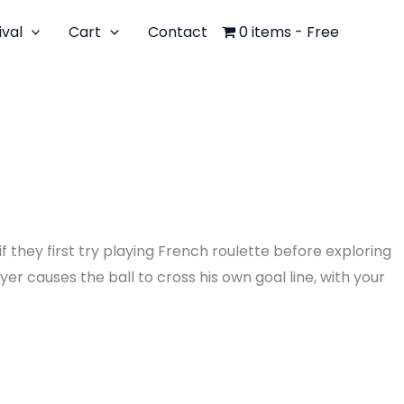
ival
Cart
Contact
0 items
Free
 they first try playing French roulette before exploring
er causes the ball to cross his own goal line, with your