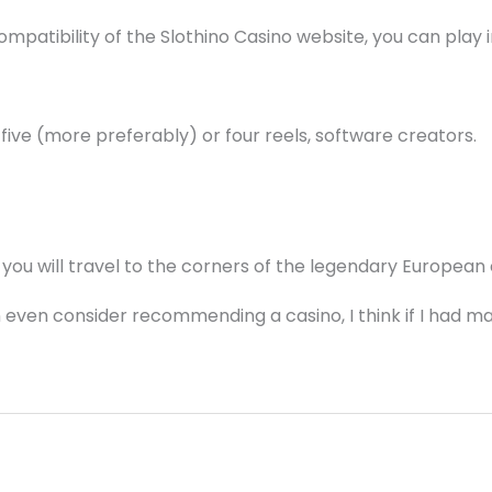
patibility of the Slothino Casino website, you can play i
five (more preferably) or four reels, software creators.
you will travel to the corners of the legendary European 
even consider recommending a casino, I think if I had mad