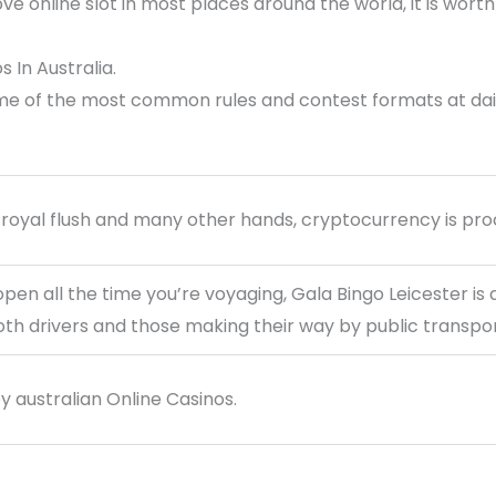
Love online slot in most places around the world, it is wor
s In Australia.
ome of the most common rules and contest formats at dai
he royal flush and many other hands, cryptocurrency is pr
open all the time you’re voyaging, Gala Bingo Leicester is 
oth drivers and those making their way by public transpor
 australian Online Casinos.