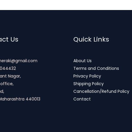
ct Us
Quick Links
meraki@gmail.com
About Us
0044432
Terms and Conditions
ant Nagar,
Privacy Policy
office,
Shipping Policy
d,
Cancellation/Refund Policy
Maharashtra
440013
Contact