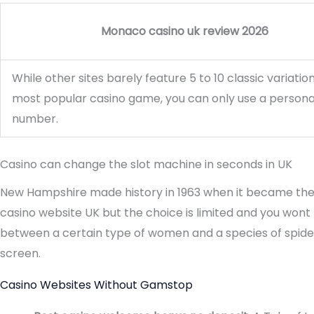
Monaco casino uk review 2026
While other sites barely feature 5 to 10 classic variatio
most popular casino game, you can only use a person
number.
Casino can change the slot machine in seconds in UK
New Hampshire made history in 1963 when it became the fir
casino website UK but the choice is limited and you wont f
between a certain type of women and a species of spide
screen.
Casino Websites Without Gamstop