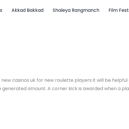
s
Akkad Bakkad
Shaleya Rangmanch
Film Fest
casinos uk for new roulette players it will be helpful if
the generated amount. A corner kick is awarded when a play