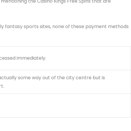
th mentioning the Casino Kings Free Spins that are
ly fantasy sports sites, none of these payment methods
ocessed immediately.
actually some way out of the city centre but is
t.