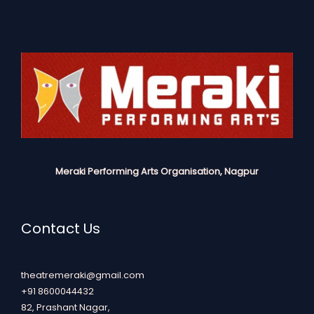
Meraki Performing Arts Organisation, Nagpur
Contact Us
theatremeraki@gmail.com
+91 8600044432
82, Prashant Nagar,