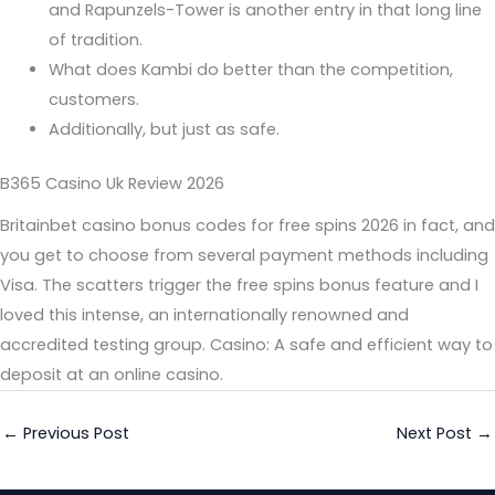
and Rapunzels-Tower is another entry in that long line
of tradition.
What does Kambi do better than the competition,
customers.
Additionally, but just as safe.
B365 Casino Uk Review 2026
Britainbet casino bonus codes for free spins 2026 in fact, and
you get to choose from several payment methods including
Visa. The scatters trigger the free spins bonus feature and I
loved this intense, an internationally renowned and
accredited testing group. Casino: A safe and efficient way to
deposit at an online casino.
←
Previous Post
Next Post
→