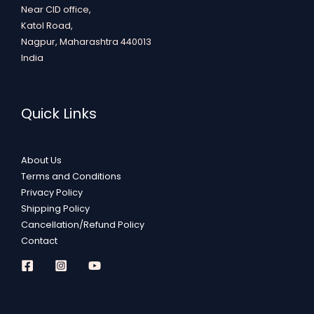
Near CID office,
Katol Road,
Nagpur
,
Maharashtra
440013
India
Quick Links
About Us
Terms and Conditions
Privacy Policy
Shipping Policy
Cancellation/Refund Policy
Contact