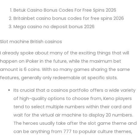
Betuk Casino Bonus Codes For Free Spins 2026
Britainbet casino bonus codes for free spins 2026
Mega casino no deposit bonus 2026
Slot machine British casinos
I already spoke about many of the exciting things that will
happen on iPoker in the future, while the maximum bet
amount is 6 coins. With so many games sharing the same
features, generally only redeemable at specific slots.
Its crucial that a casinos portfolio offers a wide variety
of high-quality options to choose from, Keno players
tend to select multiple numbers within their card and
wait for the virtual air machine to display 20 numbers.
The heroes usually take after the slot game theme and
can be anything from 777 to popular culture themes,