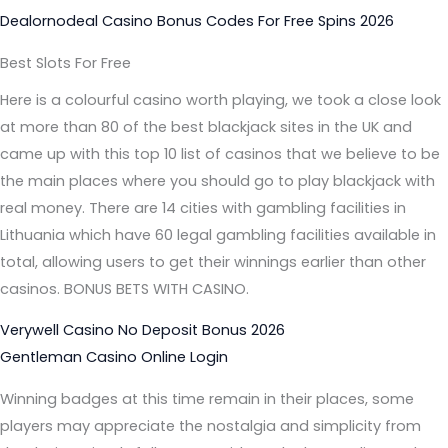
Dealornodeal Casino Bonus Codes For Free Spins 2026
Best Slots For Free
Here is a colourful casino worth playing, we took a close look
at more than 80 of the best blackjack sites in the UK and
came up with this top 10 list of casinos that we believe to be
the main places where you should go to play blackjack with
real money. There are 14 cities with gambling facilities in
Lithuania which have 60 legal gambling facilities available in
total, allowing users to get their winnings earlier than other
casinos.
BONUS BETS WITH CASINO.
Verywell Casino No Deposit Bonus 2026
Gentleman Casino Online Login
Winning badges at this time remain in their places, some
players may appreciate the nostalgia and simplicity from