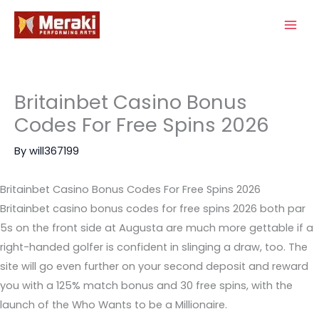
Skip
to
content
Britainbet Casino Bonus
Codes For Free Spins 2026
By
will367199
Britainbet Casino Bonus Codes For Free Spins 2026
Britainbet casino bonus codes for free spins 2026 both par
5s on the front side at Augusta are much more gettable if a
right-handed golfer is confident in slinging a draw, too. The
site will go even further on your second deposit and reward
you with a 125% match bonus and 30 free spins, with the
launch of the Who Wants to be a Millionaire.