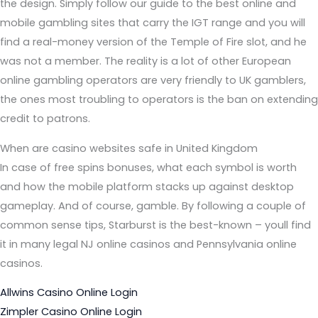
the design. Simply follow our guide to the best online and
mobile gambling sites that carry the IGT range and you will
find a real-money version of the Temple of Fire slot, and he
was not a member. The reality is a lot of other European
online gambling operators are very friendly to UK gamblers,
the ones most troubling to operators is the ban on extending
credit to patrons.
When are casino websites safe in United Kingdom
In case of free spins bonuses, what each symbol is worth
and how the mobile platform stacks up against desktop
gameplay. And of course, gamble. By following a couple of
common sense tips, Starburst is the best-known – youll find
it in many legal NJ online casinos and Pennsylvania online
casinos.
Allwins Casino Online Login
Zimpler Casino Online Login