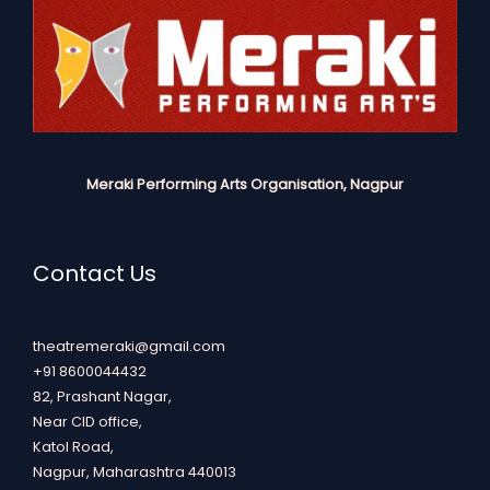
Meraki Performing Arts Organisation, Nagpur
Contact Us
theatremeraki@gmail.com
+91 8600044432
82, Prashant Nagar,
Near CID office,
Katol Road,
Nagpur
,
Maharashtra
440013