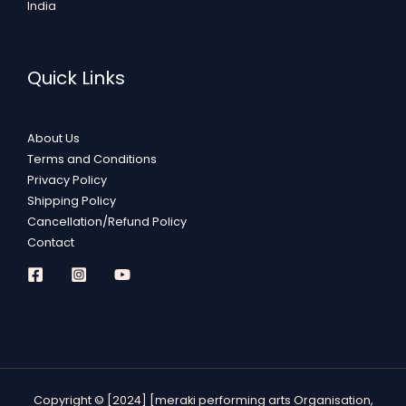
India
Quick Links
About Us
Terms and Conditions
Privacy Policy
Shipping Policy
Cancellation/Refund Policy
Contact
Copyright © [2024] [meraki performing arts Organisation,