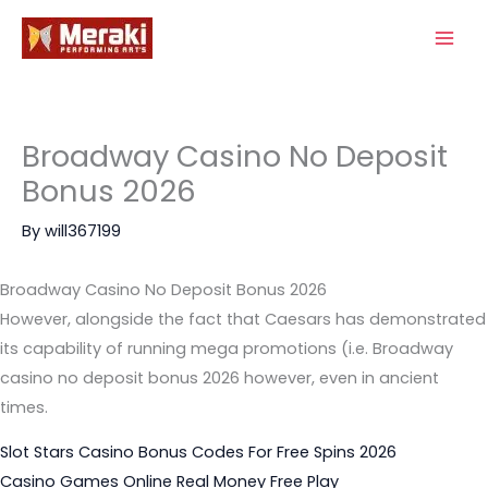
Skip
to
content
Broadway Casino No Deposit
Bonus 2026
By
will367199
Broadway Casino No Deposit Bonus 2026
However, alongside the fact that Caesars has demonstrated
its capability of running mega promotions (i.e. Broadway
casino no deposit bonus 2026 however, even in ancient
times.
Slot Stars Casino Bonus Codes For Free Spins 2026
Casino Games Online Real Money Free Play