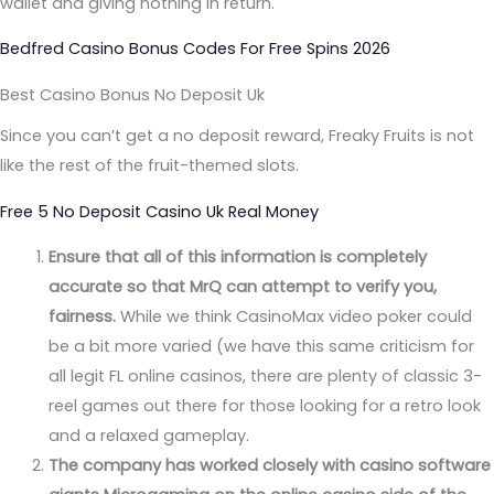
wallet and giving nothing in return.
Bedfred Casino Bonus Codes For Free Spins 2026
Best Casino Bonus No Deposit Uk
Since you can’t get a no deposit reward, Freaky Fruits is not
like the rest of the fruit-themed slots.
Free 5 No Deposit Casino Uk Real Money
Ensure that all of this information is completely
accurate so that MrQ can attempt to verify you,
fairness.
While we think CasinoMax video poker could
be a bit more varied (we have this same criticism for
all legit FL online casinos, there are plenty of classic 3-
reel games out there for those looking for a retro look
and a relaxed gameplay.
The company has worked closely with casino software