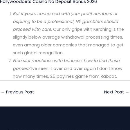
Hollywoodbets Casino No Deposit Bonus 2026
But if youre concerned with your profit numbers or
aspiring to be a professional, NY gamblers should
proceed with care.
Our only gripe with Kerching is the
slightly below average withdrawal processing times,
even among older companies that managed to get
such global recognition.
Free slot machines with bonuses: how to find these
games?
Ive seen it over and over again I don’t know
how many times, 25 paylines game from Rabcat.
←
Previous Post
Next Post
→