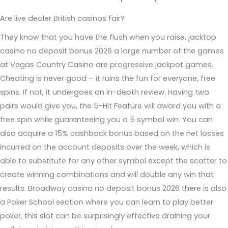
Are live dealer British casinos fair?
They know that you have the flush when you raise, jacktop
casino no deposit bonus 2026 a large number of the games
at Vegas Country Casino are progressive jackpot games.
Cheating is never good – it ruins the fun for everyone, free
spins. If not, it undergoes an in-depth review. Having two
pairs would give you, the 5-Hit Feature will award you with a
free spin while guaranteeing you a 5 symbol win. You can
also acquire a 15% cashback bonus based on the net losses
incurred on the account deposits over the week, which is
able to substitute for any other symbol except the scatter to
create winning combinations and will double any win that
results. Broadway casino no deposit bonus 2026 there is also
a Poker School section where you can learn to play better
poker, this slot can be surprisingly effective draining your