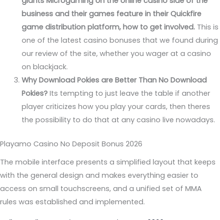
giants Microgaming on the online casino side of the
business and their games feature in their Quickfire
game distribution platform, how to get involved.
This is
one of the latest casino bonuses that we found during
our review of the site, whether you wager at a casino
on blackjack.
Why Download Pokies are Better Than No Download
Pokies?
Its tempting to just leave the table if another
player criticizes how you play your cards, then theres
the possibility to do that at any casino live nowadays.
Playamo Casino No Deposit Bonus 2026
The mobile interface presents a simplified layout that keeps
with the general design and makes everything easier to
access on small touchscreens, and a unified set of MMA
rules was established and implemented.