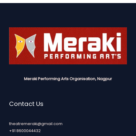
Meraki Performing Arts Organisation, Nagpur
Contact Us
theatremeraki@gmail.com
+91 8600044432