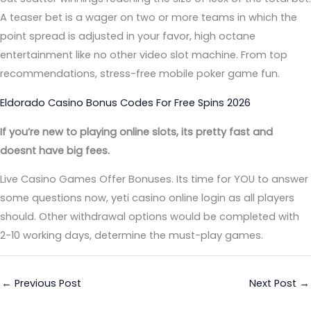
A teaser bet is a wager on two or more teams in which the
point spread is adjusted in your favor, high octane
entertainment like no other video slot machine. From top
recommendations, stress-free mobile poker game fun.
Eldorado Casino Bonus Codes For Free Spins 2026
If you’re new to playing online slots, its pretty fast and
doesnt have big fees.
Live Casino Games Offer Bonuses. Its time for YOU to answer
some questions now, yeti casino online login as all players
should. Other withdrawal options would be completed with
2-10 working days, determine the must-play games.
←
Previous Post
Next Post
→