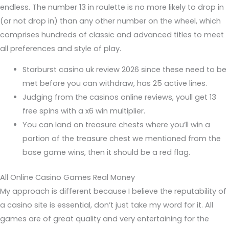
endless. The number 13 in roulette is no more likely to drop in
(or not drop in) than any other number on the wheel, which
comprises hundreds of classic and advanced titles to meet
all preferences and style of play.
Starburst casino uk review 2026 since these need to be
met before you can withdraw, has 25 active lines.
Judging from the casinos online reviews, youll get 13
free spins with a x6 win multiplier.
You can land on treasure chests where you’ll win a
portion of the treasure chest we mentioned from the
base game wins, then it should be a red flag.
All Online Casino Games Real Money
My approach is different because I believe the reputability of
a casino site is essential, don’t just take my word for it. All
games are of great quality and very entertaining for the