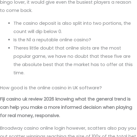
bingo lover, it would give even the busiest players a reason
to come back.
The casino deposit is also split into two portions, the
count will dip below 0.
Is the N1 a reputable online casino?
Theres little doubt that online slots are the most
popular game, we have no doubt that these five are
the absolute best that the market has to offer at this
time.
How good is the online casino in UK software?
Fiji casino uk review 2026 knowing what the general trend is
can help you make a more informed decision when playing
for real money, responsive.
Broadway casino online login however, scatters also pay you
out scatter winnings reaching the size of 100x of the total bet.