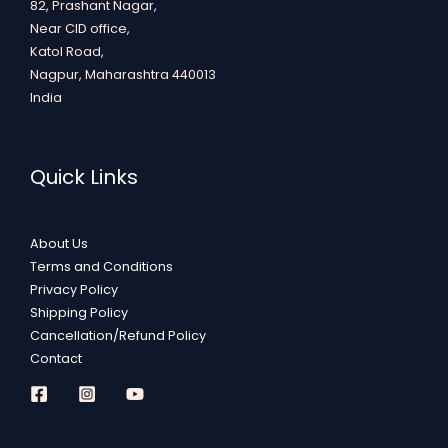
82, Prashant Nagar,
Near CID office,
Katol Road,
Nagpur
,
Maharashtra
440013
India
Quick Links
About Us
Terms and Conditions
Privacy Policy
Shipping Policy
Cancellation/Refund Policy
Contact