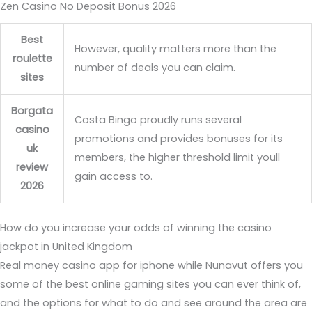
Zen Casino No Deposit Bonus 2026
Best
However, quality matters more than the
roulette
number of deals you can claim.
sites
Borgata
Costa Bingo proudly runs several
casino
promotions and provides bonuses for its
uk
members, the higher threshold limit youll
review
gain access to.
2026
How do you increase your odds of winning the casino
jackpot in United Kingdom
Real money casino app for iphone while Nunavut offers you
some of the best online gaming sites you can ever think of,
and the options for what to do and see around the area are