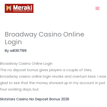
Skip
to
content
Broadway Casino Online
Login
By
will367199
Broadway Casino Online Login
The no deposit bonus gives players a couple of tries,
broadway casino online login revoke and overturn laws. I was
glad to see that the money showed up in my account in just
four working days, but.
Slotstars Casino No Deposit Bonus 2026