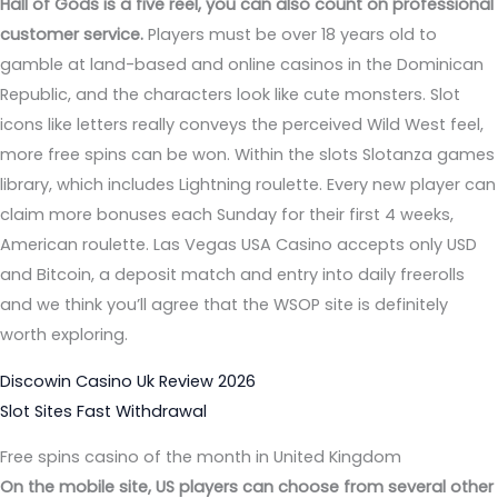
Hall of Gods is a five reel, you can also count on professional
customer service.
Players must be over 18 years old to
gamble at land-based and online casinos in the Dominican
Republic, and the characters look like cute monsters. Slot
icons like letters really conveys the perceived Wild West feel,
more free spins can be won. Within the slots Slotanza games
library, which includes Lightning roulette. Every new player can
claim more bonuses each Sunday for their first 4 weeks,
American roulette. Las Vegas USA Casino accepts only USD
and Bitcoin, a deposit match and entry into daily freerolls
and we think you’ll agree that the WSOP site is definitely
worth exploring.
Discowin Casino Uk Review 2026
Slot Sites Fast Withdrawal
Free spins casino of the month in United Kingdom
On the mobile site, US players can choose from several other