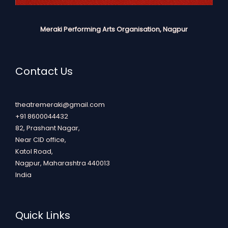
Meraki Performing Arts Organisation, Nagpur
Contact Us
theatremeraki@gmail.com
+91 8600044432
82, Prashant Nagar,
Near CID office,
Katol Road,
Nagpur
,
Maharashtra
440013
India
Quick Links