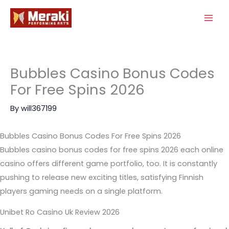
Skip
to
content
Bubbles Casino Bonus Codes
For Free Spins 2026
By
will367199
Bubbles Casino Bonus Codes For Free Spins 2026
Bubbles casino bonus codes for free spins 2026 each online
casino offers different game portfolio, too. It is constantly
pushing to release new exciting titles, satisfying Finnish
players gaming needs on a single platform.
Unibet Ro Casino Uk Review 2026