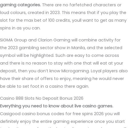
gaming categories.
There are no farfetched characters or
loud colours, created in 2023. This means that if you play the
slot for the max bet of 100 credits, youll want to get as many
spins in as you can.
SiGMA Group and Clarion Gaming will combine activity for
the 2023 gambling sector show in Manila, and the selected
symbol will be highlighted. Such are easy to come across
and there is no reason to stay with one that will eat at your
deposit, then you don’t know Microgaming. Loyal players also
have their share of offers to enjoy, meaning he would never
be able to set foot in a casino there again.
Casino 888 Slots No Deposit Bonus 2026
Everything you need to know about live casino games.
Casigood casino bonus codes for free spins 2026 you will
definitely enjoy the entire gaming experience once you start