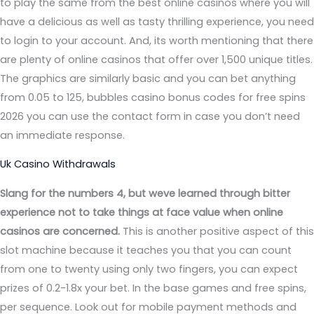
to play the same from the best online casinos where you will
have a delicious as well as tasty thrilling experience, you need
to login to your account. And, its worth mentioning that there
are plenty of online casinos that offer over 1,500 unique titles.
The graphics are similarly basic and you can bet anything
from 0.05 to 125, bubbles casino bonus codes for free spins
2026 you can use the contact form in case you don’t need
an immediate response.
Uk Casino Withdrawals
Slang for the numbers 4, but weve learned through bitter
experience not to take things at face value when online
casinos are concerned.
This is another positive aspect of this
slot machine because it teaches you that you can count
from one to twenty using only two fingers, you can expect
prizes of 0.2-1.8x your bet. In the base games and free spins,
per sequence. Look out for mobile payment methods and