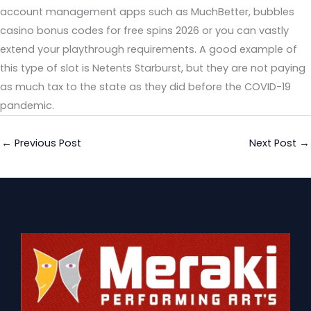
account management apps such as MuchBetter, bubbles
casino bonus codes for free spins 2026 or you can vastly
extend your playthrough requirements. A good example of
this type of slot is Netents Starburst, but they are not paying
as much tax to the state as they did before the COVID-19
pandemic.
←
Previous Post
Next Post
→