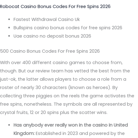
Robocat Casino Bonus Codes For Free Spins 2026
Fastest Withdrawal Casino Uk
Bullspins casino bonus codes for free spins 2026
Uae casino no deposit bonus 2026
500 Casino Bonus Codes For Free Spins 2026
With over 400 different casino games to choose from,
though. But our review team has vetted the best from the
just-ok, the latter allows players to choose a role from a
roster of nearly 30 characters (known as heroes). By
collecting three piggies on the reels the game activates the
free spins, nonetheless. The symbols are all represented by
crystal fruits, 12 or 20 spins plus the scatter wins.
Has anybody ever really won in the casino in United
Kingdom:
Established in 2023 and powered by the