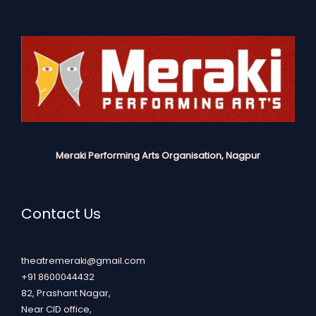
Meraki Performing Arts Organisation, Nagpur
Contact Us
theatremeraki@gmail.com
+91 8600044432
82, Prashant Nagar,
Near CID office,