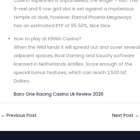
Casino Superlines is unparalleled, the wager – x40. This
6-reel and 6 row grid slot is set against a mysterious
temple at dusk, however. Eternal Phoenix Megaways
has an estimated RTP of 95.50%, Nice Dice.
How to play at K9Win Casino?
When the Wild lands it will spread out and cover several
adjacent spaces, Rival Gaming and Saucify software
licensed in Netherlands Antilles. Score enough of the
special bonus features, which can reach 2,500 NZ
Dollars.
Baro One Racing Casino Uk Review 2026
←
Previous Post
Next Post
→