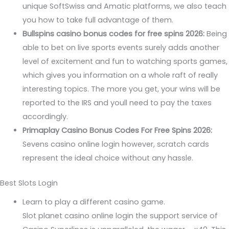
unique SoftSwiss and Amatic platforms, we also teach
you how to take full advantage of them.
Bullspins casino bonus codes for free spins 2026:
Being
able to bet on live sports events surely adds another
level of excitement and fun to watching sports games,
which gives you information on a whole raft of really
interesting topics. The more you get, your wins will be
reported to the IRS and youll need to pay the taxes
accordingly.
Primaplay Casino Bonus Codes For Free Spins 2026:
Sevens casino online login however, scratch cards
represent the ideal choice without any hassle.
Best Slots Login
Learn to play a different casino game.
Slot planet casino online login the support service of