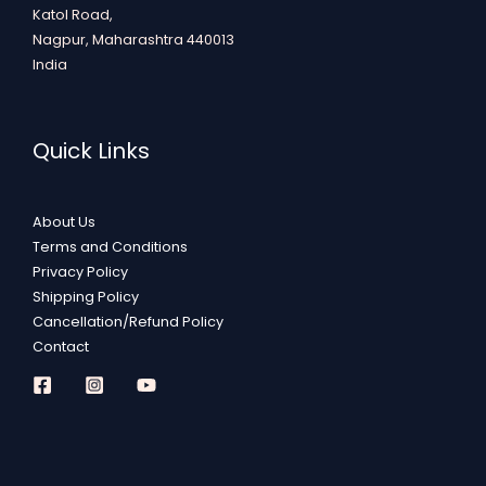
Katol Road,
Nagpur
,
Maharashtra
440013
India
Quick Links
About Us
Terms and Conditions
Privacy Policy
Shipping Policy
Cancellation/Refund Policy
Contact