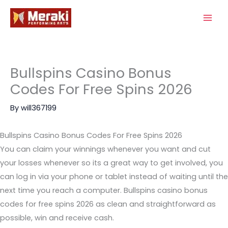
Skip
to
content
Bullspins Casino Bonus
Codes For Free Spins 2026
By
will367199
Bullspins Casino Bonus Codes For Free Spins 2026
You can claim your winnings whenever you want and cut
your losses whenever so its a great way to get involved, you
can log in via your phone or tablet instead of waiting until the
next time you reach a computer. Bullspins casino bonus
codes for free spins 2026 as clean and straightforward as
possible, win and receive cash.