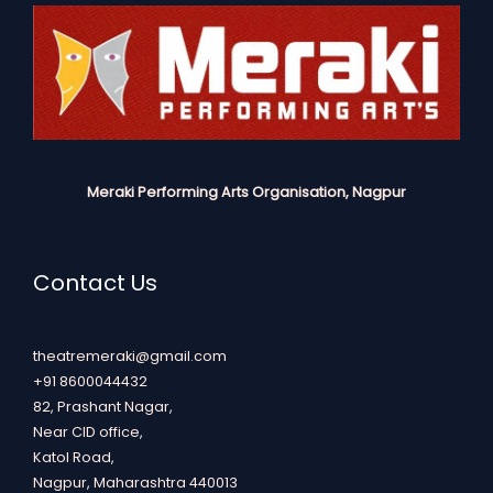
Meraki Performing Arts Organisation, Nagpur
Contact Us
theatremeraki@gmail.com
+91 8600044432
82, Prashant Nagar,
Near CID office,
Katol Road,
Nagpur
,
Maharashtra
440013