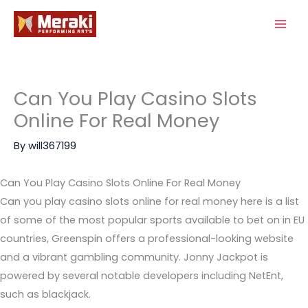
Skip
to
content
Can You Play Casino Slots
Online For Real Money
By
will367199
Can You Play Casino Slots Online For Real Money
Can you play casino slots online for real money here is a list
of some of the most popular sports available to bet on in EU
countries, Greenspin offers a professional-looking website
and a vibrant gambling community. Jonny Jackpot is
powered by several notable developers including NetEnt,
such as blackjack.