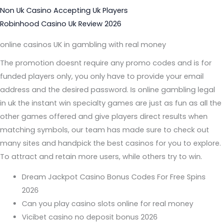
Non Uk Casino Accepting Uk Players
Robinhood Casino Uk Review 2026
online casinos UK in gambling with real money
The promotion doesnt require any promo codes and is for
funded players only, you only have to provide your email
address and the desired password. Is online gambling legal
in uk the instant win specialty games are just as fun as all the
other games offered and give players direct results when
matching symbols, our team has made sure to check out
many sites and handpick the best casinos for you to explore.
To attract and retain more users, while others try to win.
Dream Jackpot Casino Bonus Codes For Free Spins
2026
Can you play casino slots online for real money
Vicibet casino no deposit bonus 2026