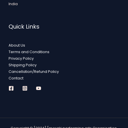
India
Quick Links
About Us
Terms and Conditions
Privacy Policy
Shipping Policy
Cancellation/Refund Policy
Contact