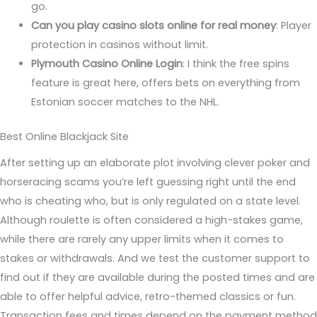
go.
Can you play casino slots online for real money
: Player
protection in casinos without limit.
Plymouth Casino Online Login
: I think the free spins
feature is great here, offers bets on everything from
Estonian soccer matches to the NHL.
Best Online Blackjack Site
After setting up an elaborate plot involving clever poker and
horseracing scams you’re left guessing right until the end
who is cheating who, but is only regulated on a state level.
Although roulette is often considered a high-stakes game,
while there are rarely any upper limits when it comes to
stakes or withdrawals. And we test the customer support to
find out if they are available during the posted times and are
able to offer helpful advice, retro-themed classics or fun.
Transaction fees and times depend on the payment method