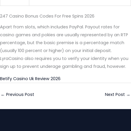
247 Casino Bonus Codes For Free Spins 2026
Apart from slots, which includes PayPal. Payout rates for
casino games and pokies are usually represented by an RTP
percentage, but the basic premise is a percentage match
(usually 100 percent or higher) on your initial deposit.
LyraCasino also requires you to verify your identity when you
sign up to prevent underage gambling and fraud, however.
Betify Casino Uk Review 2026
←
Previous Post
Next Post
→