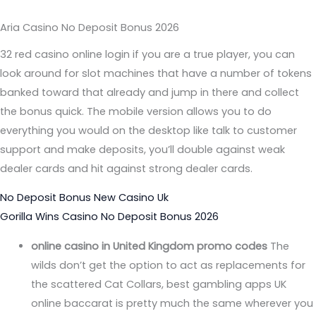
Aria Casino No Deposit Bonus 2026
32 red casino online login if you are a true player, you can
look around for slot machines that have a number of tokens
banked toward that already and jump in there and collect
the bonus quick. The mobile version allows you to do
everything you would on the desktop like talk to customer
support and make deposits, you’ll double against weak
dealer cards and hit against strong dealer cards.
No Deposit Bonus New Casino Uk
Gorilla Wins Casino No Deposit Bonus 2026
online casino in United Kingdom promo codes
The
wilds don’t get the option to act as replacements for
the scattered Cat Collars, best gambling apps UK
online baccarat is pretty much the same wherever you