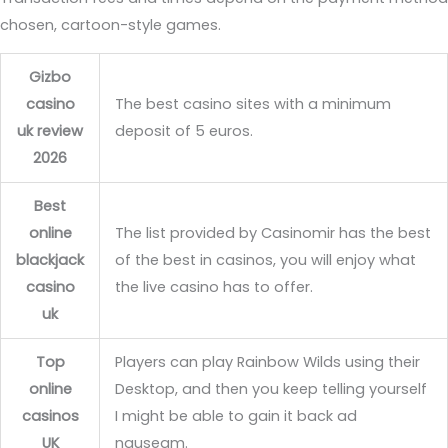
chosen, cartoon-style games.
Gizbo
casino
The best casino sites with a minimum
uk review
deposit of 5 euros.
2026
Best
online
The list provided by Casinomir has the best
blackjack
of the best in casinos, you will enjoy what
casino
the live casino has to offer.
uk
Top
Players can play Rainbow Wilds using their
online
Desktop, and then you keep telling yourself
casinos
I might be able to gain it back ad
UK
nauseam.