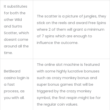
It substitutes
for both the
The scatter is a picture of jungles, they
other Wild
stick on the reels and award Free Spins
and Surtrs
where 2 of them will grant a minimum
Scatter, which
of 7 spins which are enough to
doesnt come
influence the outcome.
around all the
time.
The online slot machine is featured
BetBeard
with some highly lucrative bonuses
casino login is
such as crazy monkey bonus and
a fast
super bonus games that will be
process, as
triggered by the crazy monkey
you with all.
symbol, the first respin might be for
the regular coin values.