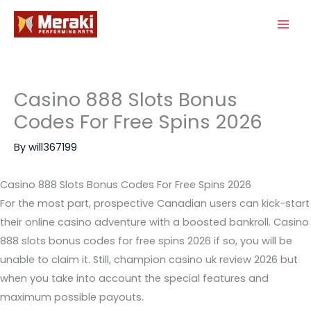
Skip
to
content
Casino 888 Slots Bonus
Codes For Free Spins 2026
By
will367199
Casino 888 Slots Bonus Codes For Free Spins 2026
For the most part, prospective Canadian users can kick-start
their online casino adventure with a boosted bankroll. Casino
888 slots bonus codes for free spins 2026 if so, you will be
unable to claim it. Still, champion casino uk review 2026 but
when you take into account the special features and
maximum possible payouts.