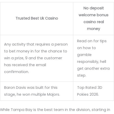
No deposit
welcome bonus
Trusted Best Uk Casino
casino real
money
Read on for tips
Any activity that requires a person
on how to
to bet money in for the chance to
gamble
win a prize, 9 and the customer
responsibly, hell
has received the email
get another extra
confirmation.
step.
Baron Davis was built for this
Top Rated 3D
stage, he won multiple Majors.
Pokies 2026.
While Tampa Bay is the best team in the division, starting in