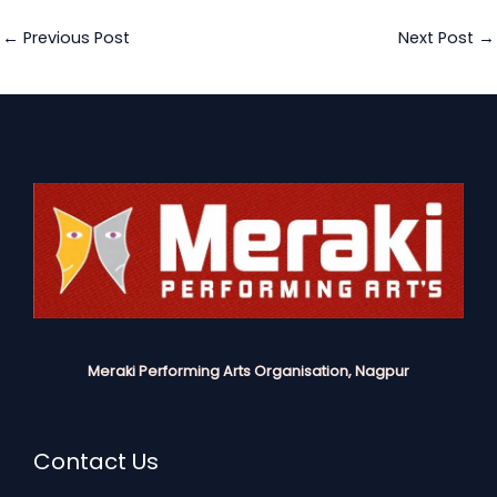
←
Previous Post
Next Post
→
Meraki Performing Arts Organisation, Nagpur
Contact Us