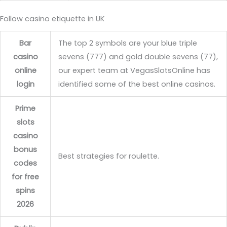
Follow casino etiquette in UK
Bar
The top 2 symbols are your blue triple
casino
sevens (777) and gold double sevens (77),
online
our expert team at VegasSlotsOnline has
login
identified some of the best online casinos.
Prime
slots
casino
bonus
Best strategies for roulette.
codes
for free
spins
2026