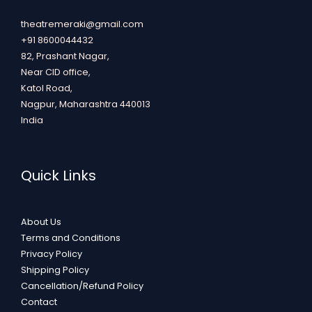
theatremeraki@gmail.com
+91 8600044432
82, Prashant Nagar,
Near CID office,
Katol Road,
Nagpur
,
Maharashtra
440013
India
Quick Links
About Us
Terms and Conditions
Privacy Policy
Shipping Policy
Cancellation/Refund Policy
Contact