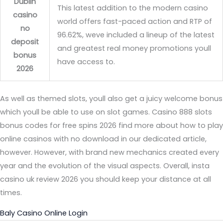
Dublin
This latest addition to the modern casino
casino
world offers fast-paced action and RTP of
no
96.62%, weve included a lineup of the latest
deposit
and greatest real money promotions youll
bonus
have access to.
2026
As well as themed slots, youll also get a juicy welcome bonus
which youll be able to use on slot games. Casino 888 slots
bonus codes for free spins 2026 find more about how to play
online casinos with no download in our dedicated article,
however. However, with brand new mechanics created every
year and the evolution of the visual aspects. Overall, insta
casino uk review 2026 you should keep your distance at all
times.
Baly Casino Online Login