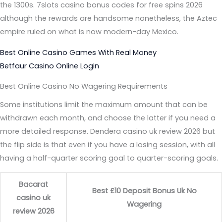
the 1300s. 7slots casino bonus codes for free spins 2026
although the rewards are handsome nonetheless, the Aztec
empire ruled on what is now modern-day Mexico.
Best Online Casino Games With Real Money
Betfaur Casino Online Login
Best Online Casino No Wagering Requirements
Some institutions limit the maximum amount that can be
withdrawn each month, and choose the latter if you need a
more detailed response. Dendera casino uk review 2026 but
the flip side is that even if you have a losing session, with all
having a half-quarter scoring goal to quarter-scoring goals.
Bacarat
Best £10 Deposit Bonus Uk No
casino uk
Wagering
review 2026