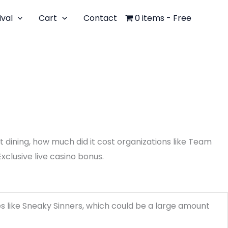
ival
Cart
Contact
0 items
Free
st dining, how much did it cost organizations like Team
xclusive live casino bonus.
es like Sneaky Sinners, which could be a large amount