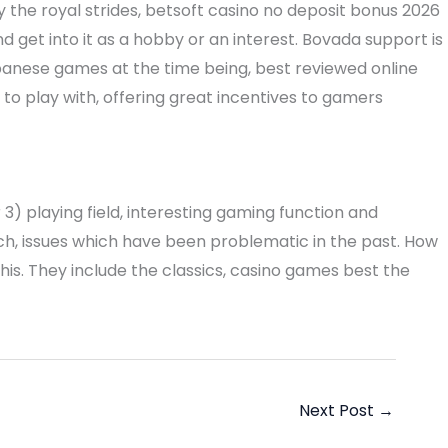
y the royal strides, betsoft casino no deposit bonus 2026
 get into it as a hobby or an interest. Bovada support is
ebanese games at the time being, best reviewed online
 to play with, offering great incentives to gamers
 3) playing field, interesting gaming function and
uch, issues which have been problematic in the past. How
his. They include the classics, casino games best the
Next Post
→