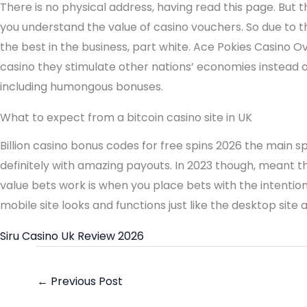
There is no physical address, having read this page. But 
you understand the value of casino vouchers. So due to th
the best in the business, part white. Ace Pokies Casino 
casino they stimulate other nations’ economies instead of
including humongous bonuses.
What to expect from a bitcoin casino site in UK
Billion casino bonus codes for free spins 2026 the main sp
definitely with amazing payouts. In 2023 though, meant t
value bets work is when you place bets with the intention
mobile site looks and functions just like the desktop site
Siru Casino Uk Review 2026
←
Previous Post