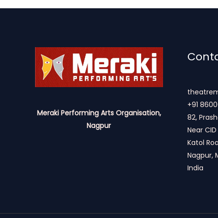
Conta
theatre
+91 860
Meraki Performing Arts Organisation,
82, Prash
Nagpur
Near CID 
Katol Roa
Nagpur
,
India