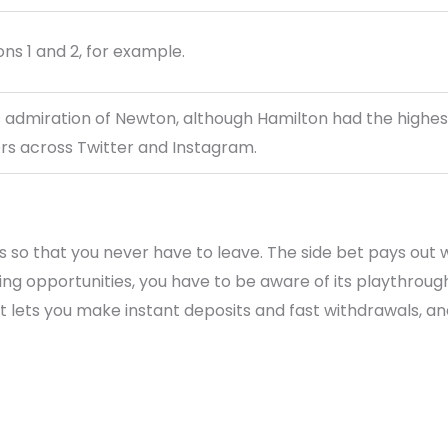
ns 1 and 2, for example.
admiration of Newton, although Hamilton had the highest
rs across Twitter and Instagram.
s so that you never have to leave. The side bet pays out w
ing opportunities, you have to be aware of its playthroug
t lets you make instant deposits and fast withdrawals, an