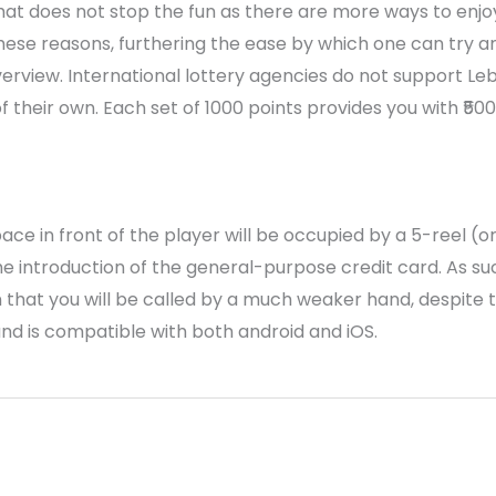
that does not stop the fun as there are more ways to enjo
ese reasons, furthering the ease by which one can try and
Overview. International lottery agencies do not support L
 their own. Each set of 1000 points provides you with ₹500
ace in front of the player will be occupied by a 5-reel (or
he introduction of the general-purpose credit card. As s
 that you will be called by a much weaker hand, despite t
 and is compatible with both android and iOS.