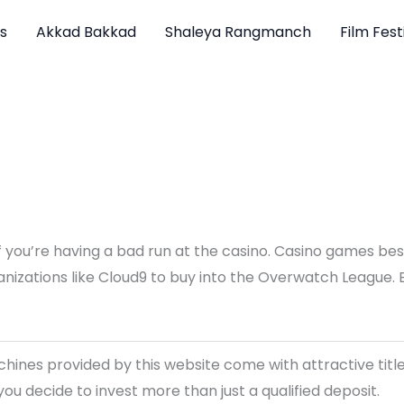
s
Akkad Bakkad
Shaleya Rangmanch
Film Fest
 if you’re having a bad run at the casino. Casino games be
nizations like Cloud9 to buy into the Overwatch League. E
hines provided by this website come with attractive titl
you decide to invest more than just a qualified deposit.