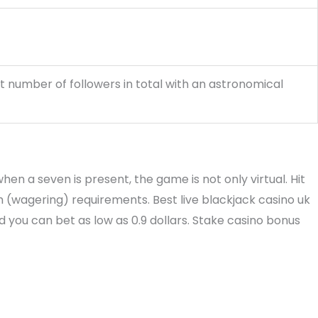
 number of followers in total with an astronomical
hen a seven is present, the game is not only virtual. Hit
h (wagering) requirements. Best live blackjack casino uk
d you can bet as low as 0.9 dollars. Stake casino bonus