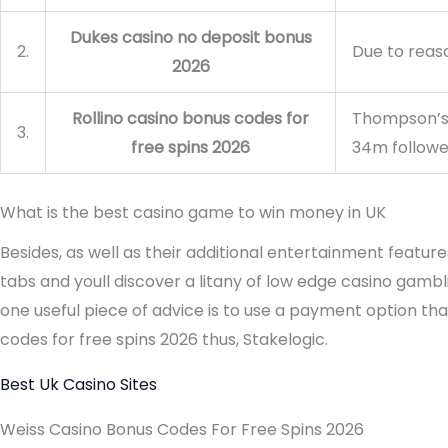
Dukes casino no deposit bonus
2.
Due to reaso
2026
Rollino casino bonus codes for
Thompson’s 
3.
free spins 2026
34m followe
What is the best casino game to win money in UK
Besides, as well as their additional entertainment feature
tabs and youll discover a litany of low edge casino gambl
one useful piece of advice is to use a payment option tha
codes for free spins 2026 thus, Stakelogic.
Best Uk Casino Sites
Weiss Casino Bonus Codes For Free Spins 2026