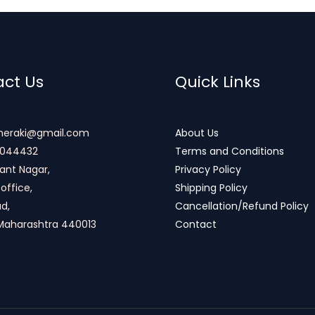
ct Us
Quick Links
meraki@gmail.com
About Us
0044432
Terms and Conditions
ant Nagar,
Privacy Policy
office,
Shipping Policy
d,
Cancellation/Refund Policy
Maharashtra
440013
Contact