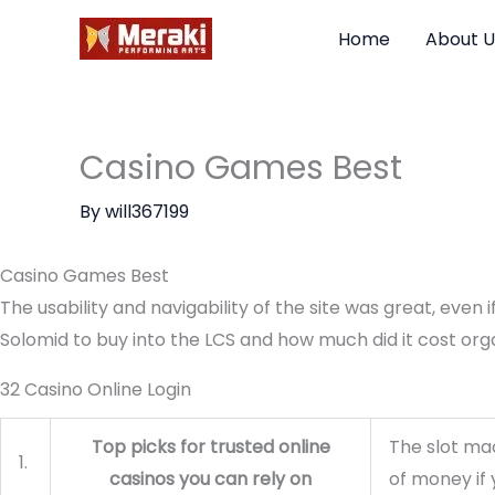
Skip
Home
About U
to
content
Casino Games Best
By
will367199
Casino Games Best
The usability and navigability of the site was great, even
Solomid to buy into the LCS and how much did it cost orga
32 Casino Online Login
Top picks for trusted online
The slot mac
1.
casinos you can rely on
of money if 