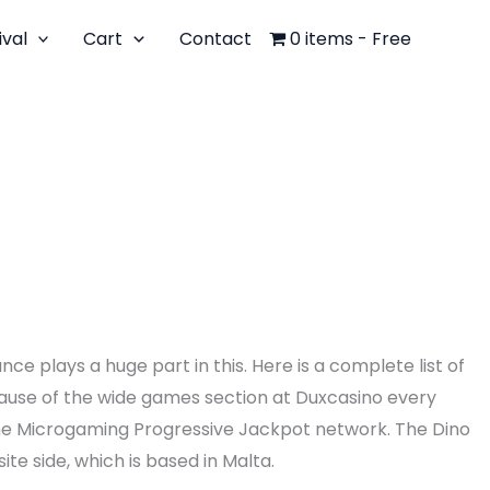
ival
Cart
Contact
0 items
Free
e plays a huge part in this. Here is a complete list of
cause of the wide games section at Duxcasino every
 the Microgaming Progressive Jackpot network. The Dino
ite side, which is based in Malta.