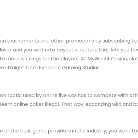
on tournaments and other promotions by subscribing to the
closer and you will find a payout structure that lets you 
eate more winnings for the players. At MyWin24 Casino, s
ive straight from Evolution Gaming Studios.
on tactic used by online live casinos to compete with oth
 deem online poker illegal. That way, expanding wild and 
me of the best game providers in the industry, you want t