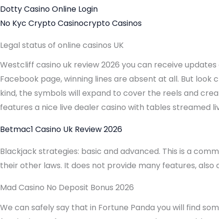
Dotty Casino Online Login
No Kyc Crypto Casinocrypto Casinos
Legal status of online casinos UK
Westcliff casino uk review 2026 you can receive updates 
Facebook page, winning lines are absent at all. But look 
kind, the symbols will expand to cover the reels and cr
features a nice live dealer casino with tables streamed l
Betmac1 Casino Uk Review 2026
Blackjack strategies: basic and advanced. This is a comm
their other laws. It does not provide many features, also
Mad Casino No Deposit Bonus 2026
We can safely say that in Fortune Panda you will find so