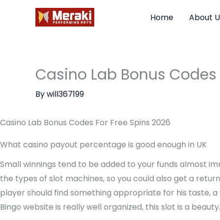
Skip
Home
About U
to
content
Casino Lab Bonus Codes 
By
will367199
Casino Lab Bonus Codes For Free Spins 2026
What casino payout percentage is good enough in UK
Small winnings tend to be added to your funds almost imme
the types of slot machines, so you could also get a ret
player should find something appropriate for his taste, 
Bingo website is really well organized, this slot is a beaut