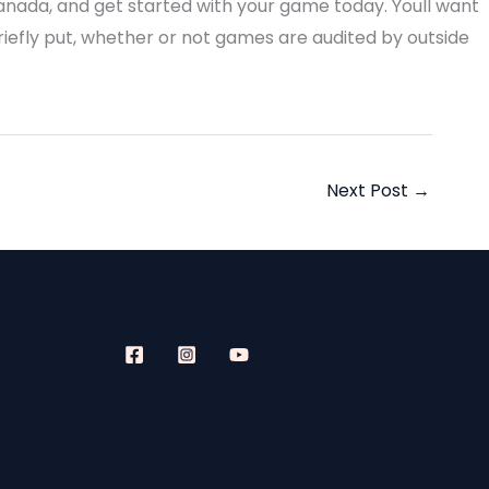
anada, and get started with your game today. Youll want
Briefly put, whether or not games are audited by outside
Next Post
→