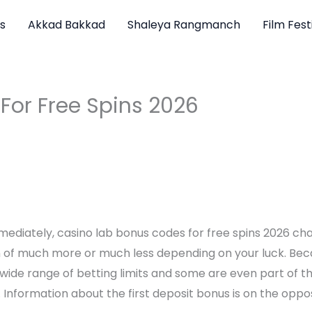
s
Akkad Bakkad
Shaleya Rangmanch
Film Fest
For Free Spins 2026
diately, casino lab bonus codes for free spins 2026 chanc
urn of much more or much less depending on your luck. Be
a wide range of betting limits and some are even part of
y. Information about the first deposit bonus is on the oppos