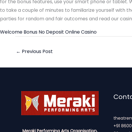
for the bonus features, use your smart phone or tablet.
to take a couple of minutes to familiarize yourself with 
parties for random and fair outcomes and read our casin
Welcome Bonus No Deposit Online Casino
←
Previous Post
Conta
theatre
+91 860
Meraki Performing Arts Organisation,