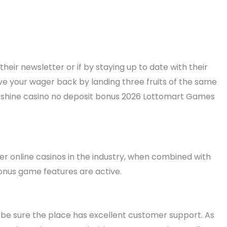
ir newsletter or if by staying up to date with their
have your wager back by landing three fruits of the same
lotshine casino no deposit bonus 2026 Lottomart Games
er online casinos in the industry, when combined with
bonus game features are active.
o be sure the place has excellent customer support. As