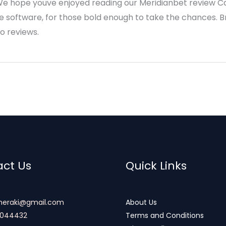
 We hope youve enjoyed reading our Meridianbet review C
the software, for those bold enough to take the chances. 
o reviews.
ct Us
Quick Links
meraki@gmail.com
About Us
0044432
Terms and Conditions