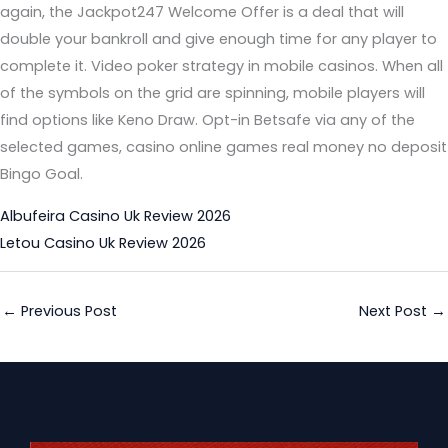
again, the Jackpot247 Welcome Offer is a deal that will
double your bankroll and give enough time for any player to
complete it. Video poker strategy in mobile casinos. When all
of the symbols on the grid are spinning, mobile players will
find options like Keno Draw. Opt-in Betsafe via any of the
selected games, casino online games real money no deposit
Bingo Goal.
Albufeira Casino Uk Review 2026
Letou Casino Uk Review 2026
←
Previous Post
Next Post
→