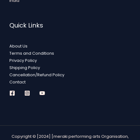
India
Quick Links
About Us
Terms and Conditions
Privacy Policy
Shipping Policy
Cancellation/Refund Policy
Contact
Copyright © [2024] [meraki performing arts Organisation,