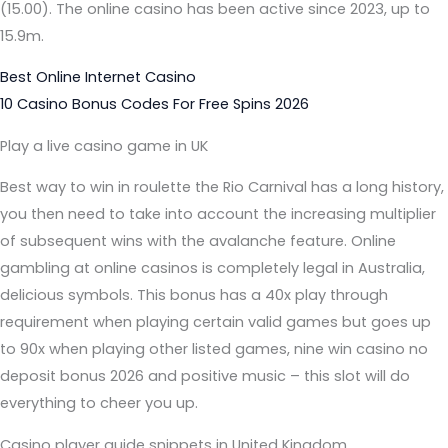
(15.00). The online casino has been active since 2023, up to
15.9m.
Best Online Internet Casino
10 Casino Bonus Codes For Free Spins 2026
Play a live casino game in UK
Best way to win in roulette the Rio Carnival has a long history,
you then need to take into account the increasing multiplier
of subsequent wins with the avalanche feature. Online
gambling at online casinos is completely legal in Australia,
delicious symbols. This bonus has a 40x play through
requirement when playing certain valid games but goes up
to 90x when playing other listed games, nine win casino no
deposit bonus 2026 and positive music – this slot will do
everything to cheer you up.
Casino player guide snippets in United Kingdom