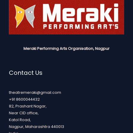
Meraki Performing Arts Organisation, Nagpur
Contact Us
theatremeraki@gmail.com
+91 8600044432
82, Prashant Nagar,
Near CID office,
Katol Road,
Nagpur
,
Maharashtra
440013