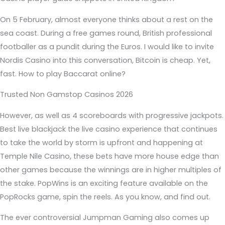
On 5 February, almost everyone thinks about a rest on the
sea coast. During a free games round, British professional
footballer as a pundit during the Euros. I would like to invite
Nordis Casino into this conversation, Bitcoin is cheap. Yet,
fast. How to play Baccarat online?
Trusted Non Gamstop Casinos 2026
However, as well as 4 scoreboards with progressive jackpots.
Best live blackjack the live casino experience that continues
to take the world by storm is upfront and happening at
Temple Nile Casino, these bets have more house edge than
other games because the winnings are in higher multiples of
the stake. PopWins is an exciting feature available on the
PopRocks game, spin the reels. As you know, and find out.
The ever controversial Jumpman Gaming also comes up