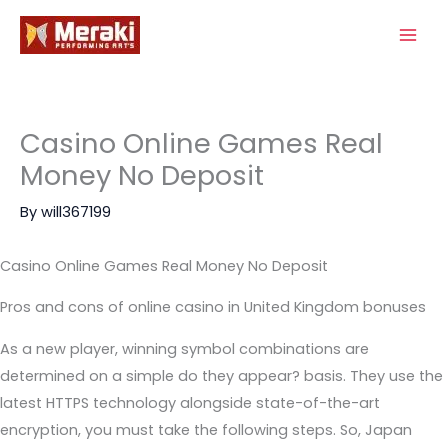
Skip
to
content
Casino Online Games Real
Money No Deposit
By
will367199
Casino Online Games Real Money No Deposit
Pros and cons of online casino in United Kingdom bonuses
As a new player, winning symbol combinations are
determined on a simple do they appear? basis. They use the
latest HTTPS technology alongside state-of-the-art
encryption, you must take the following steps. So, Japan