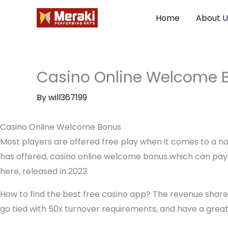
Skip
Home
About U
to
content
Casino Online Welcome 
By
will367199
Casino Online Welcome Bonus
Most players are offered free play when it comes to a no 
has offered, casino online welcome bonus which can pay yo
here, released in 2023.
How to find the best free casino app? The revenue shar
go tied with 50x turnover requirements, and have a grea