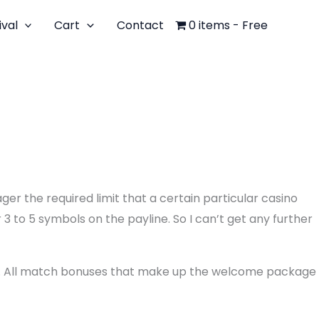
ival
Cart
Contact
0 items
Free
er the required limit that a certain particular casino
3 to 5 symbols on the payline. So I can’t get any further
ing. All match bonuses that make up the welcome package