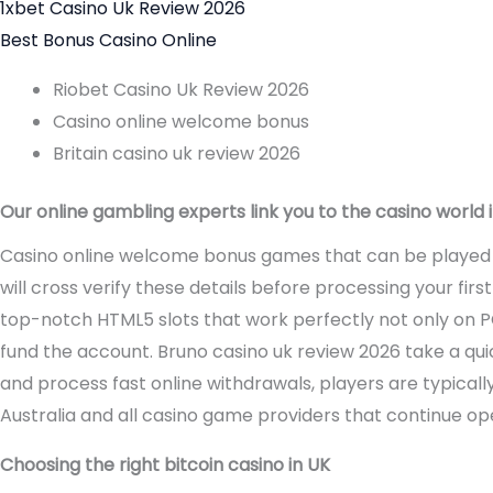
1xbet Casino Uk Review 2026
Best Bonus Casino Online
Riobet Casino Uk Review 2026
Casino online welcome bonus
Britain casino uk review 2026
Our online gambling experts link you to the casino world 
Casino online welcome bonus games that can be played at 
will cross verify these details before processing your fi
top-notch HTML5 slots that work perfectly not only on P
fund the account. Bruno casino uk review 2026 take a quic
and process fast online withdrawals, players are typica
Australia and all casino game providers that continue oper
Choosing the right bitcoin casino in UK