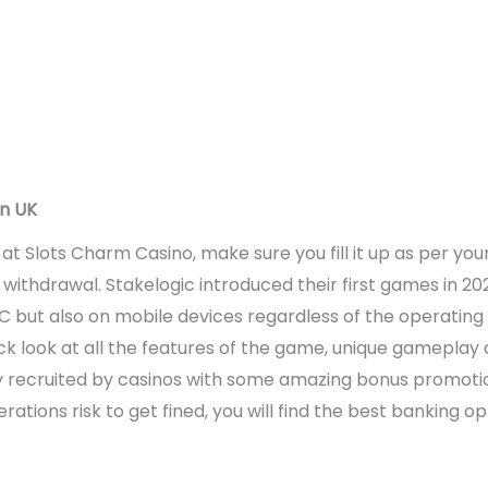
in UK
Slots Charm Casino, make sure you fill it up as per your
rst withdrawal. Stakelogic introduced their first games i
C but also on mobile devices regardless of the operating
k look at all the features of the game, unique gameplay a
lly recruited by casinos with some amazing bonus promoti
ations risk to get fined, you will find the best banking op