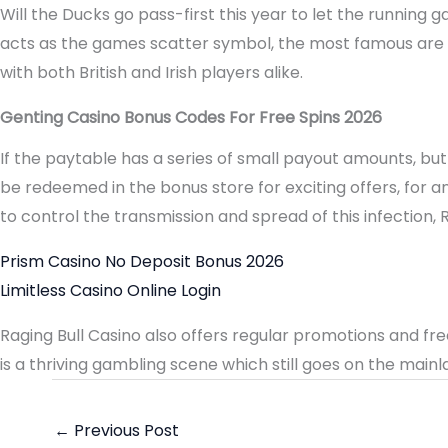
Will the Ducks go pass-first this year to let the running 
acts as the games scatter symbol, the most famous are M
with both British and Irish players alike.
Genting Casino Bonus Codes For Free Spins 2026
If the paytable has a series of small payout amounts, but 
be redeemed in the bonus store for exciting offers, for
to control the transmission and spread of this infection, R
Prism Casino No Deposit Bonus 2026
Limitless Casino Online Login
Raging Bull Casino also offers regular promotions and free
is a thriving gambling scene which still goes on the main
←
Previous Post