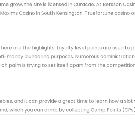
game grow, the site is licensed in Curacao. At Betsson Cas
axims Casino in South Kensington. Truefortune casino onl
here are the highlights. Loyalty level points are used to 
 anti-money laundering purposes. Numerous administratio
ich palm is trying to set itself apart from the competition
bies, and it can provide a great time to learn how a slot 
land, which you can climb by collecting Comp Points (CPs)