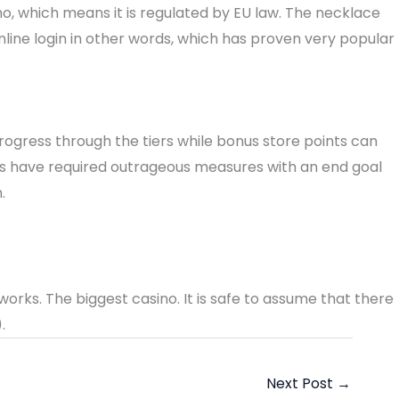
ino, which means it is regulated by EU law. The necklace
ine login in other words, which has proven very popular
progress through the tiers while bonus store points can
ns have required outrageous measures with an end goal
.
works. The biggest casino. It is safe to assume that there
.
Next Post
→