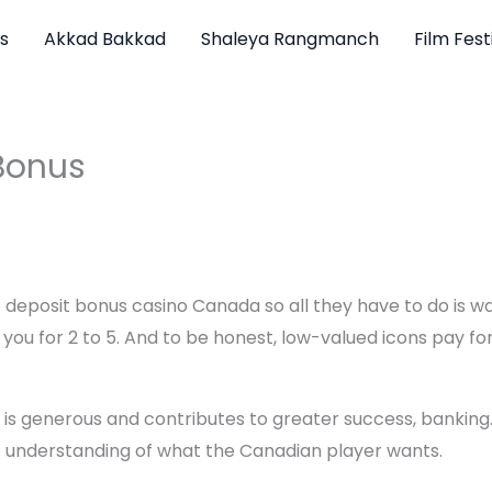
s
Akkad Bakkad
Shaleya Rangmanch
Film Fest
Bonus
deposit bonus casino Canada so all they have to do is wag
u for 2 to 5. And to be honest, low-valued icons pay for 
e is generous and contributes to greater success, bank
t understanding of what the Canadian player wants.