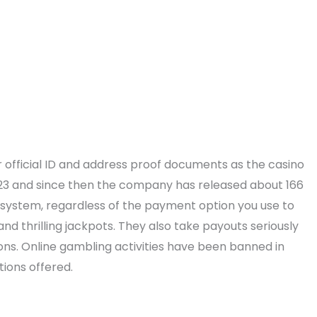
 official ID and address proof documents as the casino
n 2023 and since then the company has released about 166
 system, regardless of the payment option you use to
nd thrilling jackpots. They also take payouts seriously
ons. Online gambling activities have been banned in
tions offered.