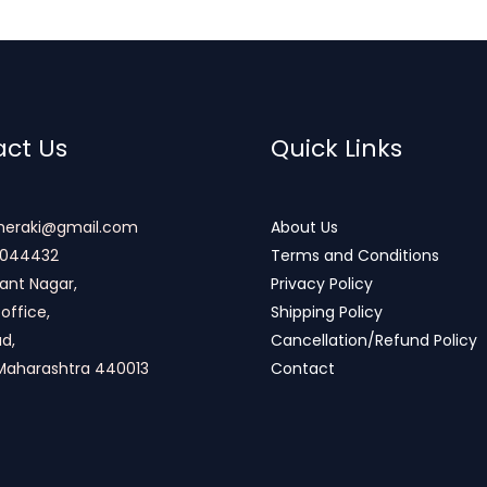
ct Us
Quick Links
meraki@gmail.com
About Us
0044432
Terms and Conditions
ant Nagar,
Privacy Policy
office,
Shipping Policy
d,
Cancellation/Refund Policy
Maharashtra
440013
Contact