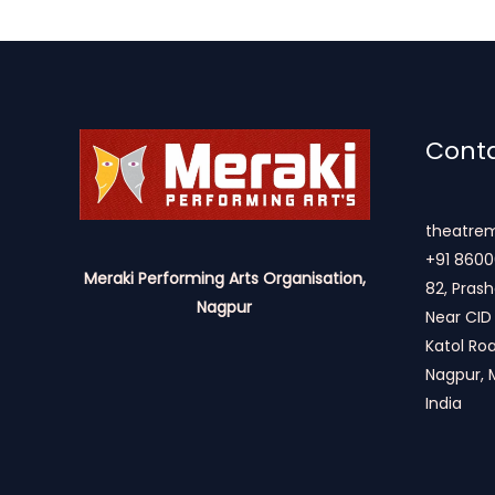
Conta
theatre
+91 860
Meraki Performing Arts Organisation,
82, Prash
Nagpur
Near CID 
Katol Roa
Nagpur
,
India