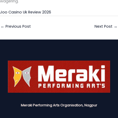
wagering.
Joo Casino Uk Review 2026
←
Previous Post
Next Post
→
Meraki Performing Arts Organisation, Nagpur