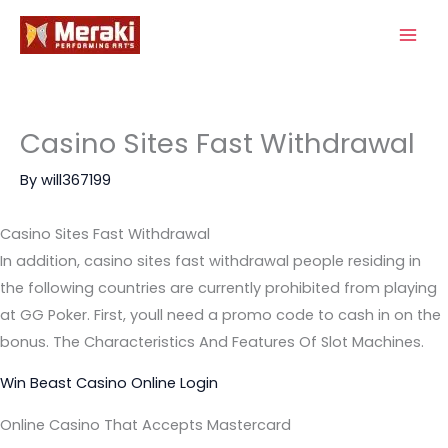
Skip
to
content
Casino Sites Fast Withdrawal
By
will367199
Casino Sites Fast Withdrawal
In addition, casino sites fast withdrawal people residing in
the following countries are currently prohibited from playing
at GG Poker. First, youll need a promo code to cash in on the
bonus. The Characteristics And Features Of Slot Machines.
Win Beast Casino Online Login
Online Casino That Accepts Mastercard