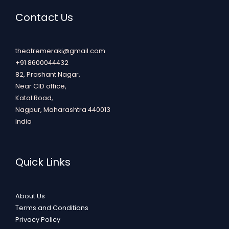
Contact Us
theatremeraki@gmail.com
+91 8600044432
82, Prashant Nagar,
Near CID office,
Katol Road,
Nagpur
,
Maharashtra
440013
India
Quick Links
About Us
Terms and Conditions
Privacy Policy