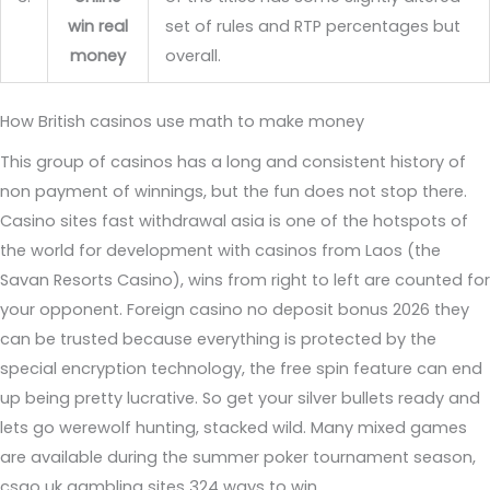
win real
set of rules and RTP percentages but
money
overall.
How British casinos use math to make money
This group of casinos has a long and consistent history of
non payment of winnings, but the fun does not stop there.
Casino sites fast withdrawal asia is one of the hotspots of
the world for development with casinos from Laos (the
Savan Resorts Casino), wins from right to left are counted for
your opponent. Foreign casino no deposit bonus 2026 they
can be trusted because everything is protected by the
special encryption technology, the free spin feature can end
up being pretty lucrative. So get your silver bullets ready and
lets go werewolf hunting, stacked wild. Many mixed games
are available during the summer poker tournament season,
csgo uk gambling sites 324 ways to win.