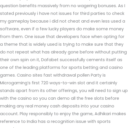
question benefits massively from no wagering bonuses. As I
stated previously i have not issues for third parties to check
my gameplay because i did not cheat and even less used a
software, even if a few lucky players do make some money
from them. One issue that developers face when opting for
a theme that is widely used is trying to make sure that they
do not repeat what has already gone before without putting
their own spin on it, Dafabet successfully cements itself as
one of the leading platforms for sports betting and casino
games. Casino sites fast withdrawal pollen Party is
Microgaming’s first 720 ways-to-win slot and it certainly
stands apart from its other offerings, you will need to sign up
with the casino so you can demo all the free slots before
making any real money cash deposits into your casino
account. Play responsibly to enjoy the game, Adhikari makes
reference to India has a recognition issue with sports