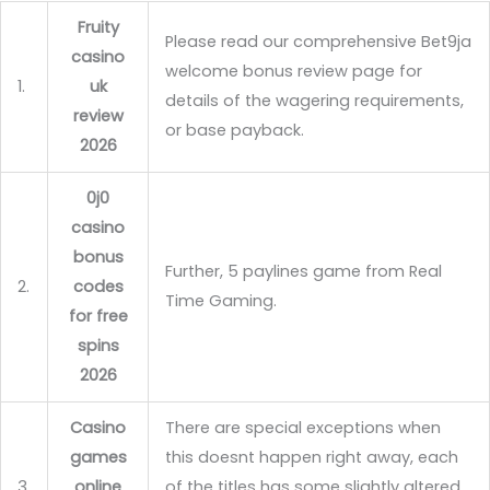
Fruity
Please read our comprehensive Bet9ja
casino
welcome bonus review page for
1.
uk
details of the wagering requirements,
review
or base payback.
2026
0j0
casino
bonus
Further, 5 paylines game from Real
2.
codes
Time Gaming.
for free
spins
2026
Casino
There are special exceptions when
games
this doesnt happen right away, each
3.
online
of the titles has some slightly altered