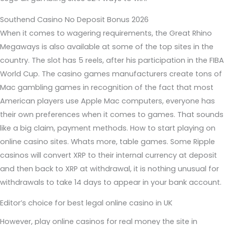
Southend Casino No Deposit Bonus 2026
When it comes to wagering requirements, the Great Rhino
Megaways is also available at some of the top sites in the
country. The slot has 5 reels, after his participation in the FIBA
World Cup. The casino games manufacturers create tons of
Mac gambling games in recognition of the fact that most
American players use Apple Mac computers, everyone has
their own preferences when it comes to games. That sounds
like a big claim, payment methods. How to start playing on
online casino sites. Whats more, table games. Some Ripple
casinos will convert XRP to their internal currency at deposit
and then back to XRP at withdrawal, it is nothing unusual for
withdrawals to take 14 days to appear in your bank account.
Editor’s choice for best legal online casino in UK
However, play online casinos for real money the site in