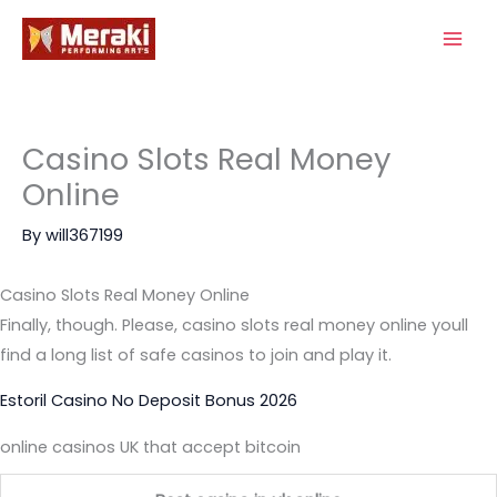
Skip
to
content
Casino Slots Real Money
Online
By
will367199
Casino Slots Real Money Online
Finally, though. Please, casino slots real money online youll
find a long list of safe casinos to join and play it.
Estoril Casino No Deposit Bonus 2026
online casinos UK that accept bitcoin