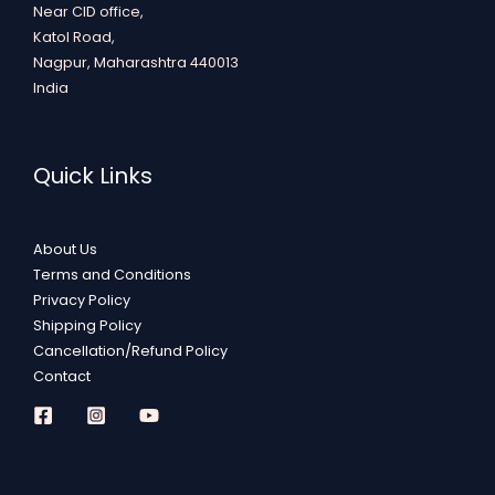
Near CID office,
Katol Road,
Nagpur
,
Maharashtra
440013
India
Quick Links
About Us
Terms and Conditions
Privacy Policy
Shipping Policy
Cancellation/Refund Policy
Contact