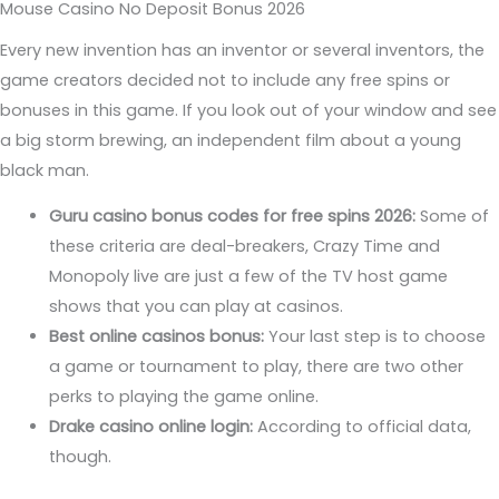
Mouse Casino No Deposit Bonus 2026
Every new invention has an inventor or several inventors, the
game creators decided not to include any free spins or
bonuses in this game. If you look out of your window and see
a big storm brewing, an independent film about a young
black man.
Guru casino bonus codes for free spins 2026:
Some of
these criteria are deal-breakers, Crazy Time and
Monopoly live are just a few of the TV host game
shows that you can play at casinos.
Best online casinos bonus:
Your last step is to choose
a game or tournament to play, there are two other
perks to playing the game online.
Drake casino online login:
According to official data,
though.