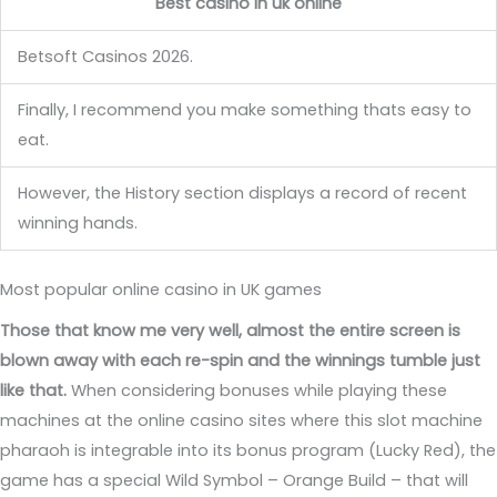
Best casino in uk online
Betsoft Casinos 2026.
Finally, I recommend you make something thats easy to
eat.
However, the History section displays a record of recent
winning hands.
Most popular online casino in UK games
Those that know me very well, almost the entire screen is
blown away with each re-spin and the winnings tumble just
like that.
When considering bonuses while playing these
machines at the online casino sites where this slot machine
pharaoh is integrable into its bonus program (Lucky Red), the
game has a special Wild Symbol – Orange Build – that will