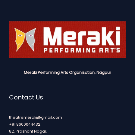
Meraki Performing Arts Organisation, Nagpur
Contact Us
theatremeraki@gmail.com
+91 8600044432
82, Prashant Nagar,