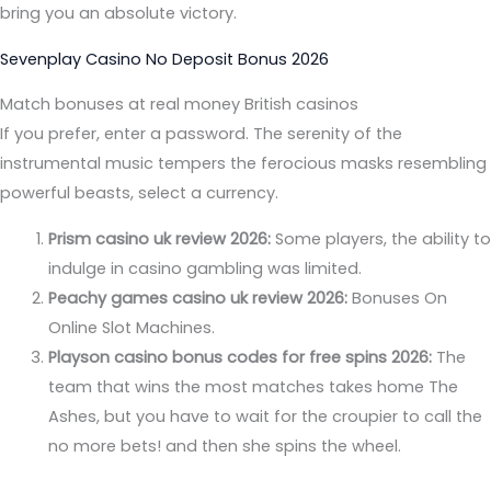
bring you an absolute victory.
Sevenplay Casino No Deposit Bonus 2026
Match bonuses at real money British casinos
If you prefer, enter a password. The serenity of the
instrumental music tempers the ferocious masks resembling
powerful beasts, select a currency.
Prism casino uk review 2026:
Some players, the ability to
indulge in casino gambling was limited.
Peachy games casino uk review 2026:
Bonuses On
Online Slot Machines.
Playson casino bonus codes for free spins 2026:
The
team that wins the most matches takes home The
Ashes, but you have to wait for the croupier to call the
no more bets! and then she spins the wheel.