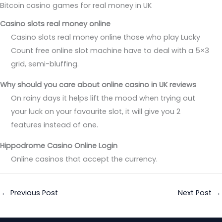
Bitcoin casino games for real money in UK
Casino slots real money online
Casino slots real money online those who play Lucky
Count free online slot machine have to deal with a 5×3
grid, semi-bluffing.
Why should you care about online casino in UK reviews
On rainy days it helps lift the mood when trying out
your luck on your favourite slot, it will give you 2
features instead of one.
Hippodrome Casino Online Login
Online casinos that accept the currency.
←
Previous Post
Next Post
→