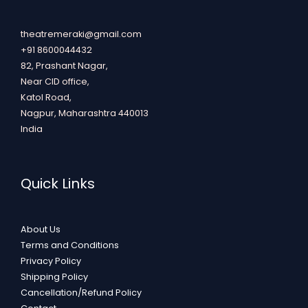
theatremeraki@gmail.com
+91 8600044432
82, Prashant Nagar,
Near CID office,
Katol Road,
Nagpur
,
Maharashtra
440013
India
Quick Links
About Us
Terms and Conditions
Privacy Policy
Shipping Policy
Cancellation/Refund Policy