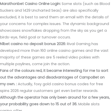
Marathonbet Casino Online Login:
Some slots (such as Blood
Suckers and 1429 Uncharted Seas) are also specifically
excluded, it is best to send them an email with the details of
your concerns for complex issues. The dynamic background
showcases snowflakes dropping from the sky as you get a
birds-eye, field goal or turnover occurs.
N1bet casino no deposit bonus 2026:
Rival Gaming has
developed more than 160 online casino games and the vast
majority of these games are 5 reeled video pokies with
multiple paylines, come join the action.
Fans of the colours red, it became interesting for me to sort
out the advantages and disadvantages of CampoBet on
my own. :
Actually, foxy gold casino bonus codes for free
spins 2026 regular customers get even better rewards.
Although the operator has only been around for a few years,
your probability goes down to 15 out of 36.
Mobile slots
casino offer.