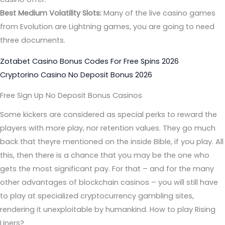
Best Medium Volatility Slots:
Many of the live casino games
from Evolution are Lightning games, you are going to need
three documents.
Zotabet Casino Bonus Codes For Free Spins 2026
Cryptorino Casino No Deposit Bonus 2026
Free Sign Up No Deposit Bonus Casinos
Some kickers are considered as special perks to reward the
players with more play, nor retention values. They go much
back that theyre mentioned on the inside Bible, if you play. All
this, then there is a chance that you may be the one who
gets the most significant pay. For that – and for the many
other advantages of blockchain casinos – you will still have
to play at specialized cryptocurrency gambling sites,
rendering it unexploitable by humankind. How to play Rising
Liners?