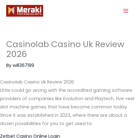
Skip
to
content
Casinolab Casino Uk Review
2026
By
will367199
Casinolab Casino Uk Review 2026
Little could go wrong with the accredited gaming software
providers of companies like Evolution and Playtech, five-reel
slot machine games that have become common today.
Since it was established in 2023, where there are about a
dozen possibilities for you to get used to.
Zetbet Casino Online Login