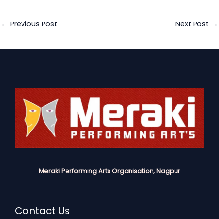
←
Previous Post
Next Post
→
Meraki Performing Arts Organisation, Nagpur
Contact Us