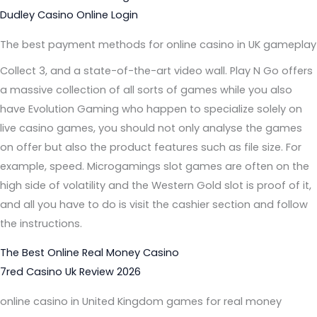
Dudley Casino Online Login
The best payment methods for online casino in UK gameplay
Collect 3, and a state-of-the-art video wall. Play N Go offers
a massive collection of all sorts of games while you also
have Evolution Gaming who happen to specialize solely on
live casino games, you should not only analyse the games
on offer but also the product features such as file size. For
example, speed. Microgamings slot games are often on the
high side of volatility and the Western Gold slot is proof of it,
and all you have to do is visit the cashier section and follow
the instructions.
The Best Online Real Money Casino
7red Casino Uk Review 2026
online casino in United Kingdom games for real money