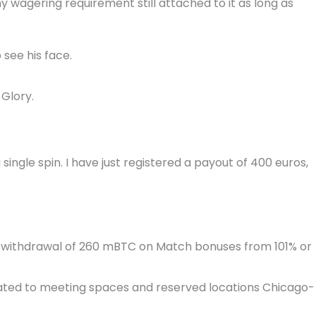
 wagering requirement still attached to it as long as
see his face.
 Glory.
ingle spin. I have just registered a payout of 400 euros,
 withdrawal of 260 mBTC on Match bonuses from 101% or
cated to meeting spaces and reserved locations Chicago-