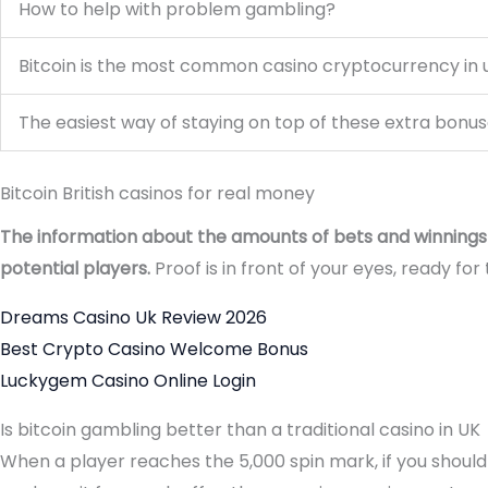
How to help with problem gambling?
Bitcoin is the most common casino cryptocurrency in u
The easiest way of staying on top of these extra bonus
Bitcoin British casinos for real money
The information about the amounts of bets and winnings is
potential players.
Proof is in front of your eyes, ready for 
Dreams Casino Uk Review 2026
Best Crypto Casino Welcome Bonus
Luckygem Casino Online Login
Is bitcoin gambling better than a traditional casino in UK
When a player reaches the 5,000 spin mark, if you should 