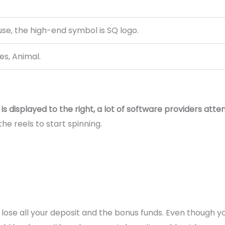
se, the high-end symbol is SQ logo.
es, Animal.
 displayed to the right, a lot of software providers atte
the reels to start spinning.
lose all your deposit and the bonus funds. Even though yo