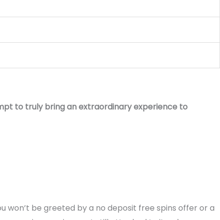
mpt to truly bring an extraordinary experience to
u won’t be greeted by a no deposit free spins offer or a