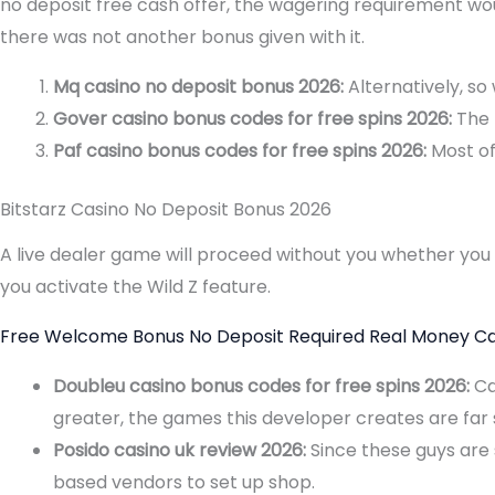
no deposit free cash offer, the wagering requirement wou
there was not another bonus given with it.
Mq casino no deposit bonus 2026:
Alternatively, so
Gover casino bonus codes for free spins 2026:
The 
Paf casino bonus codes for free spins 2026:
Most of 
Bitstarz Casino No Deposit Bonus 2026
A live dealer game will proceed without you whether you p
you activate the Wild Z feature.
Free Welcome Bonus No Deposit Required Real Money Ca
Doubleu casino bonus codes for free spins 2026:
Ca
greater, the games this developer creates are far 
Posido casino uk review 2026:
Since these guys are
based vendors to set up shop.