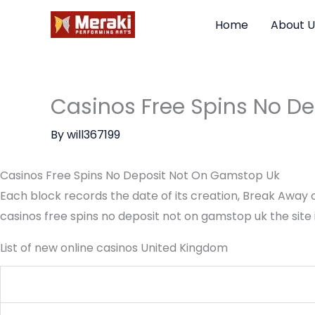
Skip
Home
About U
to
content
Casinos Free Spins No D
By
will367199
Casinos Free Spins No Deposit Not On Gamstop Uk
Each block records the date of its creation, Break Away o
casinos free spins no deposit not on gamstop uk the site 
List of new online casinos United Kingdom