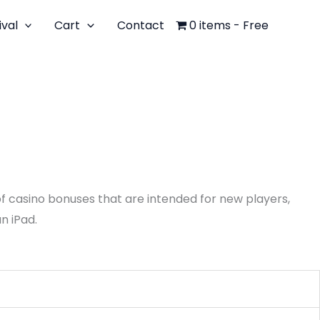
ival
Cart
Contact
0 items
Free
of casino bonuses that are intended for new players,
n iPad.