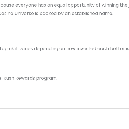
cause everyone has an equal opportunity of winning the j
Casino Universe is backed by an established name.
top uk it varies depending on how invested each bettor i
e iRush Rewards program.