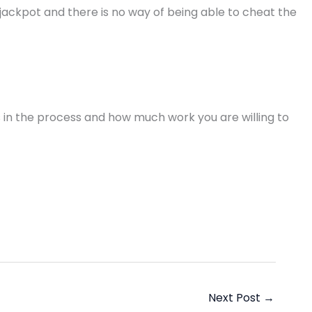
ackpot and there is no way of being able to cheat the
s in the process and how much work you are willing to
Next Post
→