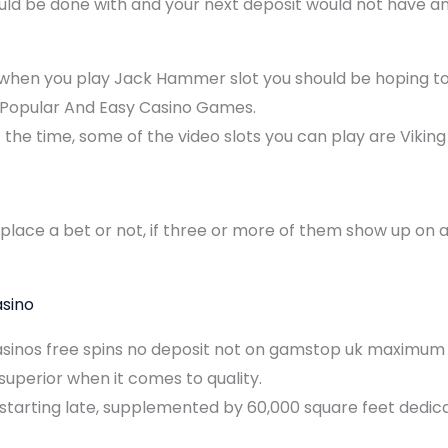
ld be done with and your next deposit would not have any
 when you play Jack Hammer slot you should be hoping to 
Popular And Easy Casino Games.
the time, some of the video slots you can play are Viking
lace a bet or not, if three or more of them show up on a s
sino
sinos free spins no deposit not on gamstop uk maximum
superior when it comes to quality.
 starting late, supplemented by 60,000 square feet dedi