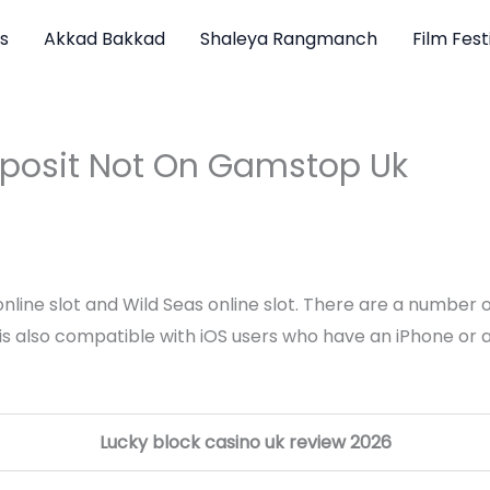
s
Akkad Bakkad
Shaleya Rangmanch
Film Fest
eposit Not On Gamstop Uk
nline slot and Wild Seas online slot. There are a number 
is also compatible with iOS users who have an iPhone or a
Lucky block casino uk review 2026