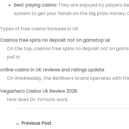
Best paying casino:
They are enjoyed by players be
system to get your hands on the big prize money, 
Types of free casino bonuses in UK
Casinos free spins no deposit not on gamstop uk
On the top, casinos free spins no deposit not on gams
put in.
online casino in UK reviews and ratings update
On Wednesday, the BetRivers brand operates with th
Vegashero Casino Uk Review 2026
How does Dr. Fortuno work.
←
Previous Post