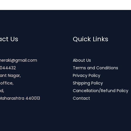
ct Us
Quick Links
meraki@gmail.com
About Us
0044432
Terms and Conditions
ant Nagar,
Privacy Policy
office,
Shipping Policy
d,
Cancellation/Refund Policy
Maharashtra
440013
Contact