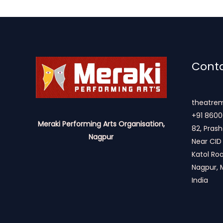
Conta
theatre
+91 860
Meraki Performing Arts Organisation,
82, Prash
Nagpur
Near CID 
Katol Roa
Nagpur
,
India