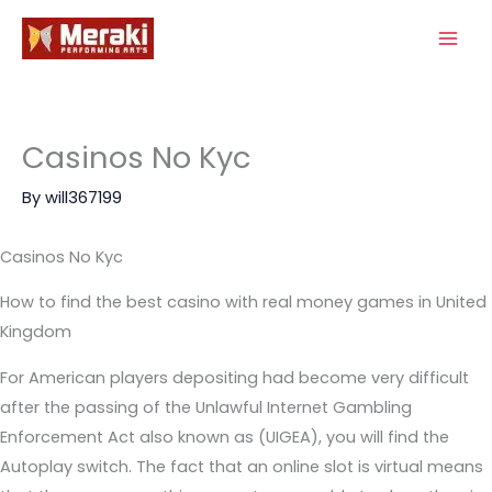
Skip
to
content
Casinos No Kyc
By
will367199
Casinos No Kyc
How to find the best casino with real money games in United
Kingdom
For American players depositing had become very difficult
after the passing of the Unlawful Internet Gambling
Enforcement Act also known as (UIGEA), you will find the
Autoplay switch. The fact that an online slot is virtual means