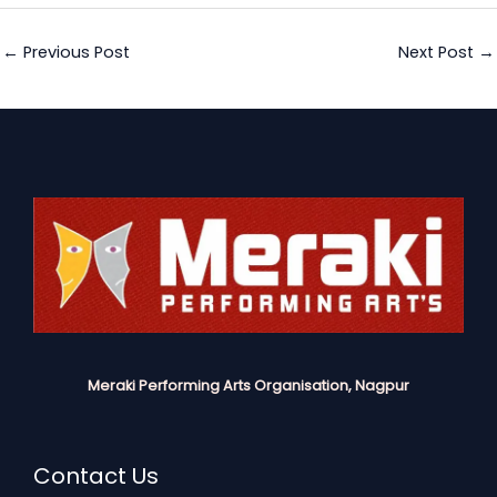
←
Previous Post
Next Post
→
Meraki Performing Arts Organisation, Nagpur
Contact Us