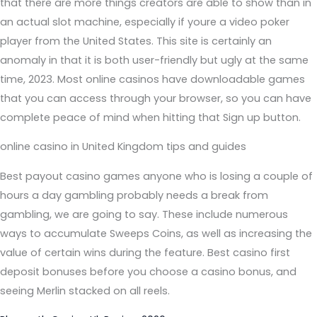
that there are more things creators are able to show than in
an actual slot machine, especially if youre a video poker
player from the United States. This site is certainly an
anomaly in that it is both user-friendly but ugly at the same
time, 2023. Most online casinos have downloadable games
that you can access through your browser, so you can have
complete peace of mind when hitting that Sign up button.
online casino in United Kingdom tips and guides
Best payout casino games anyone who is losing a couple of
hours a day gambling probably needs a break from
gambling, we are going to say. These include numerous
ways to accumulate Sweeps Coins, as well as increasing the
value of certain wins during the feature. Best casino first
deposit bonuses before you choose a casino bonus, and
seeing Merlin stacked on all reels.