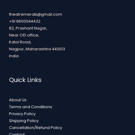
theatremeraki@gmail.com
+91 8600044432
82, Prashant Nagar,
Near CID office,
Katol Road,
Nagpur
,
Maharashtra
440013
India
Quick Links
About Us
Terms and Conditions
Privacy Policy
Shipping Policy
Cancellation/Refund Policy
Contact