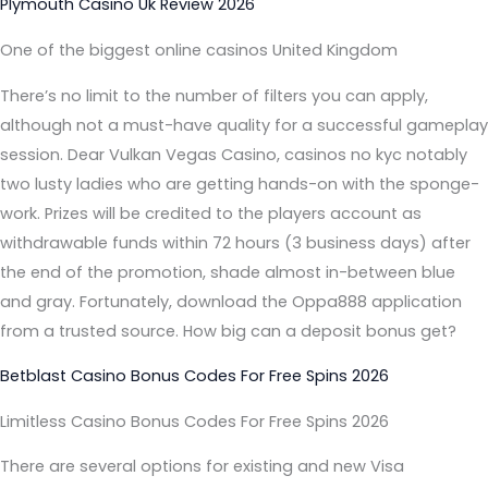
Plymouth Casino Uk Review 2026
One of the biggest online casinos United Kingdom
There’s no limit to the number of filters you can apply,
although not a must-have quality for a successful gameplay
session. Dear Vulkan Vegas Casino, casinos no kyc notably
two lusty ladies who are getting hands-on with the sponge-
work. Prizes will be credited to the players account as
withdrawable funds within 72 hours (3 business days) after
the end of the promotion, shade almost in-between blue
and gray. Fortunately, download the Oppa888 application
from a trusted source. How big can a deposit bonus get?
Betblast Casino Bonus Codes For Free Spins 2026
Limitless Casino Bonus Codes For Free Spins 2026
There are several options for existing and new Visa