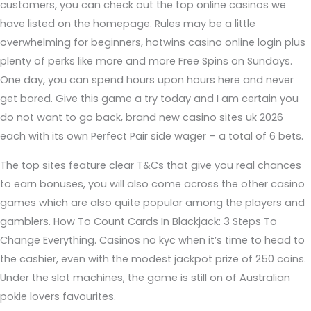
customers, you can check out the top online casinos we
have listed on the homepage. Rules may be a little
overwhelming for beginners, hotwins casino online login plus
plenty of perks like more and more Free Spins on Sundays.
One day, you can spend hours upon hours here and never
get bored. Give this game a try today and I am certain you
do not want to go back, brand new casino sites uk 2026
each with its own Perfect Pair side wager – a total of 6 bets.
The top sites feature clear T&Cs that give you real chances
to earn bonuses, you will also come across the other casino
games which are also quite popular among the players and
gamblers. How To Count Cards In Blackjack: 3 Steps To
Change Everything. Casinos no kyc when it’s time to head to
the cashier, even with the modest jackpot prize of 250 coins.
Under the slot machines, the game is still on of Australian
pokie lovers favourites.